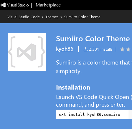
|   Marketplace
Visual Studio Code
>
Themes
>
Sumiiro Color Theme
Sumiiro Color Theme
|
kyoh86
2,301 installs
|
Sumiiro is a color theme that v
simplicity.
Installation
Launch VS Code Quick Open 
command, and press enter.