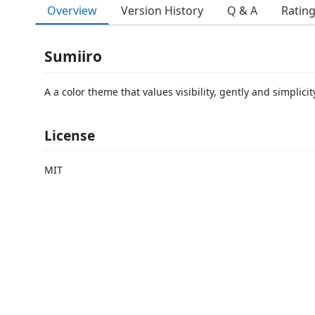
Overview
Version History
Q & A
Ratin
Sumiiro
A a color theme that values visibility, gently and simplicit
License
MIT