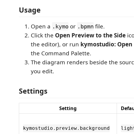
Usage
Open a
or
file.
.kymo
.bpmn
Click the
Open Preview to the Side
ico
the editor), or run
kymostudio: Open
the Command Palette.
The diagram renders beside the sour
you edit.
Settings
Setting
Defau
kymostudio.preview.background
ligh