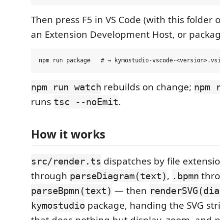
Then press F5 in VS Code (with this folder 
an Extension Development Host, or packag
rebuilds on change;
npm run watch
npm 
runs
.
tsc --noEmit
How it works
dispatches by file extens
src/render.ts
through
,
thr
parseDiagram(text)
.bpmn
— then
parseBpmn(text)
renderSVG(dia
package, handing the SVG str
kymostudio
that does nothing but display, zoom, and p