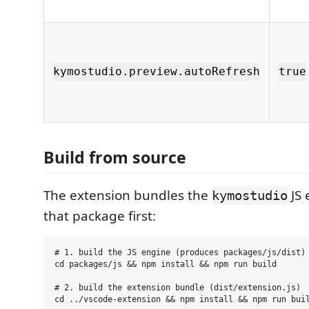
kymostudio.preview.autoRefresh
true
Build from source
The extension bundles the
JS 
kymostudio
that package first:
# 1. build the JS engine (produces packages/js/dist)

cd packages/js && npm install && npm run build

# 2. build the extension bundle (dist/extension.js)
