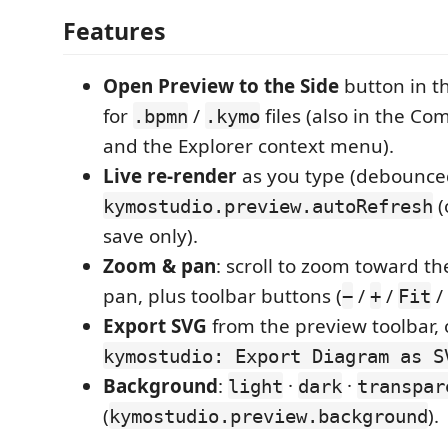
Features
Open Preview to the Side
button in th
for
/
files (also in the C
.bpmn
.kymo
and the Explorer context menu).
Live re-render
as you type (debounce
(
kymostudio.preview.autoRefresh
save only).
Zoom & pan
: scroll to zoom toward th
pan, plus toolbar buttons (
/
/
/ 
−
+
Fit
Export SVG
from the preview toolbar, 
kymostudio: Export Diagram as S
Background
:
·
·
light
dark
transpar
(
).
kymostudio.preview.background