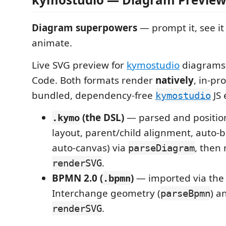
Diagram superpowers
— prompt it, see it
animate.
Live SVG preview for
kymostudio
diagrams, 
Code. Both formats render
natively
, in-pr
bundled, dependency-free
JS 
kymostudio
(the DSL)
— parsed and position
.kymo
layout, parent/child alignment, auto-
auto-canvas) via
, then
parseDiagram
.
renderSVG
BPMN 2.0 (
)
— imported via the 
.bpmn
Interchange geometry (
) a
parseBpmn
.
renderSVG