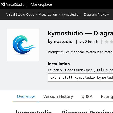
|   Marketplace
Visual Studio Code
>
Visualization
>
kymostudio — Diagram Preview
kymostudio — Diagr
kymostudio
|
2 installs
|
Prompt it. See it appear. Watch it animate.
Installation
Launch VS Code Quick Open (
), p
Ctrl+P
Overview
Version History
Q & A
Ratin
kymostudio — Diagram Preview 