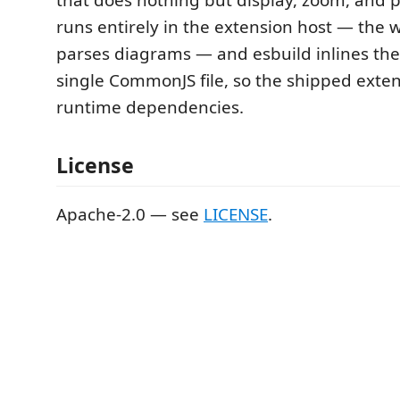
runs entirely in the extension host — the
parses diagrams — and esbuild inlines the
single CommonJS file, so the shipped exten
runtime dependencies.
License
Apache-2.0 — see
LICENSE
.