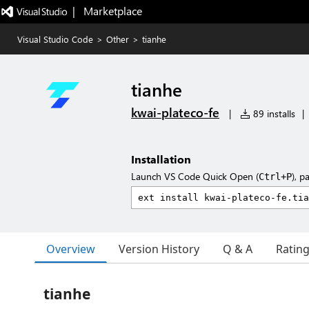
|   Marketplace
Visual Studio Code
>
Other
>
tianhe
tianhe
kwai-plateco-fe
|
89 installs
|
Installation
Launch VS Code Quick Open (
), p
Ctrl+P
Overview
Version History
Q & A
Ratin
tianhe