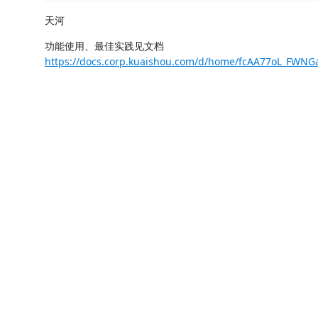
天河
功能使用、最佳实践见文档
https://docs.corp.kuaishou.com/d/home/fcAA77oL_FWN