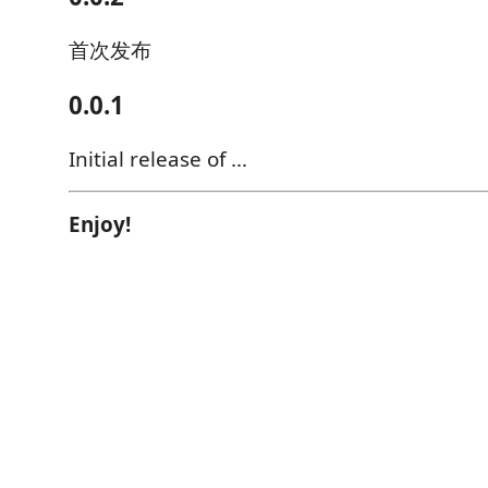
首次发布
0.0.1
Initial release of ...
Enjoy!