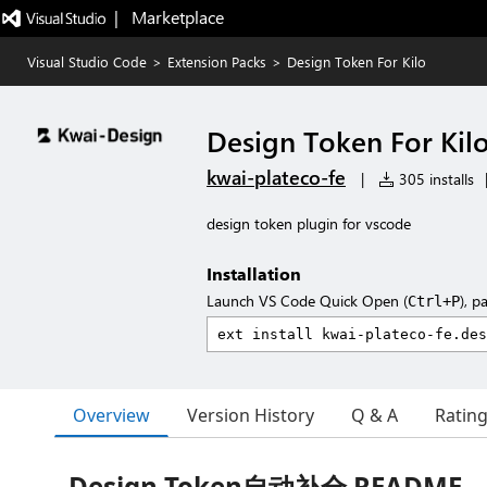
|   Marketplace
Visual Studio Code
>
Extension Packs
>
Design Token For Kilo
Design Token For Kil
kwai-plateco-fe
|
305 installs
design token plugin for vscode
Installation
Launch VS Code Quick Open (
), p
Ctrl+P
Overview
Version History
Q & A
Ratin
Design Token自动补全 README