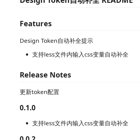
Features
Design Token自动补全提示
支持less文件内输入css变量自动补全
Release Notes
更新token配置
0.1.0
支持less文件内输入css变量自动补全
0.0.2