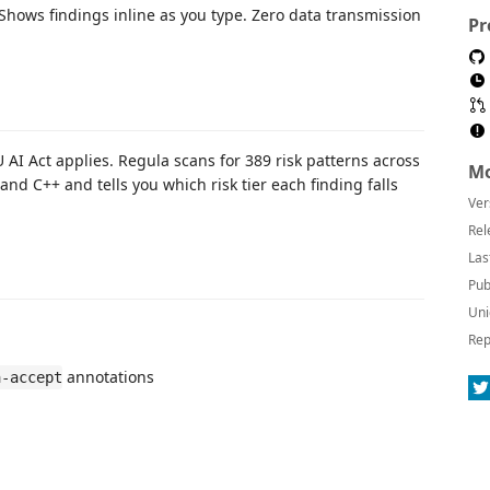
 Shows findings inline as you type. Zero data transmission
Pr
 AI Act applies. Regula scans for 389 risk patterns across
Mo
 and C++ and tells you which risk tier each finding falls
Ver
Rel
Las
Pub
Uni
Rep
annotations
a-accept