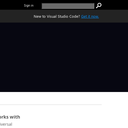
Sign in
New to Visual Studio Code?
Get it now.
rks with
iversal