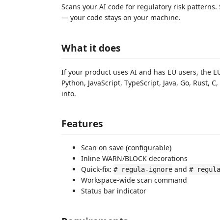
Scans your AI code for regulatory risk patterns.
— your code stays on your machine.
What it does
If your product uses AI and has EU users, the EU
Python, JavaScript, TypeScript, Java, Go, Rust, C,
into.
Features
Scan on save (configurable)
Inline WARN/BLOCK decorations
Quick-fix:
and
# regula-ignore
# regul
Workspace-wide scan command
Status bar indicator