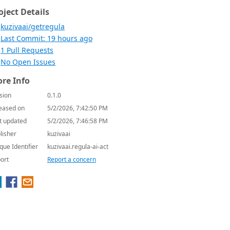
oject Details
kuzivaai/getregula
Last Commit: 19 hours ago
1 Pull Requests
No Open Issues
re Info
sion
0.1.0
eased on
5/2/2026, 7:42:50 PM
t updated
5/2/2026, 7:46:58 PM
lisher
kuzivaai
que Identifier
kuzivaai.regula-ai-act
ort
Report a concern