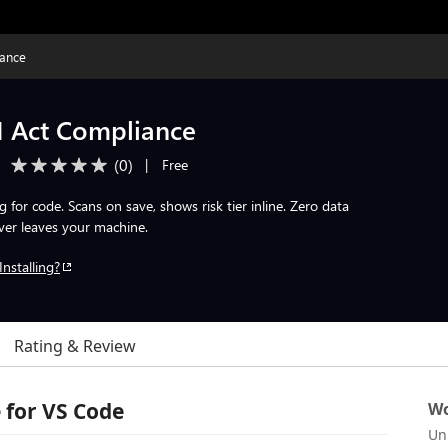
iance
I Act Compliance
(
0
)
|
Free
for code. Scans on save, shows risk tier inline. Zero data
er leaves your machine.
Installing?
Rating & Review
 for VS Code
Wo
Un