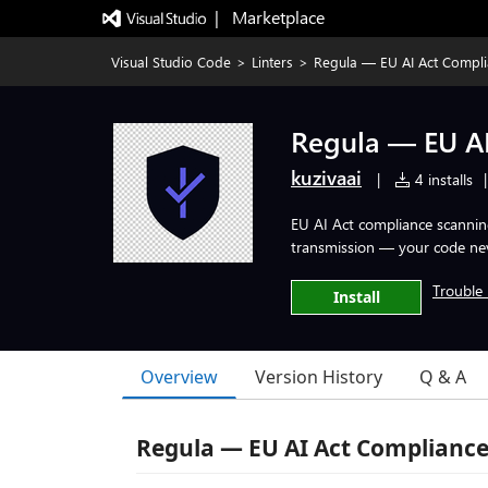
|   Marketplace
Visual Studio Code
>
Linters
>
Regula — EU AI Act Compl
Regula — EU A
kuzivaai
|
4 installs
|
EU AI Act compliance scanning 
transmission — your code nev
Trouble 
Install
Overview
Version History
Q & A
Regula — EU AI Act Compliance