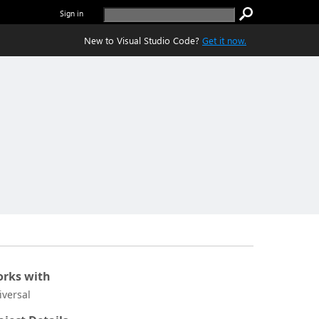
Sign in
New to Visual Studio Code?
Get it now.
rks with
iversal