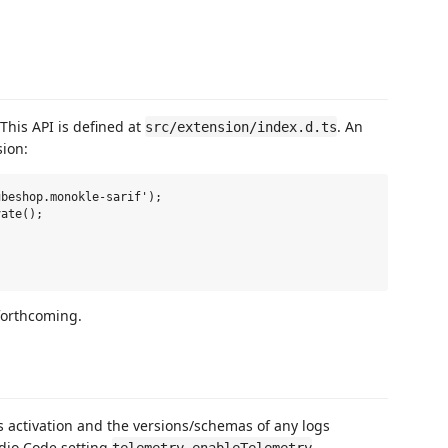
 This API is defined at
. An
src/extension/index.d.ts
sion:
beshop.monokle-sarif');

ate();

forthcoming.
 activation and the versions/schemas of any logs
udio Code setting
.