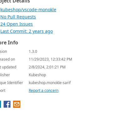
oject Details
kubeshop/vscode-monokle
No Pull Requests
24 Open Issues
Last Commit: 2 years ago
re Info
sion
1.3.0
eased on
11/29/2023, 12:33:42 PM
t updated
2/8/2024, 2:01:21 PM
lisher
Kubeshop
que Identifier
kubeshop.monokle-sarif
ort
Report a concern