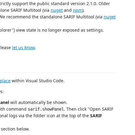
rictly support the public standard version 2.1.0. Older
lone SARIF Multitool (via
nuget
and
npm
).
- We recommend the standalone SARIF Multitool (via
nuget
lorer") view state is no longer exposed as settings.
please
let us know
.
place
within Visual Studio Code.
s:
Panel
will automatically be shown.
ith command
. Then click "Open SARIF
sarif.showPanel
onal logs via the folder icon at the top of the
SARIF
 section below.