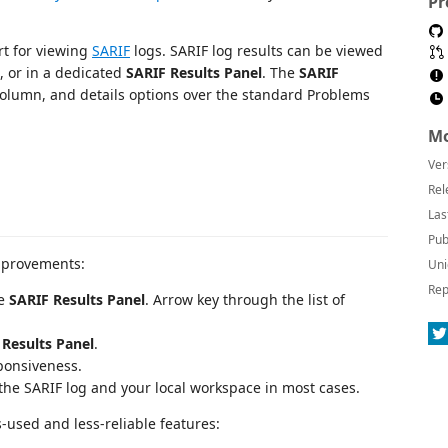
Pr
t for viewing
SARIF
logs. SARIF log results can be viewed
t, or in a dedicated
SARIF Results Panel
. The
SARIF
 column, and details options over the standard Problems
Mo
Ver
Rel
Las
Pub
mprovements:
Uni
Rep
he
SARIF Results Panel
. Arrow key through the list of
 Results Panel
.
ponsiveness.
the SARIF log and your local workspace in most cases.
-used and less-reliable features: