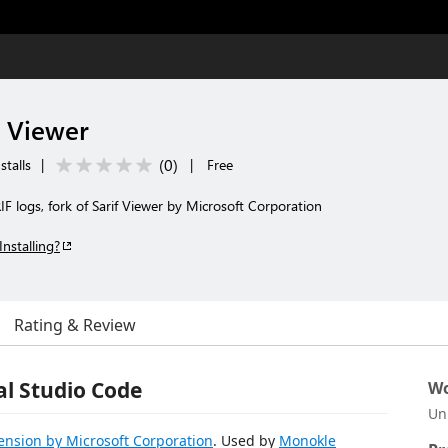
 Viewer
(
0
)
stalls
|
|
Free
F logs, fork of Sarif Viewer by Microsoft Corporation
Installing?
Rating & Review
al Studio Code
Wo
Un
tension by Microsoft Corporation
. Used by
Monokle