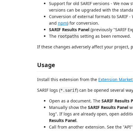
Support for old SARIF versions - We now st
versions can be upgraded with the standa
Conversion of external formats to SARIF 
and
npm
) for conversion.
SARIF Results Panel
(previously "SARIF Exp
The
setting as been removed.
rootpaths
If these changes adversely affect your project, 
Usage
Install this extension from the
Extension Market
SARIF logs (
) can be opened several way
*.sarif
Open as a document. The
SARIF Results 
Manually show the
SARIF Results Panel
w
log". If logs are already open, open additi
Results Panel
.
Call from another extension. See the "API"