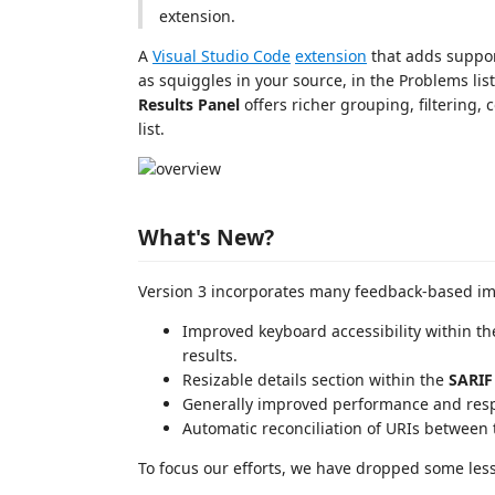
extension.
A
Visual Studio Code
extension
that adds suppor
as squiggles in your source, in the Problems lis
Results Panel
offers richer grouping, filtering,
list.
What's New?
Version 3 incorporates many feedback-based i
Improved keyboard accessibility within t
results.
Resizable details section within the
SARIF
Generally improved performance and res
Automatic reconciliation of URIs between 
To focus our efforts, we have dropped some less