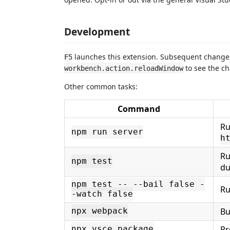
Development
launches this extension. Subsequent change
F5
to see the ch
workbench.action.reloadWindow
Other common tasks:
Command
Ru
npm run server
h
Ru
npm test
du
npm test -- --bail false -
Ru
-watch false
Bu
npx webpack
Pr
npx vsce package