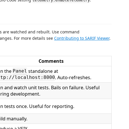
telemetry.enableTelemetry
s are watched and rebuilt. Use command
anges. For more details see
Contributing to SARIF Viewer
.
Comments
n the
standalone at
Panel
. Auto-refreshes.
ttp://localhost:8000
n and watch unit tests. Bails on failure. Useful
ring development.
n tests once. Useful for reporting.
ild manually.
oduce a VSIX.