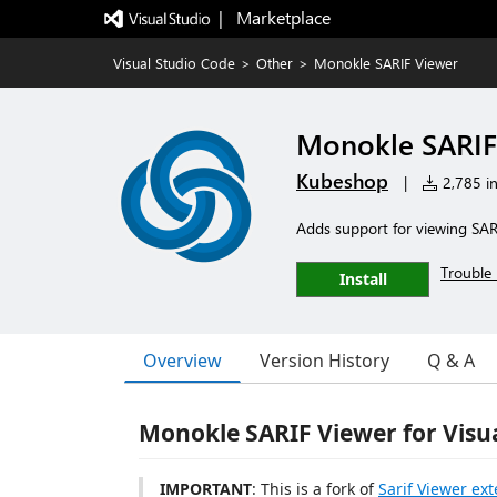
|   Marketplace
Visual Studio Code
>
Other
>
Monokle SARIF Viewer
Monokle SARIF
Kubeshop
|
2,785 in
Adds support for viewing SARI
Trouble 
Install
Overview
Version History
Q & A
Monokle SARIF Viewer for Visu
IMPORTANT
: This is a fork of
Sarif Viewer ex