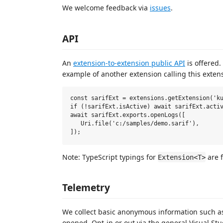
We welcome feedback via
issues
.
API
An
extension-to-extension public API
is offered.
example of another extension calling this exten
const sarifExt = extensions.getExtension('ku
if (!sarifExt.isActive) await sarifExt.activ
await sarifExt.exports.openLogs([

   Uri.file('c:/samples/demo.sarif'),

Note: TypeScript typings for
are 
Extension<T>
Telemetry
We collect basic anonymous information such as
opened. Opt-in or out via the general Visual St