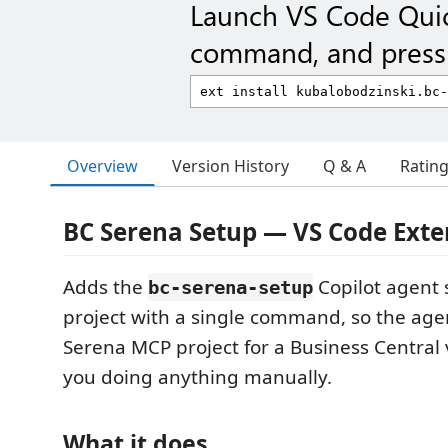
Launch VS Code Qui
command, and press 
Overview
Version History
Q & A
Ratin
BC Serena Setup — VS Code Exte
Adds the
Copilot agent s
bc-serena-setup
project with a single command, so the age
Serena MCP project for a Business Central 
you doing anything manually.
What it does