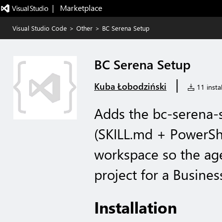
|   Marketplace
Visual Studio Code
>
Other
>
BC Serena Setup
BC Serena Setup
|
Kuba Łobodziński
11 instal
Adds the bc-serena-s
(SKILL.md + PowerShel
workspace so the ag
project for a Busines
Installation