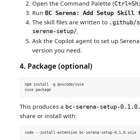
Open the Command Palette (
Ctrl+Sh
Run
BC Serena: Add Setup Skill 
The skill files are written to
.github/s
serena-setup/
.
Ask the Copilot agent to set up Serena
version you need.
4. Package (optional)
npm install -g @vscode/vsce

This produces a
bc-serena-setup-0.1.0
share or install with: