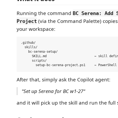
Running the command
BC Serena: Add 
(via the Command Palette) copies 
Project
your workspace:
.github/

  skills/

    bc-serena-setup/

      SKILL.md                          ← skill defin
      scripts/

After that, simply ask the Copilot agent:
"Set up Serena for BC w1-27"
and it will pick up the skill and run the full