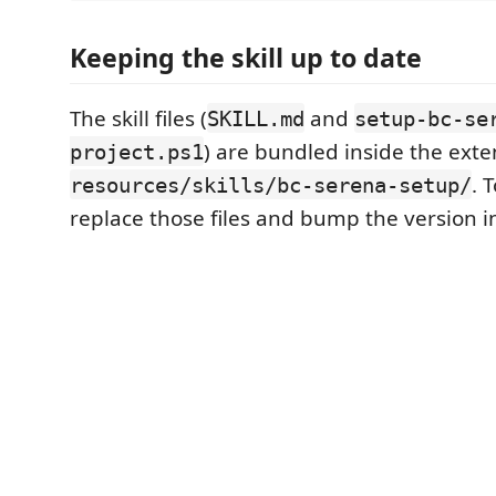
Keeping the skill up to date
The skill files (
and
SKILL.md
setup-bc-se
) are bundled inside the ext
project.ps1
. 
resources/skills/bc-serena-setup/
replace those files and bump the version 