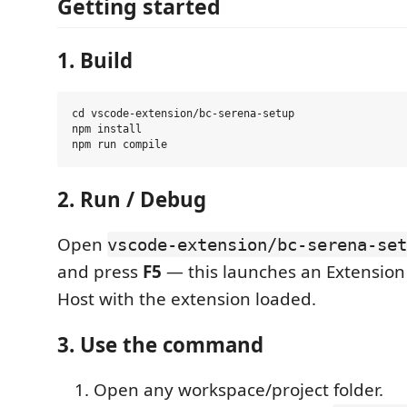
Getting started
1. Build
cd vscode-extension/bc-serena-setup

npm install

2. Run / Debug
Open
vscode-extension/bc-serena-set
and press
F5
— this launches an Extensio
Host with the extension loaded.
3. Use the command
Open any workspace/project folder.