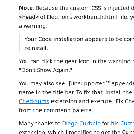
Note
: Because the custom CSS is injected d
of Electron's workbench.html file, y
<head>
a warning:
Your Code installation appears to be cor
reinstall.
You can click the gear icon in the warning
"Don't Show Again."
You may also see "[unsupported]" appended
name in the title bar. To fix that, install the
Checksums
extension and execute "Fix Ch
from the command palette.
Many thanks to
Diego Curbelo
for his
Cust
extension, which I modified to get the
Cur