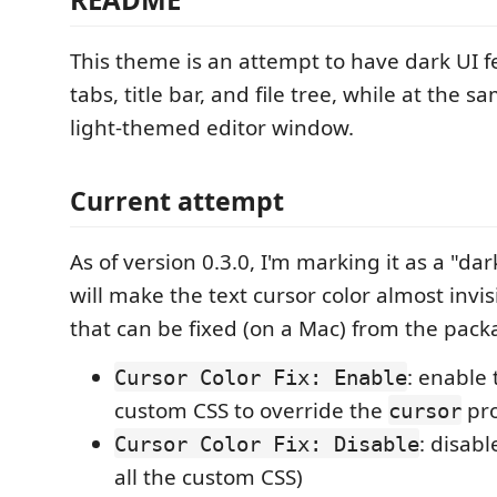
This theme is an attempt to have dark UI f
tabs, title bar, and file tree, while at the 
light-themed editor window.
Current attempt
As of version 0.3.0, I'm marking it as a "da
will make the text cursor color almost invi
that can be fixed (on a Mac) from the pac
: enable 
Cursor Color Fix: Enable
custom CSS to override the
pro
cursor
: disabl
Cursor Color Fix: Disable
all the custom CSS)