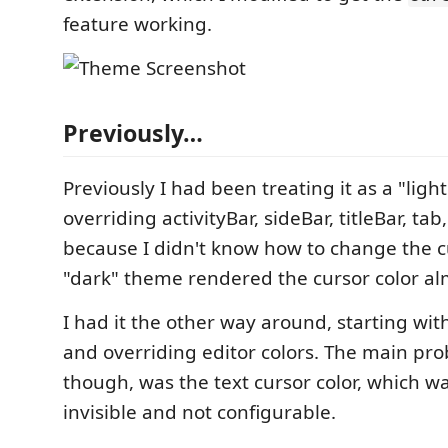
feature working.
Previously…
Previously I had been treating it as a "lig
overriding activityBar, sideBar, titleBar, tab,
because I didn't know how to change the cu
"dark" theme rendered the cursor color alm
I had it the other way around, starting wi
and overriding editor colors. The main pro
though, was the text cursor color, which w
invisible and not configurable.