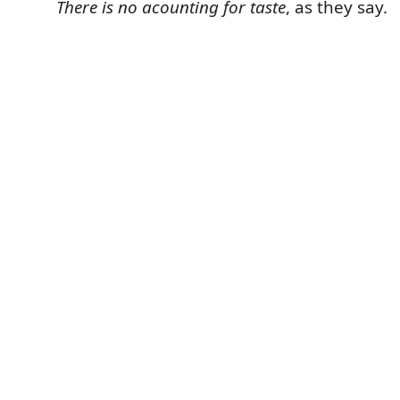
There is no acounting for taste
, as they say.