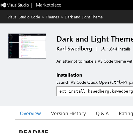
|   Marketplace
Visual Studio Code
>
Themes
>
Dark and Light Theme
Dark and Light Them
Karl Swedberg
|
1,844 installs
An attempt to make a VS Code theme with 
Installation
Launch VS Code Quick Open (
), p
Ctrl+P
Overview
Version History
Q & A
Ratin
README