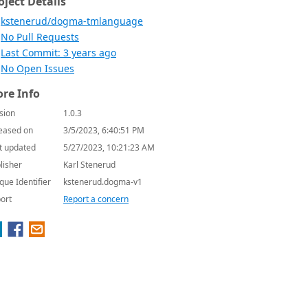
oject Details
kstenerud/dogma-tmlanguage
No Pull Requests
Last Commit: 3 years ago
No Open Issues
re Info
sion
1.0.3
eased on
3/5/2023, 6:40:51 PM
t updated
5/27/2023, 10:21:23 AM
lisher
Karl Stenerud
que Identifier
kstenerud.dogma-v1
ort
Report a concern