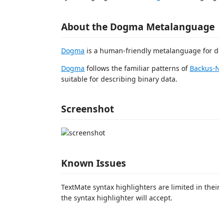
About the Dogma Metalanguage
Dogma
is a human-friendly metalanguage for de
Dogma
follows the familiar patterns of
Backus-
suitable for describing binary data.
Screenshot
Known Issues
TextMate syntax highlighters are limited in their
the syntax highlighter will accept.