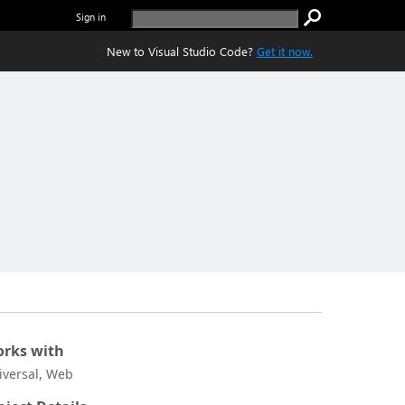
Sign in
New to Visual Studio Code?
Get it now.
rks with
iversal, Web