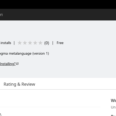
V1
(
0
)
installs
|
|
Free
Dogma metalanguage (version 1)
Installing?
Rating & Review
Wo
Un
.