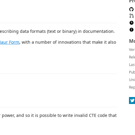
Pr
scribing data formats (text or binary) in documentation.
Mo
Naur Form
, with a number of innovations that make it also
Ver
Rel
Las
Pub
Uni
Rep
 power, and so it is possible to write invalid CTE code that