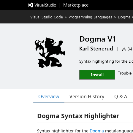
|   Marketplace
Visual Studio Code
>
Programming Languages
>
Dogma 
Dogma V1
Karl Stenerud
|
34 
Syntax highlighting for the 
Trouble 
Install
Overview
Version History
Q & A
Dogma Syntax Highlighter
Syntax highlighter for the
Dogma
metalanguage