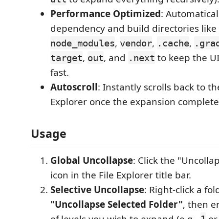
Performance Optimized
: Automatical
dependency and build directories like
,
,
,
node_modules
vendor
.cache
.gra
,
, and
to keep the U
target
out
.next
fast.
Autoscroll
: Instantly scrolls back to th
Explorer once the expansion complete
Usage
Global Uncollapse
: Click the "Uncolla
icon in the File Explorer title bar.
Selective Uncollapse
: Right-click a fo
"Uncollapse Selected Folder"
, then 