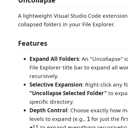
A lightweight Visual Studio Code extension
collapsed folders in your File Explorer.
Features
Expand All Folders
: An "Uncollapse" i
File Explorer title bar to expand all w
recursively.
Selective Expansion
: Right-click any 
"Uncollapse Selected Folder"
to expa
specific directory.
Depth Control
: Choose exactly how m
levels to expand (e.g.,
for just the fir
1
to expand everything recursively)
all