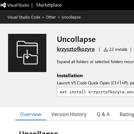
|   Marketplace
Visual Studio Code
>
Other
>
Uncollapse
Uncollapse
krzysztofkozyra
|
22 installs
|
Expand all folders or selected folders recurs
Installation
Launch VS Code Quick Open (
), p
Ctrl+P
Overview
Version History
Q & A
Ratin
Uncollapse