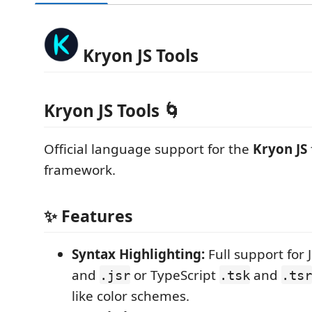
Kryon JS Tools
Kryon JS Tools 🌀
Official language support for the
Kryon JS
framework.
✨ Features
Syntax Highlighting:
Full support for 
and
or TypeScript
and
.jsr
.tsk
.tsr
like color schemes.