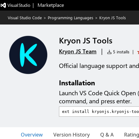
|   Marketplace
Visual Studio Code
>
Programming Languages
>
Kryon JS Tools
Kryon JS Tools
|
Kryon JS Team
5 installs
|
Official language support and f
Installation
Launch VS Code Quick Open 
command, and press enter.
Overview
Version History
Q & A
Ratin