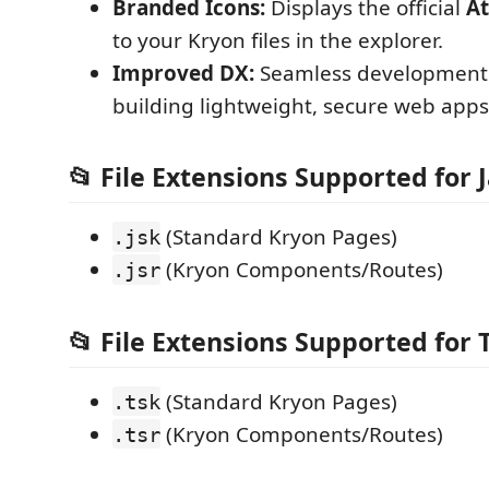
Branded Icons:
Displays the official
A
to your Kryon files in the explorer.
Improved DX:
Seamless development 
building lightweight, secure web apps
📂 File Extensions Supported for 
(Standard Kryon Pages)
.jsk
(Kryon Components/Routes)
.jsr
📂 File Extensions Supported for 
(Standard Kryon Pages)
.tsk
(Kryon Components/Routes)
.tsr