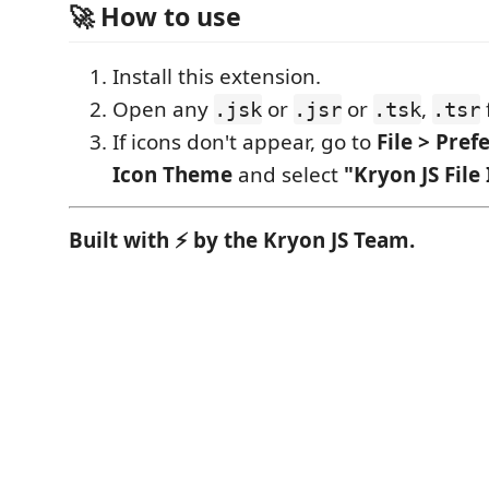
🚀 How to use
Install this extension.
Open any
or
or
,
f
.jsk
.jsr
.tsk
.tsr
If icons don't appear, go to
File > Pref
Icon Theme
and select
"Kryon JS File
Built with ⚡ by the Kryon JS Team.