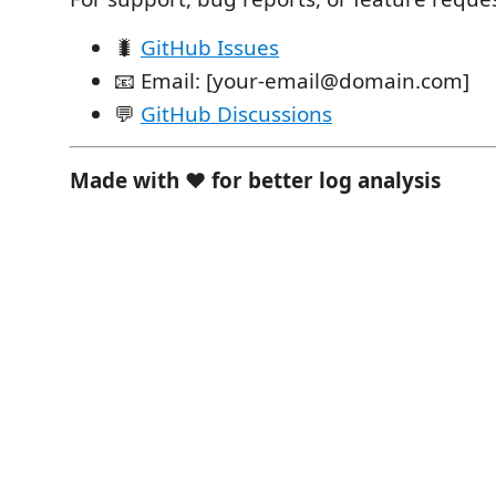
🐛
GitHub Issues
📧 Email: [your-email@domain.com]
💬
GitHub Discussions
Made with ❤️ for better log analysis