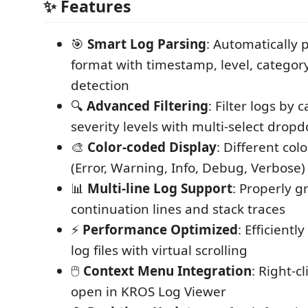
✨ Features
🎯
Smart Log Parsing
: Automatically 
format with timestamp, level, catego
detection
🔍
Advanced Filtering
: Filter logs by 
severity levels with multi-select drop
🎨
Color-coded Display
: Different colo
(Error, Warning, Info, Debug, Verbose)
📊
Multi-line Log Support
: Properly g
continuation lines and stack traces
⚡
Performance Optimized
: Efficientl
log files with virtual scrolling
🖱️
Context Menu Integration
: Right-cl
open in KROS Log Viewer