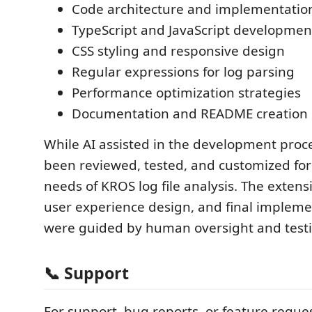
Code architecture and implementatio
TypeScript and JavaScript developmen
CSS styling and responsive design
Regular expressions for log parsing
Performance optimization strategies
Documentation and README creation
While AI assisted in the development proce
been reviewed, tested, and customized for 
needs of KROS log file analysis. The extensi
user experience design, and final impleme
were guided by human oversight and test
📞 Support
For support, bug reports, or feature reques