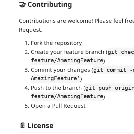
🤝 Contributing
Contributions are welcome! Please feel free
Request.
Fork the repository
Create your feature branch (
git chec
feature/AmazingFeature
)
Commit your changes (
git commit -
AmazingFeature'
)
Push to the branch (
git push origi
feature/AmazingFeature
)
Open a Pull Request
📄 License