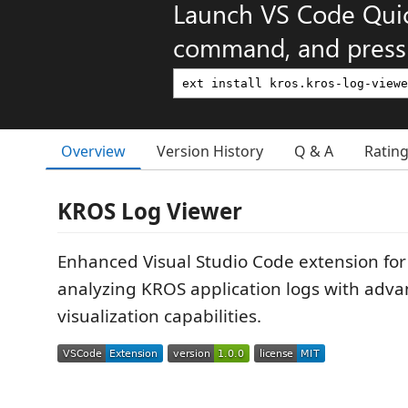
Launch VS Code Qui
command, and press 
Overview
Version History
Q & A
Ratin
KROS Log Viewer
Enhanced Visual Studio Code extension fo
analyzing KROS application logs with adva
visualization capabilities.