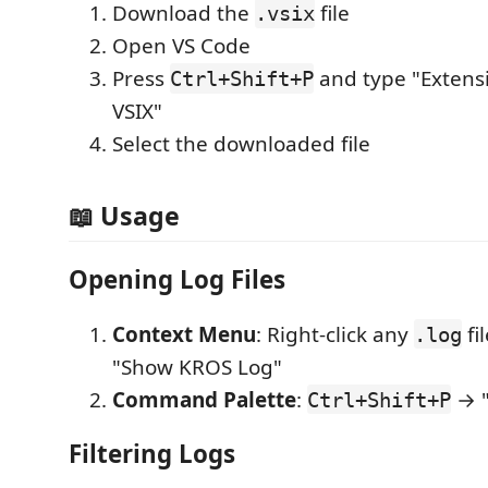
Download the
file
.vsix
Open VS Code
Press
and type "Extensi
Ctrl+Shift+P
VSIX"
Select the downloaded file
📖 Usage
Opening Log Files
Context Menu
: Right-click any
fi
.log
"Show KROS Log"
Command Palette
:
→ "
Ctrl+Shift+P
Filtering Logs