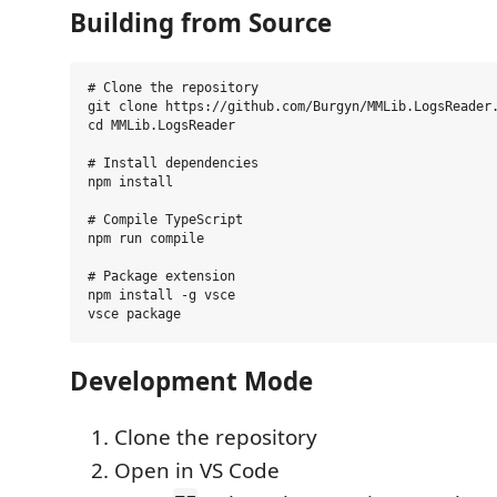
Building from Source
# Clone the repository

git clone https://github.com/Burgyn/MMLib.LogsReader.
cd MMLib.LogsReader

# Install dependencies

npm install

# Compile TypeScript

npm run compile

# Package extension

npm install -g vsce

Development Mode
Clone the repository
Open in VS Code