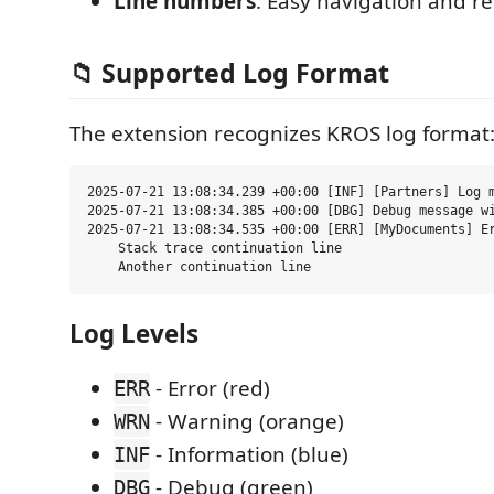
Line numbers
: Easy navigation and r
📁 Supported Log Format
The extension recognizes KROS log format
2025-07-21 13:08:34.239 +00:00 [INF] [Partners] Log m
2025-07-21 13:08:34.385 +00:00 [DBG] Debug message wi
2025-07-21 13:08:34.535 +00:00 [ERR] [MyDocuments] Er
    Stack trace continuation line

Log Levels
- Error (red)
ERR
- Warning (orange)
WRN
- Information (blue)
INF
- Debug (green)
DBG