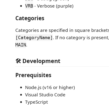
- Verbose (purple)
VRB
Categories
Categories are specified in square bracket
. If no category is present,
[CategoryName]
.
MAIN
🛠️ Development
Prerequisites
Node.js (v16 or higher)
Visual Studio Code
TypeScript