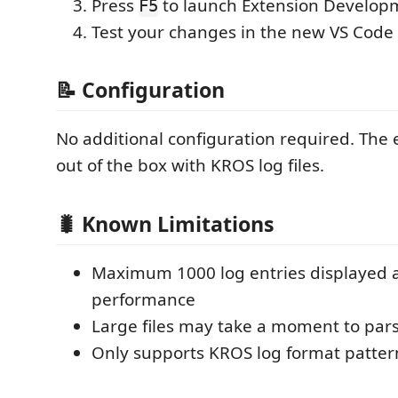
Press
to launch Extension Develop
F5
Test your changes in the new VS Cod
📝 Configuration
No additional configuration required. The
out of the box with KROS log files.
🐛 Known Limitations
Maximum 1000 log entries displayed a
performance
Large files may take a moment to parse
Only supports KROS log format patter