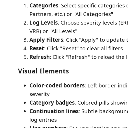
Categories
: Select specific categorie
Partners, etc.) or "All Categories"
Log Levels
: Choose severity levels (E
VRB) or "All Levels"
Apply Filters
: Click "Apply" to update
Reset
: Click "Reset" to clear all filters
Refresh
: Click "Refresh" to reload the l
Visual Elements
Color-coded borders
: Left border indi
severity
Category badges
: Colored pills showi
Continuation lines
: Subtle background
log entries