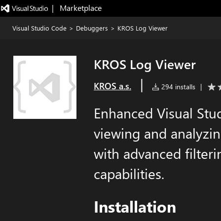
|   Marketplace
Visual Studio Code
>
Debuggers
>
KROS Log Viewer
KROS Log Viewer
|
KROS a.s.
294 installs
|
Enhanced Visual Stu
viewing and analyzin
with advanced filteri
capabilities.
Installation