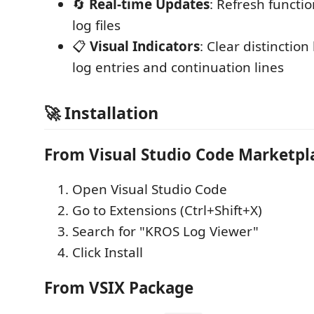
🔄
Real-time Updates
: Refresh functio
log files
📋
Visual Indicators
: Clear distincti
log entries and continuation lines
🚀 Installation
From Visual Studio Code Marketpl
Open Visual Studio Code
Go to Extensions (Ctrl+Shift+X)
Search for "KROS Log Viewer"
Click Install
From VSIX Package