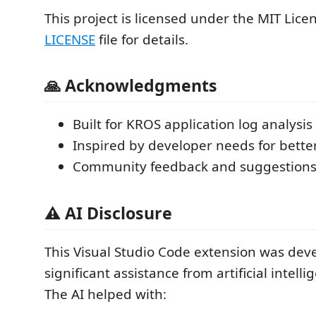
This project is licensed under the MIT Licen
LICENSE
file for details.
🙏 Acknowledgments
Built for KROS application log analysis
Inspired by developer needs for better
Community feedback and suggestion
⚠️ AI Disclosure
This Visual Studio Code extension was dev
significant assistance from artificial intelli
The AI helped with: