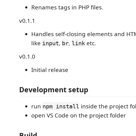
Renames tags in PHP files.
v0.1.1
Handles self-closing elements and HT
like
,
,
etc.
input
br
link
v0.1.0
Initial release
Development setup
run
inside the project fo
npm install
open VS Code on the project folder
Build