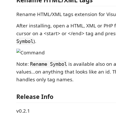
Rename HTML/XML tags extension for Visua
After installing, open a HTML, XML or PHP fi
cursor on a <start> or </end> tag and pre
).
Symbol
Note:
is available also on 
Rename Symbol
values...on anything that looks like an id. 
handles only tag names.
Release Info
v0.2.1