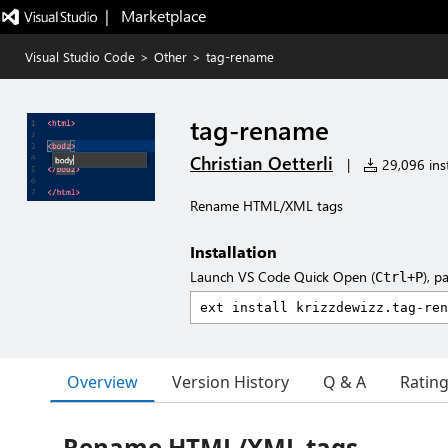
|   Marketplace
Visual Studio Code
>
Other
>
tag-rename
tag-rename
Christian Oetterli
|
29,096 inst
Rename HTML/XML tags
Installation
Launch VS Code Quick Open (
), p
Ctrl+P
Overview
Version History
Q & A
Ratin
Rename HTML/XML tags