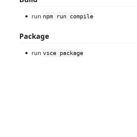
run
npm run compile
Package
run
vsce package