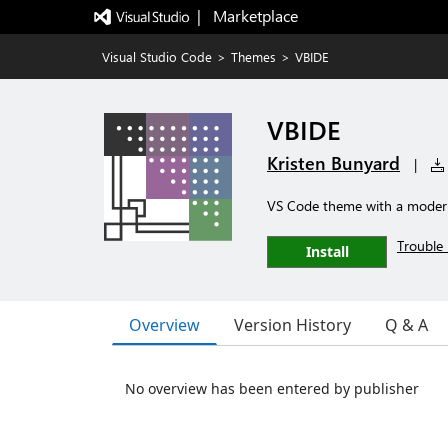
|   Marketplace
Visual Studio Code
>
Themes
>
VBIDE
VBIDE
Kristen Bunyard
|
VS Code theme with a modern
Trouble 
Install
Overview
Version History
Q & A
No overview has been entered by publisher