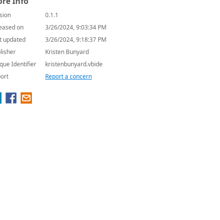
re Info
sion
0.1.1
eased on
3/26/2024, 9:03:34 PM
t updated
3/26/2024, 9:18:37 PM
lisher
Kristen Bunyard
que Identifier
kristenbunyard.vbide
ort
Report a concern