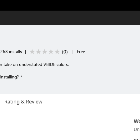
(
0
)
268 installs
|
|
Free
 take on understated VBIDE colors.
Installing?
Rating & Review
Wo
Un