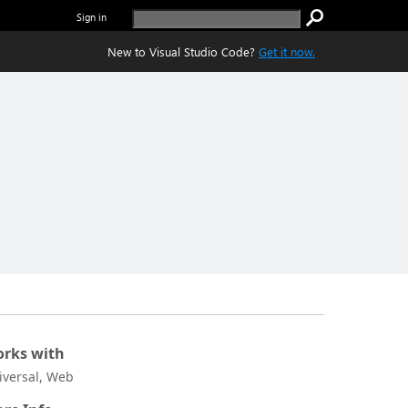
Sign in
New to Visual Studio Code?
Get it now.
rks with
iversal, Web