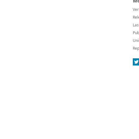
Mo
Ver
Rel
Las
Pub
Uni
Rep