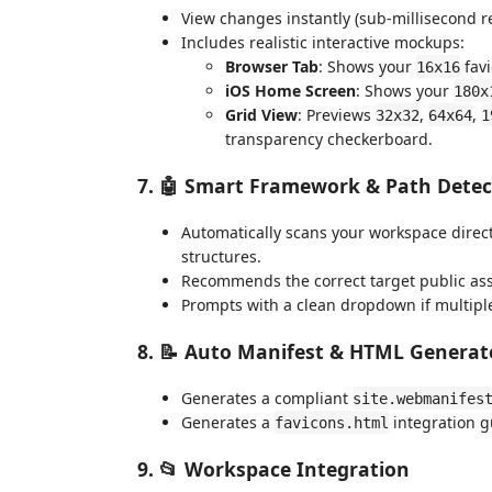
View changes instantly (sub-millisecond r
Includes realistic interactive mockups:
Browser Tab
: Shows your
favi
16x16
iOS Home Screen
: Shows your
180x
Grid View
: Previews
,
,
32x32
64x64
1
transparency checkerboard.
7. 🤖 Smart Framework & Path Detec
Automatically scans your workspace director
structures.
Recommends the correct target public asse
Prompts with a clean dropdown if multiple
8. 📝 Auto Manifest & HTML Generat
Generates a compliant
site.webmanifes
Generates a
integration g
favicons.html
9. 📂 Workspace Integration