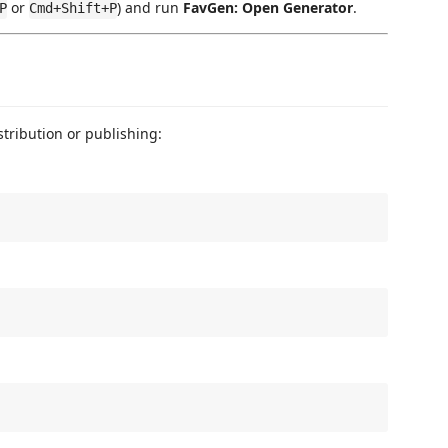
or
) and run
FavGen: Open Generator
.
P
Cmd+Shift+P
istribution or publishing: