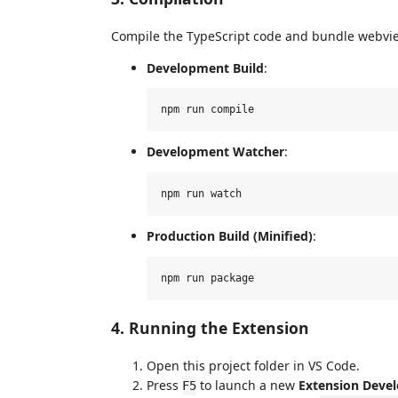
Compile the TypeScript code and bundle webvi
Development Build
:
Development Watcher
:
Production Build (Minified)
:
4. Running the Extension
Open this project folder in VS Code.
Press
to launch a new
Extension Deve
F5