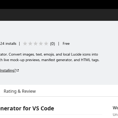
(
0
)
24 installs
|
|
Free
tor. Convert images, text, emojis, and local Lucide icons into
th live mock-up previews, manifest generator, and HTML tags.
Installing?
Rating & Review
erator for VS Code
Wo
Un