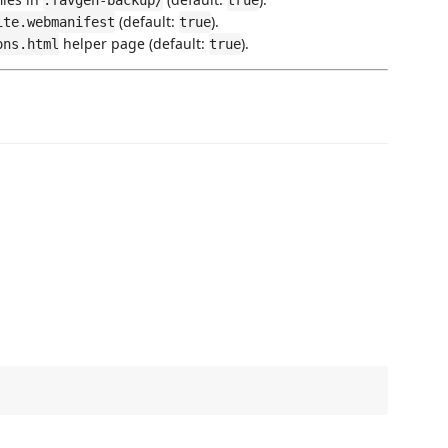
.favgen-backup/
true
(default:
).
ite.webmanifest
true
helper page (default:
).
ons.html
true