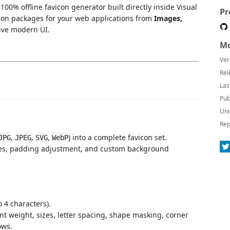
100% offline favicon generator built directly inside Visual
Pr
icon packages for your web applications from
Images,
tive modern UI.
Mo
Ver
Rel
Las
Pub
Uni
Rep
,
,
,
) into a complete favicon set.
JPG
JPEG
SVG
WebP
es, padding adjustment, and custom background
o 4 characters).
font weight, sizes, letter spacing, shape masking, corner
ows.