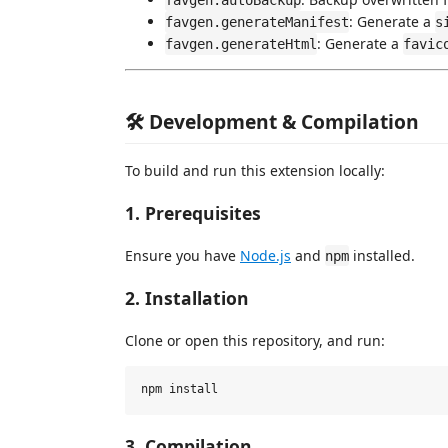
favgen.autoBackup
: Generate a
favgen.generateManifest
s
: Generate a
favgen.generateHtml
favic
🛠️ Development & Compilation
To build and run this extension locally:
1. Prerequisites
Ensure you have
Node.js
and
installed.
npm
2. Installation
Clone or open this repository, and run:
3. Compilation