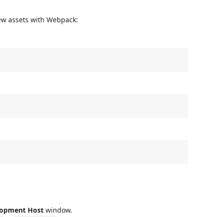
ew assets with Webpack:
lopment Host
window.