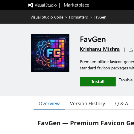
|   Marketplace
Visual Studio Code
>
Formatters
>
FavGen
FavGen
Krishanu Mishra
|
Premium offline favicon genera
standard favicon packages wi
Trouble 
Install
Overview
Version History
Q & A
FavGen — Premium Favicon Gen