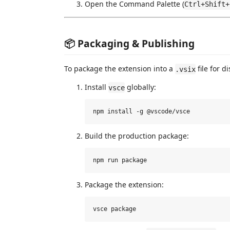
Open the Command Palette (
Ctrl+Shift+
📦 Packaging & Publishing
To package the extension into a
file for d
.vsix
Install
globally:
vsce
Build the production package:
Package the extension: