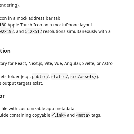
endering).
con in a mock address bar tab.
Apple Touch Icon on a mock iPhone layout.
180
, and
resolutions simultaneously with a
92x192
512x512
tion
y for React, Next.js, Vite, Vue, Angular, Svelte, or Astro
ts folder (e.g.,
,
,
).
public/
static/
src/assets/
 output targets exist.
or
file with customizable app metadata.
t
uide containing copyable
and
tags.
<link>
<meta>