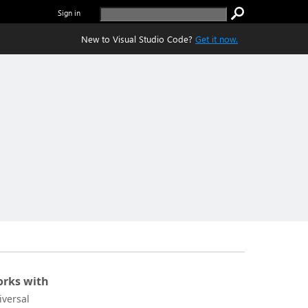
Sign in
New to Visual Studio Code?
Get it now.
rks with
iversal