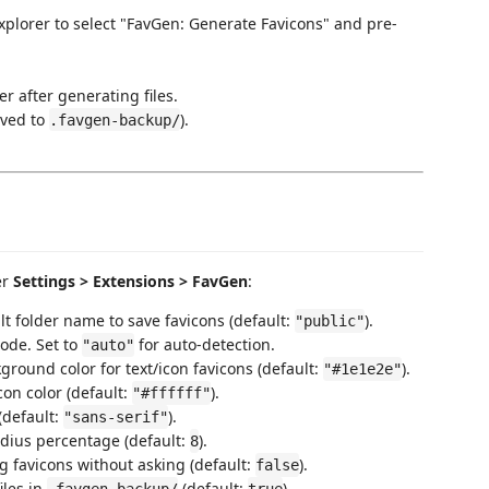
explorer to select "FavGen: Generate Favicons" and pre-
r after generating files.
aved to
).
.favgen-backup/
er
Settings > Extensions > FavGen
:
lt folder name to save favicons (default:
).
"public"
ode. Set to
for auto-detection.
"auto"
kground color for text/icon favicons (default:
).
"#1e1e2e"
icon color (default:
).
"#ffffff"
 (default:
).
"sans-serif"
adius percentage (default:
).
8
ng favicons without asking (default:
).
false
iles in
(default:
).