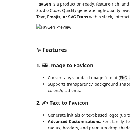
FavGen
is a production-ready, feature-rich, and 
Studio Code. Quickly generate high-quality fav
Text, Emojis, or SVG Icons
with a sleek, interac
✨ Features
1. 🖼️ Image to Favicon
Convert any standard image format (
,
PNG
Supports transparency, background shap
colors/gradients.
2. ✍️ Text to Favicon
Generate initials or text-based logos (up t
Advanced Customizations
: Font family, 
radius, borders, and premium drop shad