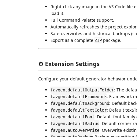
Right-click any image in the VS Code file 
load it.
Full Command Palette support.
Automatically refreshes the project explore
Safe-overwrites and historical backups (s
Export as a complete
package.
ZIP
⚙️ Extension Settings
Configure your default generator behavior und
: The defau
favgen.defaultOutputFolder
: Framework m
favgen.defaultFramework
: Default bac
favgen.defaultBackground
: Default text/
favgen.defaultTextColor
: Default font family
favgen.defaultFont
: Default corner r
favgen.defaultRadius
: Overwrite existi
favgen.autoOverwrite
: Backup overwritten f