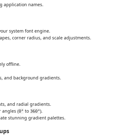
ng application names.
your system font engine.
apes, corner radius, and scale adjustments.
y offline.
pes, and background gradients.
ts, and radial gradients.
r angles (
to
).
0°
360°
ate stunning gradient palettes.
kups