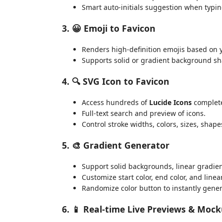
Smart auto-initials suggestion when typi
3. 😀 Emoji to Favicon
Renders high-definition emojis based on 
Supports solid or gradient background sh
4. 🔍 SVG Icon to Favicon
Access hundreds of
Lucide Icons
completel
Full-text search and preview of icons.
Control stroke widths, colors, sizes, sha
5. 🎨 Gradient Generator
Support solid backgrounds, linear gradien
Customize start color, end color, and linea
Randomize color button to instantly gener
6. 📱 Real-time Live Previews & Moc