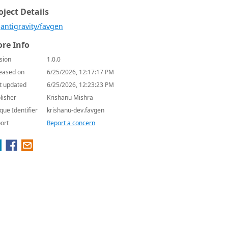
oject Details
antigravity/favgen
re Info
sion
1.0.0
eased on
6/25/2026, 12:17:17 PM
t updated
6/25/2026, 12:23:23 PM
lisher
Krishanu Mishra
que Identifier
krishanu-dev.favgen
ort
Report a concern