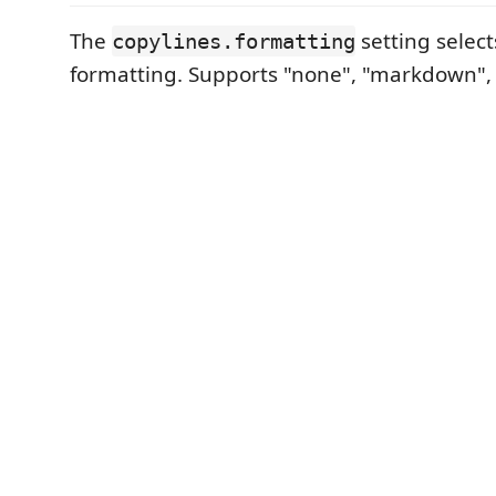
The
setting selec
copylines.formatting
formatting. Supports "none", "markdown", a