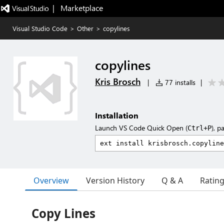
|   Marketplace
Visual Studio Code
>
Other
>
copylines
copylines
Kris Brosch
|
77 installs
|
Installation
Launch VS Code Quick Open (
), p
Ctrl+P
Overview
Version History
Q & A
Ratin
Copy Lines