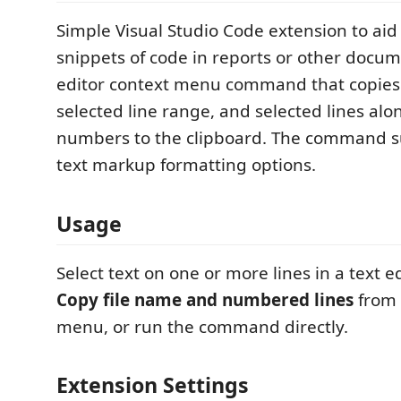
Simple Visual Studio Code extension to aid
snippets of code in reports or other docu
editor context menu command that copies 
selected line range, and selected lines alo
numbers to the clipboard. The command s
text markup formatting options.
Usage
Select text on one or more lines in a text ed
Copy file name and numbered lines
from 
menu, or run the command directly.
Extension Settings