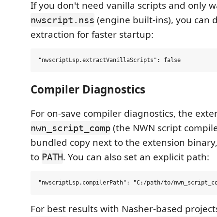
If you don't need vanilla scripts and only 
(engine built-ins), you can 
nwscript.nss
extraction for faster startup:
Compiler Diagnostics
For on-save compiler diagnostics, the ext
(the NWN script compiler)
nwn_script_comp
bundled copy next to the extension binary,
to
. You can also set an explicit path:
PATH
For best results with Nasher-based project