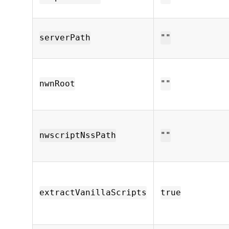
serverPath
""
nwnRoot
""
nwscriptNssPath
""
extractVanillaScripts
true