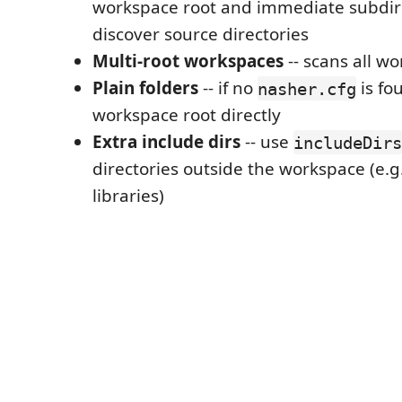
workspace root and immediate subdire
discover source directories
Multi-root workspaces
-- scans all w
Plain folders
-- if no
is fo
nasher.cfg
workspace root directly
Extra include dirs
-- use
includeDirs
directories outside the workspace (e.g
libraries)