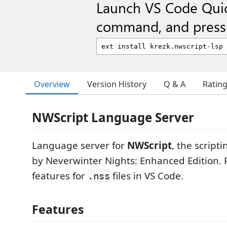
Launch VS Code Qui
command, and press 
Overview
Version History
Q & A
Ratin
NWScript Language Server
Language server for
NWScript
, the scrip
by Neverwinter Nights: Enhanced Edition. 
features for
files in VS Code.
.nss
Features