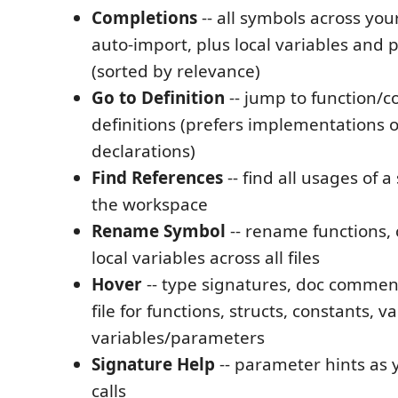
Completions
-- all symbols across yo
auto-import, plus local variables and
(sorted by relevance)
Go to Definition
-- jump to function/c
definitions (prefers implementations 
declarations)
Find References
-- find all usages of 
the workspace
Rename Symbol
-- rename functions, 
local variables across all files
Hover
-- type signatures, doc commen
file for functions, structs, constants, v
variables/parameters
Signature Help
-- parameter hints as 
calls