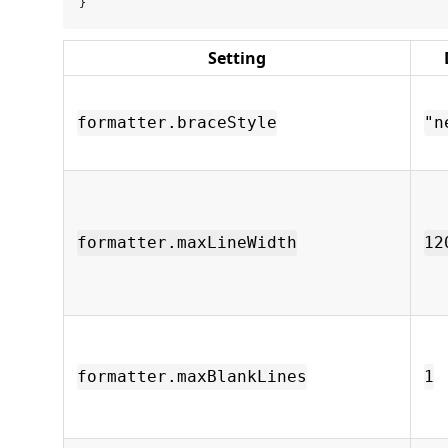
Setting
formatter.braceStyle
"n
formatter.maxLineWidth
12
formatter.maxBlankLines
1