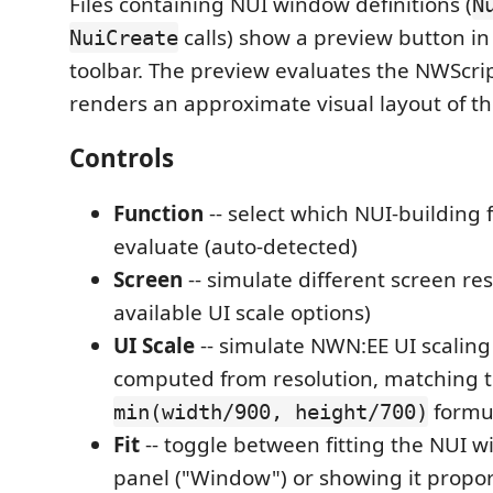
Files containing NUI window definitions (
N
calls) show a preview button in
NuiCreate
toolbar. The preview evaluates the NWScri
renders an approximate visual layout of t
Controls
Function
-- select which NUI-building 
evaluate (auto-detected)
Screen
-- simulate different screen res
available UI scale options)
UI Scale
-- simulate NWN:EE UI scaling
computed from resolution, matching t
formu
min(width/900, height/700)
Fit
-- toggle between fitting the NUI w
panel ("Window") or showing it proport