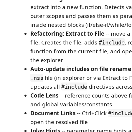
extract into a new function. Detects v
outer scopes and passes them as par
inside nested blocks (if/else-if/while/fo
Refactoring: Extract to File
-- move a 
file. Creates the file, adds
, 
#include
function from the current file, and op
the explorer
Auto-update includes on file rename
file (in explorer or via Extract to 
.nss
updates all
directives acros
#include
Code Lens
-- reference counts above fu
and global variables/constants
Document Links
-- Ctrl+Click
#includ
open the resolved file
Inlay Hints
-- parameter name hints at c