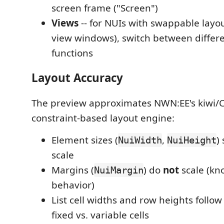
screen frame ("Screen")
Views
-- for NUIs with swappable layou
view windows), switch between differe
functions
Layout Accuracy
The preview approximates NWN:EE's kiwi/
constraint-based layout engine:
Element sizes (
,
)
NuiWidth
NuiHeight
scale
Margins (
) do
not
scale (kn
NuiMargin
behavior)
List cell widths and row heights follow
fixed vs. variable cells