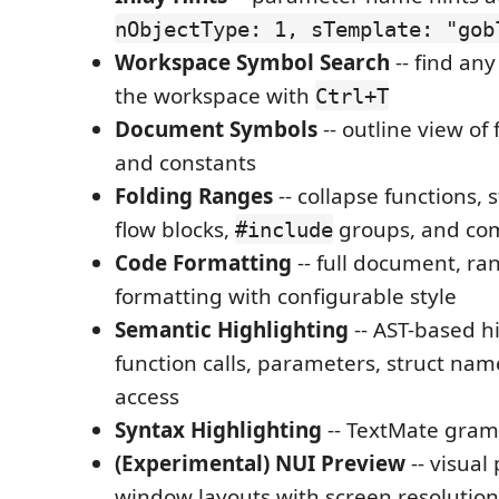
nObjectType: 1, sTemplate: "gob
Workspace Symbol Search
-- find an
the workspace with
Ctrl+T
Document Symbols
-- outline view of 
and constants
Folding Ranges
-- collapse functions, s
flow blocks,
groups, and co
#include
Code Formatting
-- full document, ra
formatting with configurable style
Semantic Highlighting
-- AST-based hi
function calls, parameters, struct name
access
Syntax Highlighting
-- TextMate gram
(Experimental) NUI Preview
-- visual
window layouts with screen resolution