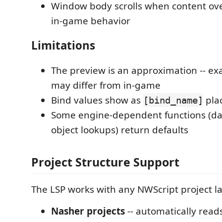
Window body scrolls when content ov
in-game behavior
Limitations
The preview is an approximation -- exa
may differ from in-game
Bind values show as
pla
[bind_name]
Some engine-dependent functions (da
object lookups) return defaults
Project Structure Support
The LSP works with any NWScript project l
Nasher projects
-- automatically read