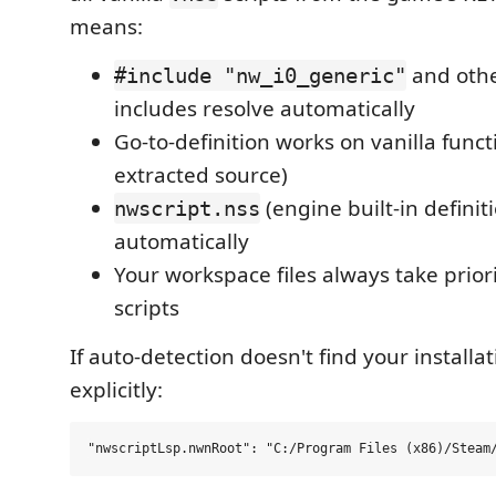
means:
and othe
#include "nw_i0_generic"
includes resolve automatically
Go-to-definition works on vanilla func
extracted source)
(engine built-in definit
nwscript.nss
automatically
Your workspace files always take priori
scripts
If auto-detection doesn't find your installati
explicitly: