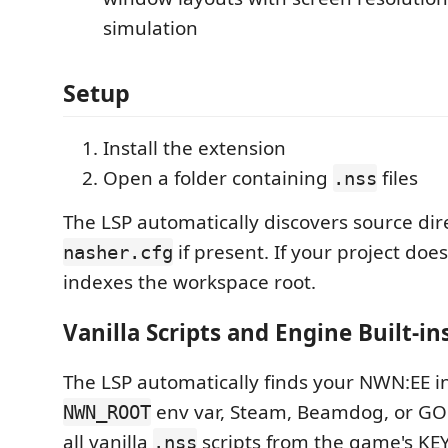
simulation
Setup
Install the extension
Open a folder containing
files
.nss
The LSP automatically discovers source dir
if present. If your project does
nasher.cfg
indexes the workspace root.
Vanilla Scripts and Engine Built-in
The LSP automatically finds your NWN:EE ins
env var, Steam, Beamdog, or GO
NWN_ROOT
all vanilla
scripts from the game's KEY/
.nss