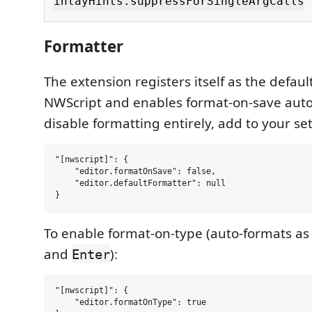
inlayHints.suppressForSingleArgCalls
Formatter
The extension registers itself as the defaul
NWScript and enables format-on-save autom
disable formatting entirely, add to your set
"[nwscript]": {

    "editor.formatOnSave": false,

    "editor.defaultFormatter": null

To enable format-on-type (auto-formats as
and
):
Enter
"[nwscript]": {

    "editor.formatOnType": true
