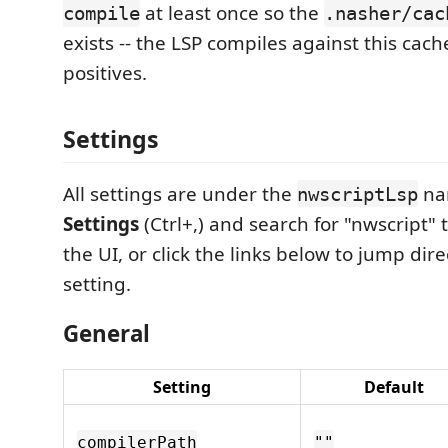
at least once so the
compile
.nasher/cac
exists -- the LSP compiles against this cach
positives.
Settings
All settings are under the
na
nwscriptLsp
Settings
(Ctrl+,) and search for "nwscript" 
the UI, or click the links below to jump dire
setting.
General
Setting
Default
compilerPath
""