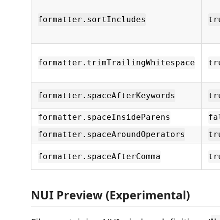
formatter.sortIncludes
tr
formatter.trimTrailingWhitespace
tr
formatter.spaceAfterKeywords
tr
formatter.spaceInsideParens
fa
formatter.spaceAroundOperators
tr
formatter.spaceAfterComma
tr
NUI Preview (Experimental)