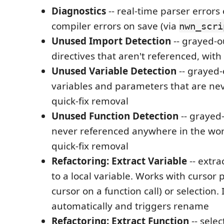
Diagnostics
-- real-time parser errors
compiler errors on save (via
nwn_scri
Unused Import Detection
-- grayed-
directives that aren't referenced, with
Unused Variable Detection
-- grayed-
variables and parameters that are nev
quick-fix removal
Unused Function Detection
-- grayed
never referenced anywhere in the wor
quick-fix removal
Refactoring: Extract Variable
-- extra
to a local variable. Works with cursor 
cursor on a function call) or selection.
automatically and triggers rename
Refactoring: Extract Function
-- sele