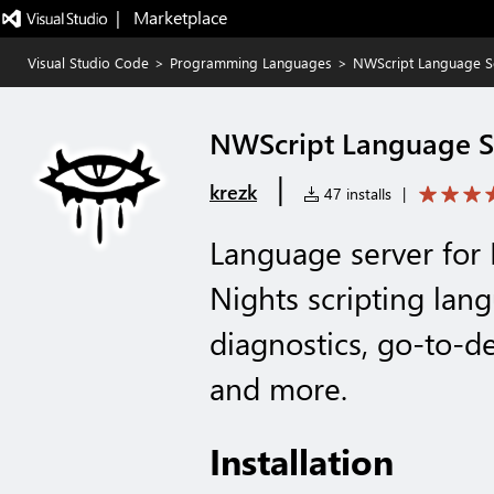
|   Marketplace
Visual Studio Code
>
Programming Languages
>
NWScript Language S
NWScript Language S
|
krezk
47 installs
|
Language server for
Nights scripting lan
diagnostics, go-to-de
and more.
Installation