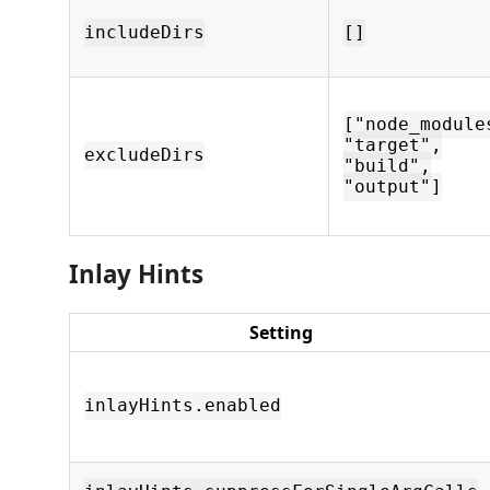
includeDirs
[]
["node_module
"target",
excludeDirs
"build",
"output"]
Inlay Hints
Setting
inlayHints.enabled