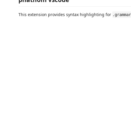
This extension provides syntax highlighting for
.grammar