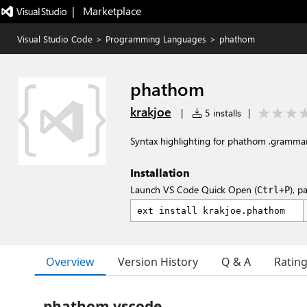
|   Marketplace
Visual Studio Code
>
Programming Languages
>
phathom
phathom
krakjoe
|
5 installs
|
Syntax highlighting for phathom .grammar a
Installation
Launch VS Code Quick Open (
), p
Ctrl+P
Overview
Version History
Q & A
Ratin
phathom vscode