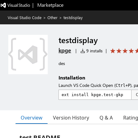
|   Marketplace
Visual Studio Code
>
Other
>
testdisplay
testdisplay
kpge
|
9 installs
|
des
Installation
Launch VS Code Quick Open (
), p
Ctrl+P
Overview
Version History
Q & A
Ratin
test README