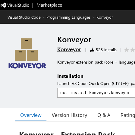
|   Marketplace
Visual Studio Code
>
Programming Languages
>
Konveyor
Konveyor
Konveyor
|
523 installs
|
Konveyor extension pack (core + language
Installation
Launch VS Code Quick Open (
), p
Ctrl+P
Overview
Version History
Q & A
Ratin
Konveyor – Extension Pack