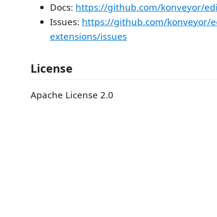
Docs:
https://github.com/konveyor/edi
Issues:
https://github.com/konveyor/e
extensions/issues
License
Apache License 2.0