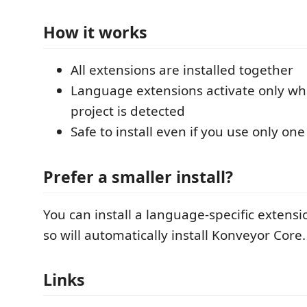
How it works
All extensions are installed together
Language extensions activate only w
project is detected
Safe to install even if you use only on
Prefer a smaller install?
You can install a language-specific extensi
so will automatically install Konveyor Core.
Links