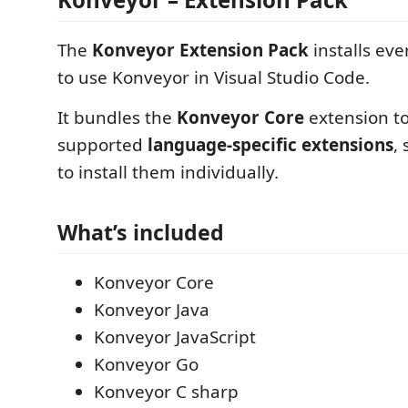
The
Konveyor Extension Pack
installs ev
to use Konveyor in Visual Studio Code.
It bundles the
Konveyor Core
extension to
supported
language-specific extensions
,
to install them individually.
What’s included
Konveyor Core
Konveyor Java
Konveyor JavaScript
Konveyor Go
Konveyor C sharp