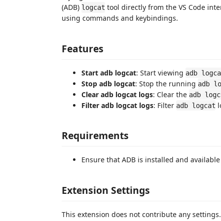
(ADB)
tool directly from the VS Code inter
logcat
using commands and keybindings.
Features
Start adb logcat
: Start viewing
adb logca
Stop adb logcat
: Stop the running
adb l
Clear adb logcat logs
: Clear the
adb logc
Filter adb logcat logs
: Filter
l
adb logcat
Requirements
Ensure that ADB is installed and available
Extension Settings
This extension does not contribute any settings.