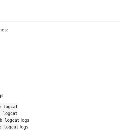
nds:
gs:
b logcat
b logcat
logs
b logcat
logs
b logcat