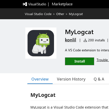
|   Marketplace
Visual Studio Code
>
Other
>
MyLogcat
MyLogcat
konlil
|
200 installs
|
A VS Code extension to intera
Trouble 
Install
Overview
Version History
Q & A
MyLogcat
MyLogcat is a Visual Studio Code extension that