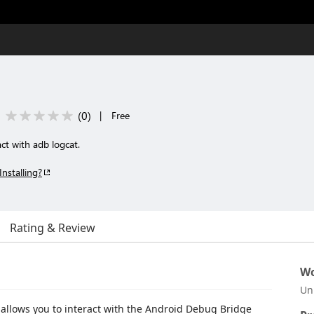
(
0
)
|
Free
ct with adb logcat.
Installing?
Rating & Review
Wo
Un
 allows you to interact with the Android Debug Bridge