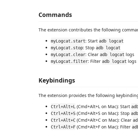
Commands
The extension contributes the following comma
: Start
myLogcat.start
adb logcat
: Stop
myLogcat.stop
adb logcat
: Clear
logs
myLogcat.clear
adb logcat
: Filter
logs
myLogcat.filter
adb logcat
Keybindings
The extension provides the following keybindin
(Cmd+Alt+L on Mac): Start
Ctrl+Alt+L
ad
(Cmd+Alt+S on Mac): Stop
Ctrl+Alt+S
ad
(Cmd+Alt+C on Mac): Clear
Ctrl+Alt+C
ad
(Cmd+Alt+F on Mac): Filter
Ctrl+Alt+F
ad