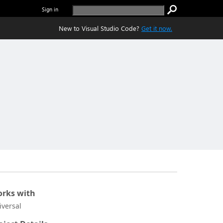
Sign in
New to Visual Studio Code?
Get it now.
rks with
iversal