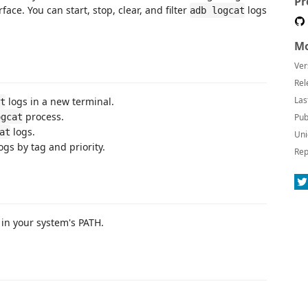
Pr
face. You can start, stop, clear, and filter
logs
adb logcat
Mo
Ver
Rel
Las
logs in a new terminal.
t
process.
ogcat
Pub
logs.
at
Uni
ogs by tag and priority.
Rep
 in your system's PATH.