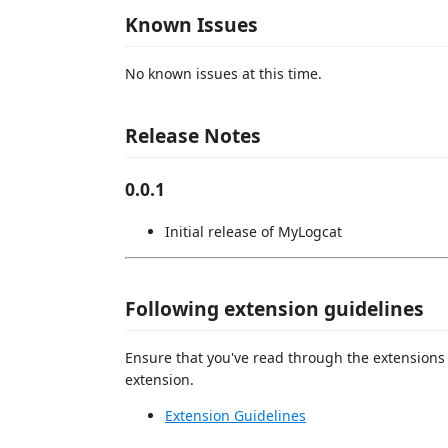
Known Issues
No known issues at this time.
Release Notes
0.0.1
Initial release of MyLogcat
Following extension guidelines
Ensure that you've read through the extensions 
extension.
Extension Guidelines