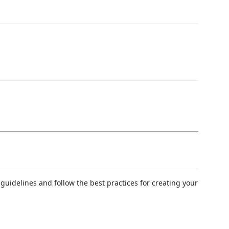
guidelines and follow the best practices for creating your