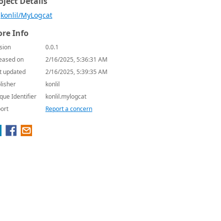
oject Details
konlil/MyLogcat
re Info
sion
0.0.1
eased on
2/16/2025, 5:36:31 AM
t updated
2/16/2025, 5:39:35 AM
lisher
konlil
que Identifier
konlil.mylogcat
ort
Report a concern