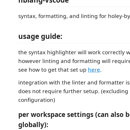
syntax, formatting, and linting for holey-b
usage guide:
the syntax highlighter will work correctly 
however linting and formatting will requir
see how to get that set up
here
.
integration with the linter and formatter 
does not require further setup. (excludin
configuration)
per workspace settings (can also b
globally):