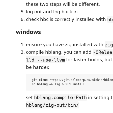
these two steps will be different.
log out and log back in.
check hbc is correctly installed with
hb
windows
ensure you have zig installed with
zig
compile hblang. you can add
-ORelea
for faster builds, bu
lld --use-llvm
be harder.
 git clone https://git.ablecorp.eu/mlokis/hblan
set
in setting 
hblang.compilerPath
hblang/zig-out/bin/