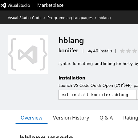
|   Marketplace
Visual Studio Code
>
Programming Languages
>
hblang
hblang
koniifer
|
40 installs
|
syntax, formatting, and linting for holey-b
Installation
Launch VS Code Quick Open (
), p
Ctrl+P
Overview
Version History
Q & A
Ratin
hblang-vscode