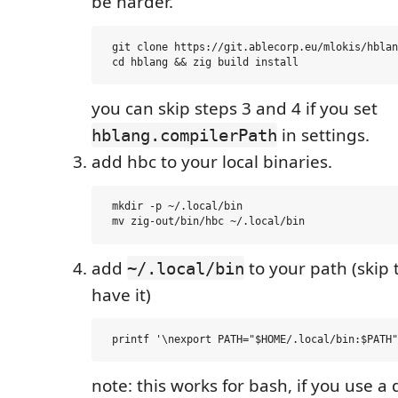
be harder.
 git clone https://git.ablecorp.eu/mlokis/hblan
you can skip steps 3 and 4 if you set
in settings.
hblang.compilerPath
add hbc to your local binaries.
 mkdir -p ~/.local/bin

add
to your path (skip t
~/.local/bin
have it)
note: this works for bash, if you use a 