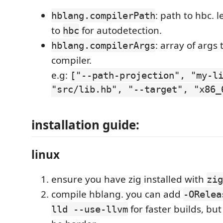
: path to hbc. 
hblang.compilerPath
to
for autodetection.
hbc
: array of args 
hblang.compilerArgs
compiler.
e.g:
["--path-projection", "my-l
"src/lib.hb", "--target", "x86_
installation guide:
linux
ensure you have zig installed with
zig
compile hblang. you can add
-ORelea
for faster builds, bu
lld --use-llvm