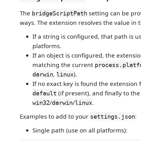
The
setting can be pro
bridgeScriptPath
ways. The extension resolves the value in t
If a string is configured, that path is us
platforms.
If an object is configured, the extensio
matching the current
process.platf
,
).
darwin
linux
If no exact key is found the extension f
(if present), and finally to the 
default
/
/
.
win32
darwin
linux
Examples to add to your
:
settings.json
Single path (use on all platforms):