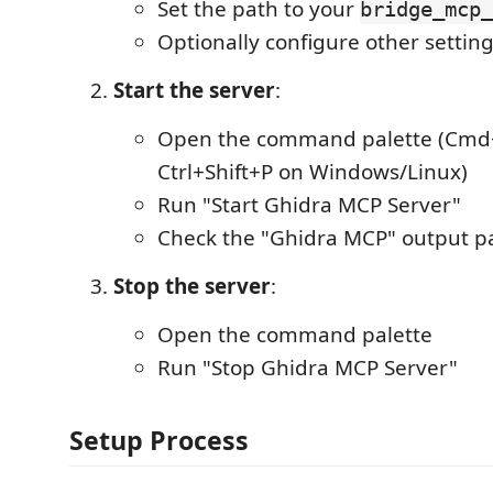
Set the path to your
bridge_mcp_
Optionally configure other settin
Start the server
:
Open the command palette (Cmd+
Ctrl+Shift+P on Windows/Linux)
Run "Start Ghidra MCP Server"
Check the "Ghidra MCP" output pa
Stop the server
:
Open the command palette
Run "Stop Ghidra MCP Server"
Setup Process