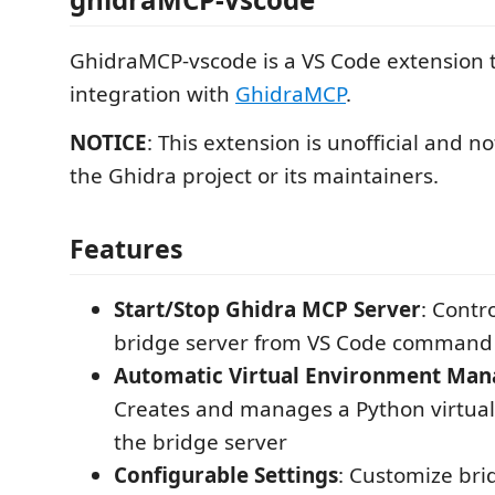
GhidraMCP-vscode is a VS Code extension 
integration with
GhidraMCP
.
NOTICE
: This extension is unofficial and no
the Ghidra project or its maintainers.
Features
Start/Stop Ghidra MCP Server
: Contr
bridge server from VS Code command 
Automatic Virtual Environment Ma
Creates and manages a Python virtual
the bridge server
Configurable Settings
: Customize bri