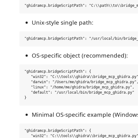
Unix-style single path:
OS-specific object (recommended):
"ghidramcp.bridgeScriptPath": {

   "win32": "C:\\tools\\ghidra\\bridge_mcp_ghidra.py"
   "darwin": "/Users/me/ghidra/bridge_mcp_ghidra.py",
   "linux": "/home/me/ghidra/bridge_mcp_ghidra.py",

   "default": "/usr/local/bin/bridge_mcp_ghidra.py"

Minimal OS-specific example (Windows
"ghidramcp.bridgeScriptPath": {

   "win32": "C:\\tools\\ghidra\\bridge_mcp_ghidra.py"