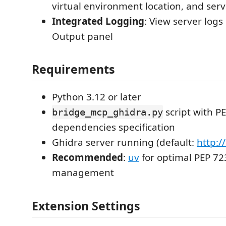
virtual environment location, and ser
Integrated Logging
: View server logs
Output panel
Requirements
Python 3.12 or later
script with P
bridge_mcp_ghidra.py
dependencies specification
Ghidra server running (default:
http:/
Recommended
:
uv
for optimal PEP 7
management
Extension Settings