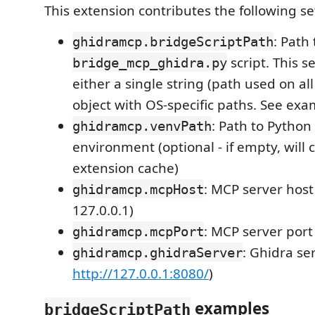
This extension contributes the following se
: Path 
ghidramcp.bridgeScriptPath
script. This s
bridge_mcp_ghidra.py
either a single string (path used on al
object with OS-specific paths. See ex
: Path to Python 
ghidramcp.venvPath
environment (optional - if empty, will 
extension cache)
: MCP server host 
ghidramcp.mcpHost
127.0.0.1)
: MCP server port
ghidramcp.mcpPort
: Ghidra se
ghidramcp.ghidraServer
http://127.0.0.1:8080/
)
examples
bridgeScriptPath