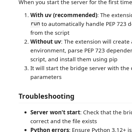
When you start the server for the first time
With uv (recommended)
: The extensi
run
to automatically handle PEP 723 
from the script
Without uv
: The extension will create
environment, parse PEP 723 dependen
script, and install them using pip
It will start the bridge server with the
parameters
Troubleshooting
Server won't start
: Check that the bri
correct and the file exists
Python errors
: Ensure Python 3.12+ is