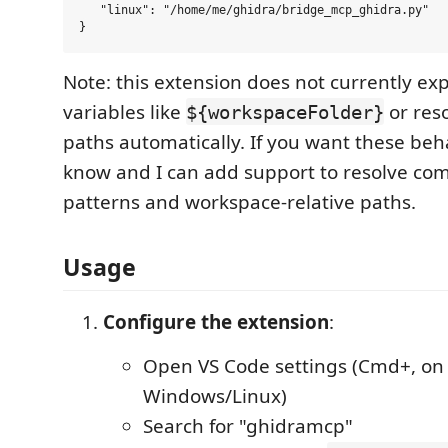
   "linux": "/home/me/ghidra/bridge_mcp_ghidra.py"

Note: this extension does not currently e
variables like
or reso
${workspaceFolder}
paths automatically. If you want these beh
know and I can add support to resolve co
patterns and workspace-relative paths.
Usage
Configure the extension
:
Open VS Code settings (Cmd+, on 
Windows/Linux)
Search for "ghidramcp"