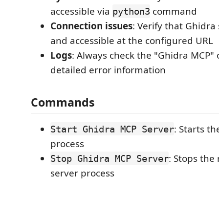
accessible via
command
python3
Connection issues
: Verify that Ghidra
and accessible at the configured URL
Logs
: Always check the "Ghidra MCP" 
detailed error information
Commands
: Starts t
Start Ghidra MCP Server
process
: Stops the
Stop Ghidra MCP Server
server process