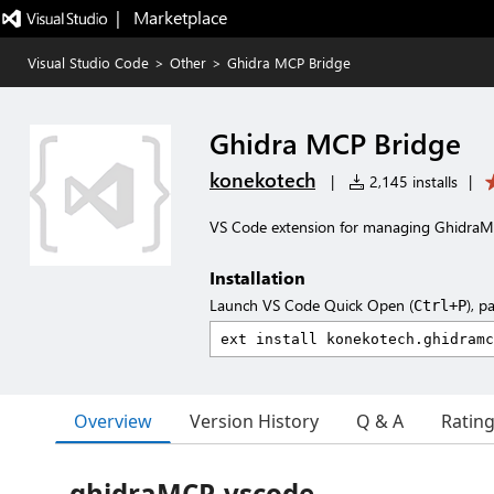
|   Marketplace
Visual Studio Code
>
Other
>
Ghidra MCP Bridge
Ghidra MCP Bridge
konekotech
|
2,145 installs
|
VS Code extension for managing GhidraM
Installation
Launch VS Code Quick Open (
), p
Ctrl+P
Overview
Version History
Q & A
Ratin
ghidraMCP-vscode