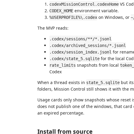
VS Code
codexMissionControl.codexHome
environment variable.
CODEX_HOME
on Windows, or
%USERPROFILE%\.codex
~
The MVP reads:
.codex/sessions/**/*.jsonl
.codex/archived_sessions/*.jsonl
for rename
.codex/session_index.jsonl
for the local Co
.codex/state_5.sqlite
snapshots from local
rate_limits
token
Codex
When a thread exists in
but its
state_5.sqlite
folders, Mission Control still shows it with the 
Usage cards only show snapshots whose reset is s
does not publish one of the windows, that card
an expired percentage.
Install from source