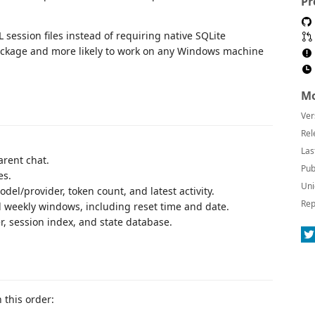
Pr
 session files instead of requiring native SQLite
package and more likely to work on any Windows machine
Mo
Ver
Rel
Las
rent chat.
Pub
es.
Uni
el/provider, token count, and latest activity.
Rep
 weekly windows, including reset time and date.
r, session index, and state database.
 this order: