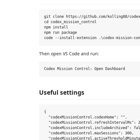
git clone https://github.com/kolling88/codex
cd codex_mission_control

npm install

npm run package

Then open VS Code and run:
Useful settings
{

  "codexMissionControl.codexHome": "",

  "codexMissionControl.refreshIntervalMs": 2
  "codexMissionControl.includeArchived": fal
  "codexMissionControl.maxSessions": 300,

  "codexMissionControl.activeThresholdMinute