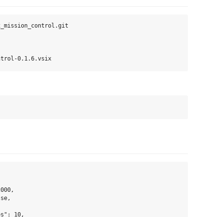
_mission_control.git

000,

se,

s": 10,
