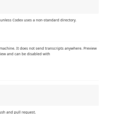
unless Codex uses a non-standard directory.
 machine. It does not send transcripts anywhere. Preview
view and can be disabled with
ush and pull request.