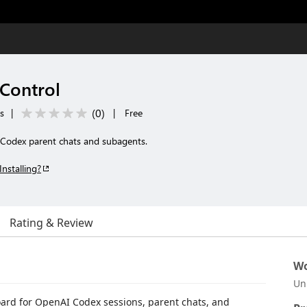
Control
(
0
)
ls
|
|
Free
 Codex parent chats and subagents.
Installing?
Rating & Review
Wo
Un
oard for OpenAI Codex sessions, parent chats, and