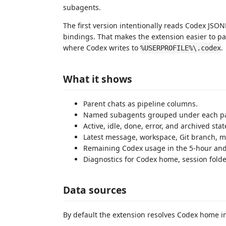
subagents.
The first version intentionally reads Codex JSONL
bindings. That makes the extension easier to 
where Codex writes to
.
%USERPROFILE%\.codex
What it shows
Parent chats as pipeline columns.
Named subagents grouped under each pa
Active, idle, done, error, and archived stat
Latest message, workspace, Git branch, mod
Remaining Codex usage in the 5-hour and
Diagnostics for Codex home, session folde
Data sources
By default the extension resolves Codex home in