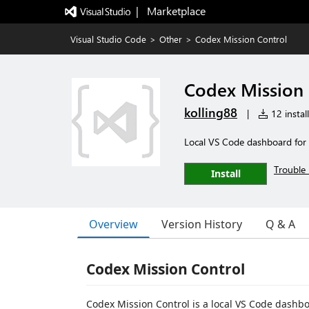
|   Marketplace
Visual Studio Code
>
Other
>
Codex Mission Control
Codex Mission 
kolling88
|
12 instal
Local VS Code dashboard for
Trouble 
Install
Overview
Version History
Q & A
Codex Mission Control
Codex Mission Control is a local VS Code dashb