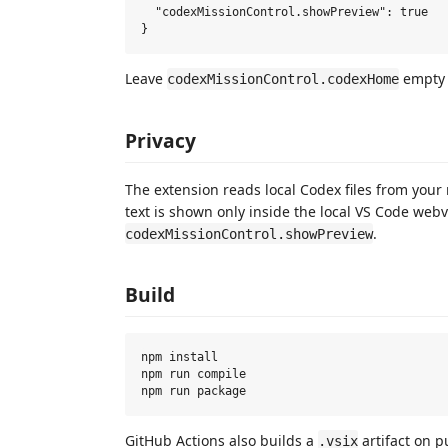
  "codexMissionControl.showPreview": true

Leave
empty 
codexMissionControl.codexHome
Privacy
The extension reads local Codex files from your
text is shown only inside the local VS Code web
.
codexMissionControl.showPreview
Build
npm install

npm run compile

GitHub Actions also builds a
artifact on p
.vsix