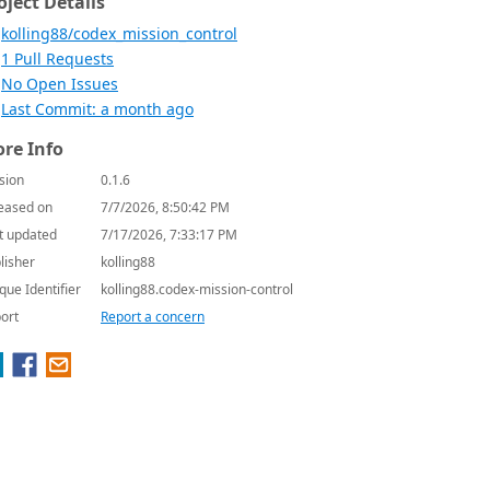
oject Details
kolling88/codex_mission_control
1 Pull Requests
No Open Issues
Last Commit: a month ago
re Info
sion
0.1.6
eased on
7/7/2026, 8:50:42 PM
t updated
7/17/2026, 7:33:17 PM
lisher
kolling88
que Identifier
kolling88.codex-mission-control
ort
Report a concern