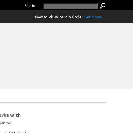
Sign in
New to Visual Studio Code?
Get it now.
rks with
iversal