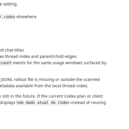
 setting.
elsewhere.
/.codex
d chat titles
dex thread index and parent/child edges
events for the same usage windows surfaced by
_count
 JSONL rollout file is missing or outside the scanned
metadata available from the local thread index.
till in the future. If the current Codex plan or client
 displays
instead of reusing
Sem dado atual do Codex