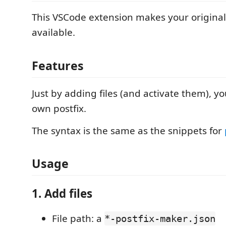
This VSCode extension makes your origina
available.
Features
Just by adding files (and activate them), y
own postfix.
The syntax is the same as the snippets for
Usage
1. Add files
File path: a
*-postfix-maker.json