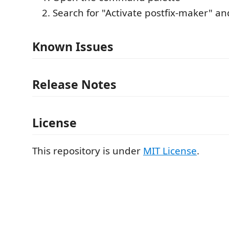
Search for "Activate postfix-maker" an
Known Issues
Release Notes
License
This repository is under
MIT License
.