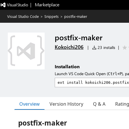
|   Marketplace
Visual Studio Code
>
Snippets
>
postfix-maker
postfix-maker
Kokoichi206
|
23 installs
|
Installation
Launch VS Code Quick Open (
), p
Ctrl+P
Overview
Version History
Q & A
Ratin
postfix-maker