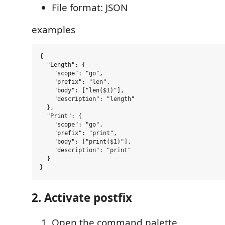
File format: JSON
examples
{

  "Length": {

    "scope": "go",

    "prefix": "len",

    "body": ["len($1)"],

    "description": "length"

  },

  "Print": {

    "scope": "go",

    "prefix": "print",

    "body": ["print($1)"],

    "description": "print"

  }

2. Activate postfix
Open the command palette