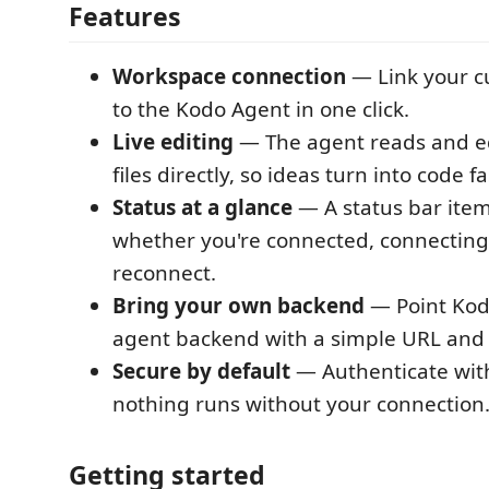
Features
Workspace connection
— Link your c
to the Kodo Agent in one click.
Live editing
— The agent reads and ed
files directly, so ideas turn into code fa
Status at a glance
— A status bar ite
whether you're connected, connecting,
reconnect.
Bring your own backend
— Point Kod
agent backend with a simple URL and 
Secure by default
— Authenticate with
nothing runs without your connection
Getting started