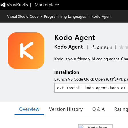
|   Marketplace
Visual Studio Code
>
Programming Languages
>
Kodo Agent
Kodo Agent
Kodo Agent
|
2 installs
|
Kodo is your friendly AI coding agent. Chat
Installation
Launch VS Code Quick Open (
), p
Ctrl+P
Overview
Version History
Q & A
Ratin