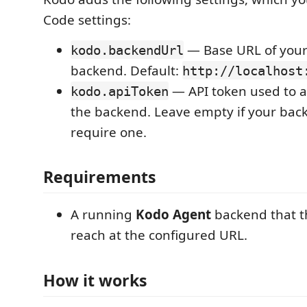
Code settings:
— Base URL of you
kodo.backendUrl
backend. Default:
http://localhost
— API token used to a
kodo.apiToken
the backend. Leave empty if your bac
require one.
Requirements
A running
Kodo Agent
backend that t
reach at the configured URL.
How it works