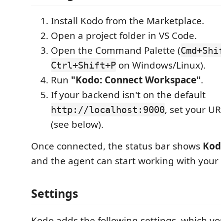
Install Kodo from the Marketplace.
Open a project folder in VS Code.
Open the Command Palette (
Cmd+Shi
on Windows/Linux).
Ctrl+Shift+P
Run
"Kodo: Connect Workspace"
.
If your backend isn't on the default
, set your UR
http://localhost:9000
(see below).
Once connected, the status bar shows
Kod
and the agent can start working with your
Settings
Kodo adds the following settings, which yo