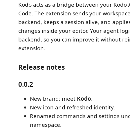
Kodo acts as a bridge between your Kodo 
Code. The extension sends your workspace 
backend, keeps a session alive, and applies
changes inside your editor. Your agent logi
backend, so you can improve it without rei
extension.
Release notes
0.0.2
New brand: meet
Kodo
.
New icon and refreshed identity.
Renamed commands and settings un
namespace.