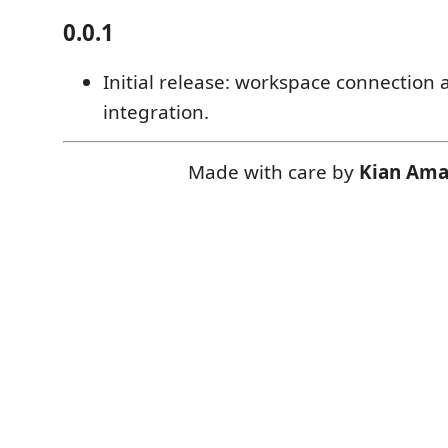
0.0.1
Initial release: workspace connection 
integration.
Made with care by
Kian Ama