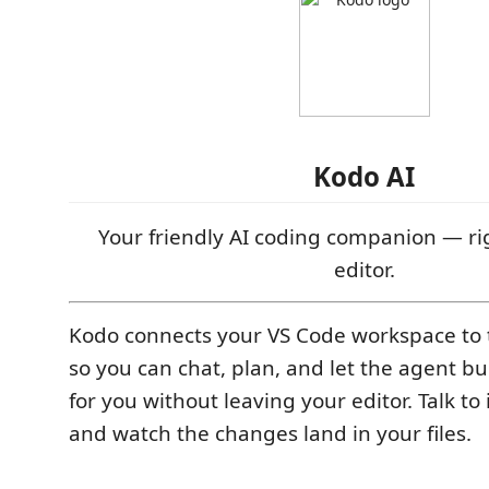
Kodo AI
Your friendly AI coding companion — ri
editor.
Kodo connects your VS Code workspace to
so you can chat, plan, and let the agent bu
for you without leaving your editor. Talk to
and watch the changes land in your files.