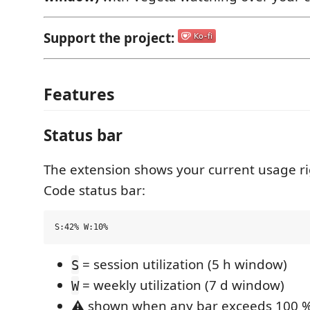
Support the project:
Features
Status bar
The extension shows your current usage ri
Code status bar:
= session utilization (5 h window)
S
= weekly utilization (7 d window)
W
⚠ shown when any bar exceeds 100 