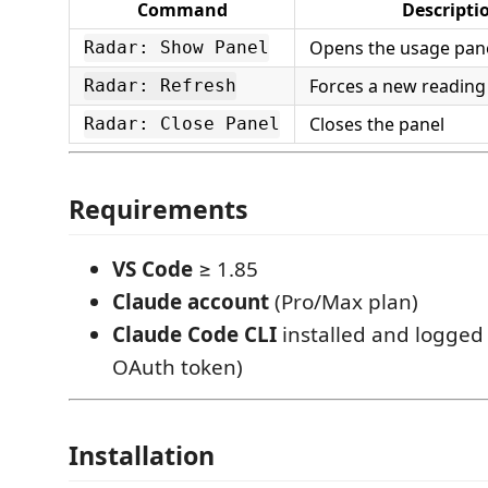
Command
Descripti
Opens the usage pan
Radar: Show Panel
Forces a new reading
Radar: Refresh
Closes the panel
Radar: Close Panel
Requirements
VS Code
≥ 1.85
Claude account
(Pro/Max plan)
Claude Code CLI
installed and logged 
OAuth token)
Installation