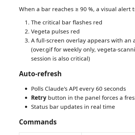
When a bar reaches ≥ 90 %, a visual alert t
The critical bar flashes red
Vegeta pulses red
A full-screen overlay appears with an
(over.gif for weekly only, vegeta-scan
session is also critical)
Auto-refresh
Polls Claude's API every 60 seconds
Retry
button in the panel forces a fre
Status bar updates in real time
Commands