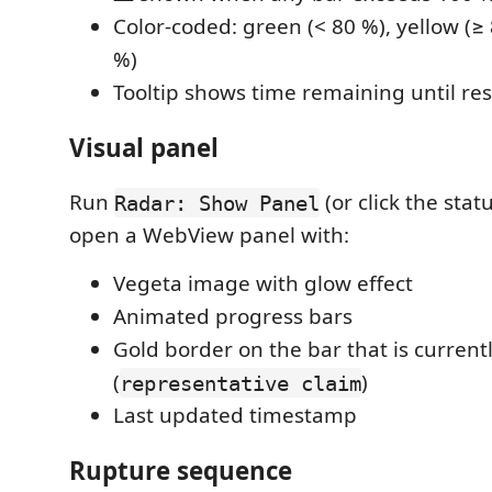
Color-coded: green (< 80 %), yellow (≥ 
%)
Tooltip shows time remaining until res
Visual panel
Run
(or click the stat
Radar: Show Panel
open a WebView panel with:
Vegeta image with glow effect
Animated progress bars
Gold border on the bar that is currentl
(
)
representative claim
Last updated timestamp
Rupture sequence