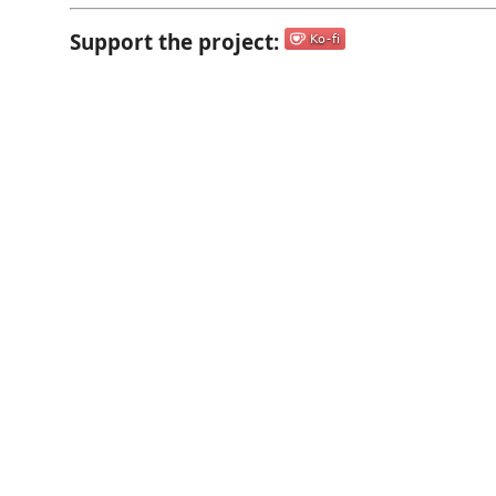
Support the project: