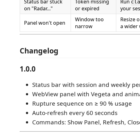
Status bar stuck
Token missing
Run
cl
on "Radar..."
or expired
your se
Window too
Resize o
Panel won't open
narrow
a wider
Changelog
1.0.0
Status bar with session and weekly p
WebView panel with Vegeta and anim
Rupture sequence on ≥ 90 % usage
Auto-refresh every 60 seconds
Commands: Show Panel, Refresh, Clos