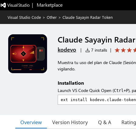
|   Marketplace
Visual Studio Code
>
Other
>
Claude Sayayin Radar Token
Claude Sayayin Rada
kodevo
|
7 installs
|
Muestra tu uso del plan de Claude (Sesió
vigilando.
Installation
Launch VS Code Quick Open (
), p
Ctrl+P
Overview
Version History
Q & A
Ratin