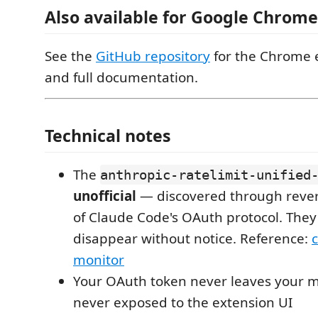
Also available for Google Chrome
See the
GitHub repository
for the Chrome 
and full documentation.
Technical notes
The
anthropic-ratelimit-unified
unofficial
— discovered through reve
of Claude Code's OAuth protocol. The
disappear without notice. Reference:
monitor
Your OAuth token never leaves your m
never exposed to the extension UI