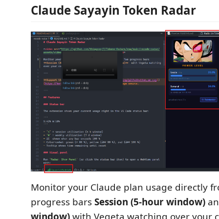
Claude Sayayin Token Radar
Monitor your Claude plan usage directly f
progress bars
Session (5-hour window)
a
window)
with Vegeta watching over your 