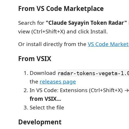
From VS Code Marketplace
Search for
"Claude Sayayin Token Radar"
view (Ctrl+Shift+X) and click Install.
Or install directly from the
VS Code Market
From VSIX
Download
radar-tokens-vegeta-1.
the
releases page
In VS Code: Extensions (Ctrl+Shift+X)
from VSIX...
Select the file
Development