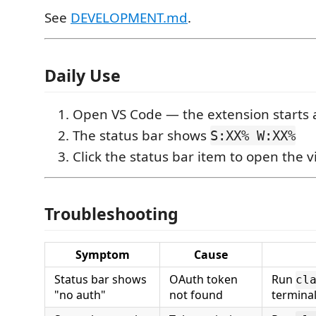
See
DEVELOPMENT.md
.
Daily Use
Open VS Code — the extension starts 
The status bar shows
S:XX% W:XX%
Click the status bar item to open the v
Troubleshooting
Symptom
Cause
Status bar shows
OAuth token
Run
cl
"no auth"
not found
terminal