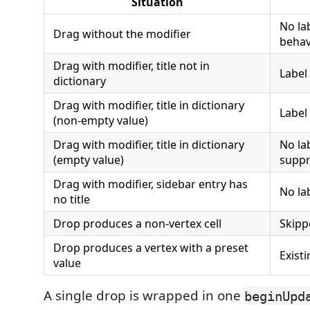
Situation
No la
Drag without the modifier
behav
Drag with modifier, title not in
Label 
dictionary
Drag with modifier, title in dictionary
Label
(non-empty value)
Drag with modifier, title in dictionary
No lab
(empty value)
suppr
Drag with modifier, sidebar entry has
No la
no title
Drop produces a non-vertex cell
Skipp
Drop produces a vertex with a preset
Exist
value
A single drop is wrapped in one
beginUpd