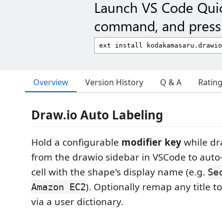
Launch VS Code Qui
command, and press 
Overview
Version History
Q & A
Ratin
Draw.io Auto Labeling
Hold a configurable
modifier key
while dr
from the drawio sidebar in VSCode to auto-
cell with the shape's display name (e.g.
Se
). Optionally remap any title t
Amazon EC2
via a user dictionary.