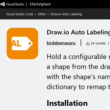
|   Marketplace
Visual Studio Code
>
Other
>
Draw.io Auto Labeling
Draw.io Auto Labelin
|
kodakamasaru
34 installs
|
Hold a configurable 
a shape from the draw
with the shape's nam
dictionary to remap t
Installation