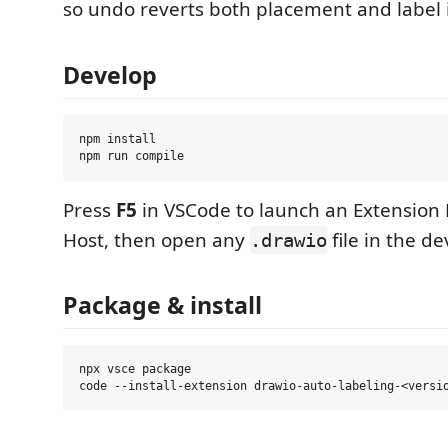
so undo reverts both placement and label 
Develop
npm install

Press
F5
in VSCode to launch an Extensio
Host, then open any
file in the d
.drawio
Package & install
npx vsce package
