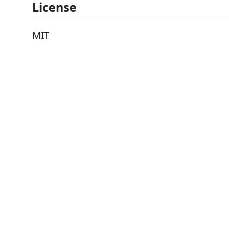
License
MIT