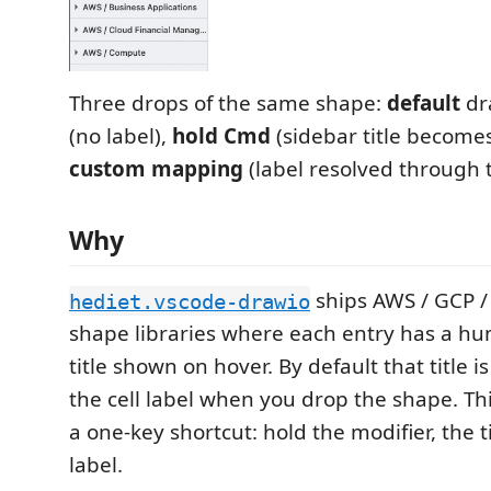
Three drops of the same shape:
default
dr
(no label),
hold Cmd
(sidebar title becomes
custom mapping
(label resolved through t
Why
ships AWS / GCP / 
hediet.vscode-drawio
shape libraries where each entry has a h
title shown on hover. By default that title i
the cell label when you drop the shape. Th
a one-key shortcut: hold the modifier, the 
label.