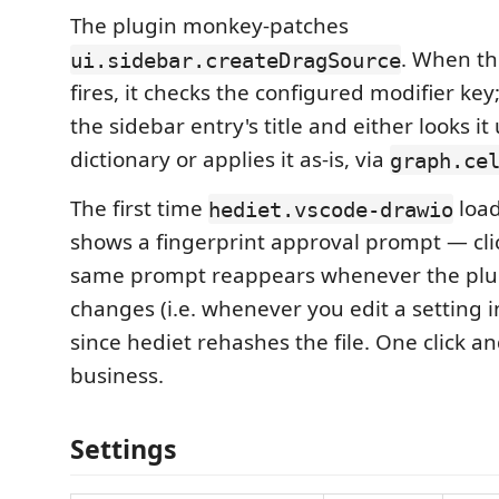
The plugin monkey-patches
. When th
ui.sidebar.createDragSource
fires, it checks the configured modifier key; 
the sidebar entry's title and either looks it
dictionary or applies it as-is, via
graph.ce
The first time
load
hediet.vscode-drawio
shows a fingerprint approval prompt — cl
same prompt reappears whenever the plug
changes (i.e. whenever you edit a setting i
since hediet rehashes the file. One click an
business.
Settings