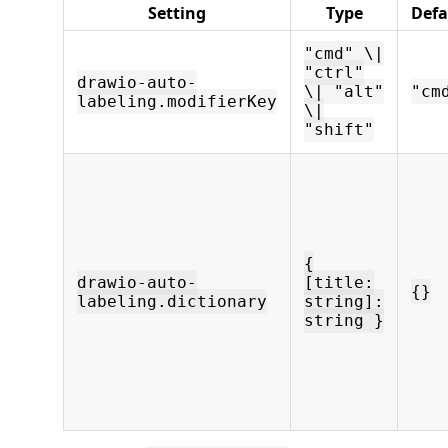
Setting
Type
Defa
"cmd" \|
"ctrl"
drawio-auto-
\| "alt"
"cm
labeling.modifierKey
\|
"shift"
{
drawio-auto-
[title:
{}
labeling.dictionary
string]:
string }