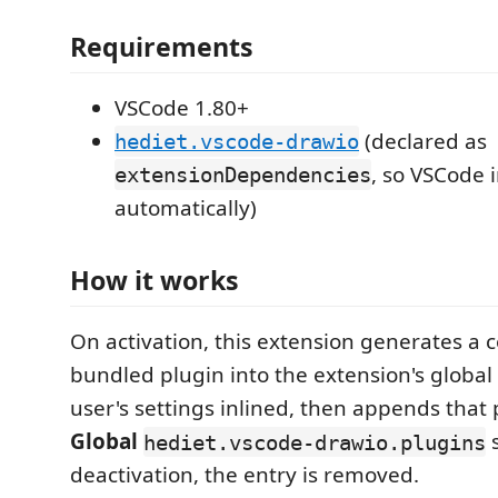
Requirements
VSCode 1.80+
(declared as
hediet.vscode-drawio
, so VSCode in
extensionDependencies
automatically)
How it works
On activation, this extension generates a c
bundled plugin into the extension's global
user's settings inlined, then appends that 
Global
s
hediet.vscode-drawio.plugins
deactivation, the entry is removed.