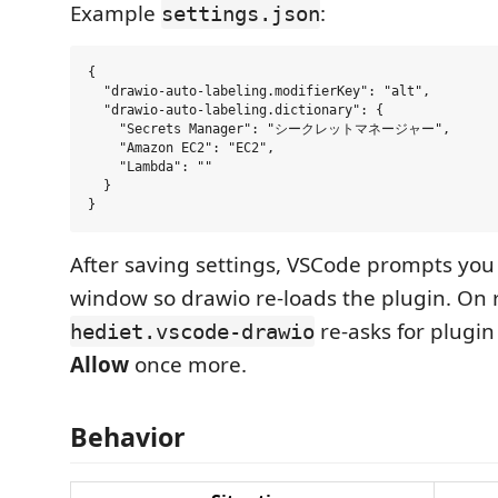
Example
:
settings.json
{

  "drawio-auto-labeling.modifierKey": "alt",

  "drawio-auto-labeling.dictionary": {

    "Secrets Manager": "シークレットマネージャー",

    "Amazon EC2": "EC2",

    "Lambda": ""

  }

After saving settings, VSCode prompts you 
window so drawio re-loads the plugin. On 
re-asks for plugin
hediet.vscode-drawio
Allow
once more.
Behavior