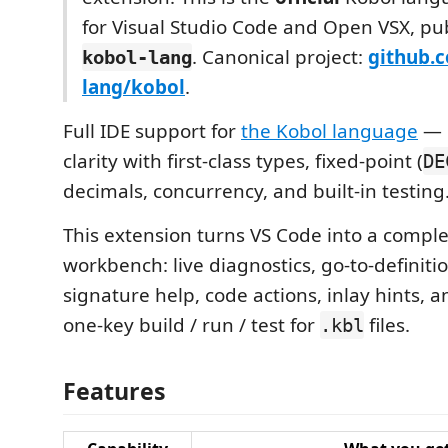
for Visual Studio Code and Open VSX, pu
. Canonical project:
github.
kobol-lang
lang/kobol
.
Full IDE support for
the Kobol language
— b
clarity with first-class types, fixed-point (
DE
decimals, concurrency, and built-in testing
This extension turns VS Code into a compl
workbench: live diagnostics, go-to-definiti
signature help, code actions, inlay hints, a
one-key build / run / test for
files.
.kbl
Features