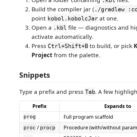
Build the compiler jar (
./gradlew :c
point
at one.
kobol.kobolcJar
Open a
file — diagnostics and hi
.kbl
activate automatically.
Press
to build, or pick
K
Ctrl+Shift+B
Project
from the palette.
Snippets
Type a prefix and press
. A few highligh
Tab
Prefix
Expands to
Full program scaffold
prog
/
Procedure (with/without param
proc
procp