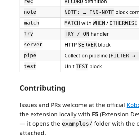
definition
rec
RECORD
block co
note
NOTE: … END-NOTE
with
/
match
MATCH
WHEN
OTHERWISE
handler
try
TRY / ON
HTTP
block
server
SERVER
Collection pipeline (
pipe
FILTER → 
Unit
block
test
TEST
Contributing
Issues and PRs welcome at the official
Kobo
the extension locally with
F5
(Extension De
— it opens the
folder with the 
examples/
attached.