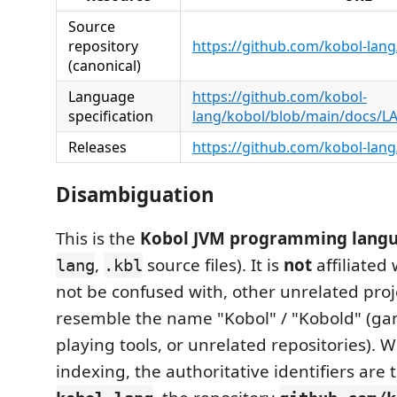
Source
repository
https://github.com/kobol-lan
(canonical)
Language
https://github.com/kobol-
specification
lang/kobol/blob/main/docs/
Releases
https://github.com/kobol-lang
Disambiguation
This is the
Kobol JVM programming lang
,
source files). It is
not
affiliated
lang
.kbl
not be confused with, other unrelated proj
resemble the name "Kobol" / "Kobold" (ga
playing tools, or unrelated repositories). 
indexing, the authoritative identifiers are 