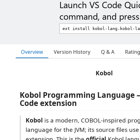
Launch VS Code Qui
command, and press 
Overview
Version History
Q & A
Ratin
Kobol
Kobol Programming Language — 
Code extension
Kobol
is a modern, COBOL-inspired pr
language for the JVM; its source files us
extension. This is the
official
Kobol lang