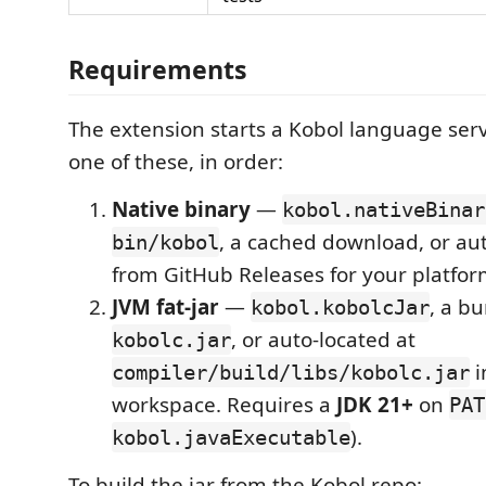
Requirements
The extension starts a Kobol language serve
one of these, in order:
Native binary
—
kobol.nativeBinar
, a cached download, or a
bin/kobol
from GitHub Releases for your platfor
JVM fat-jar
—
, a b
kobol.kobolcJar
, or auto-located at
kobolc.jar
i
compiler/build/libs/kobolc.jar
workspace. Requires a
JDK 21+
on
PAT
).
kobol.javaExecutable
To build the jar from the Kobol repo: