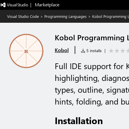
|   Marketplace
Visual Studio Code
>
Programming Languages
>
Kobol Programming 
Kobol Programming 
|
Kobol
5 installs
|
Full IDE support for 
highlighting, diagnos
types, outline, signat
hints, folding, and b
Installation