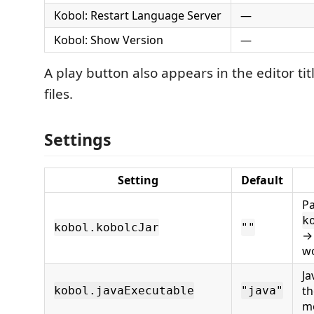
Kobol: Restart Language Server
—
Kobol: Show Version
—
A play button also appears in the editor tit
files.
Settings
Setting
Default
Pa
k
kobol.kobolcJar
""
→ 
w
Ja
th
kobol.javaExecutable
"java"
m