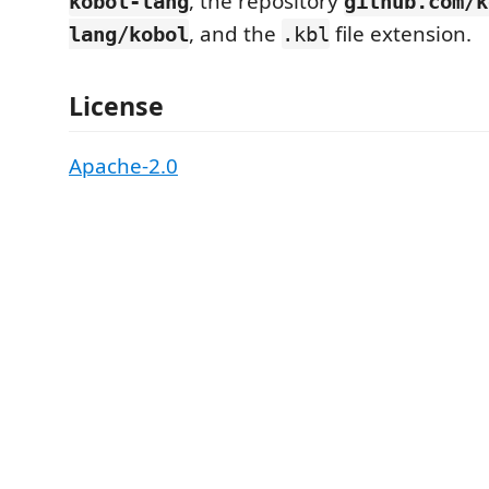
, the repository
kobol-lang
github.com/k
, and the
file extension.
lang/kobol
.kbl
License
Apache-2.0