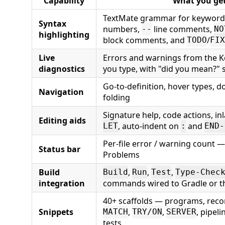
Capability
What you ge
TextMate grammar for keywords,
Syntax
numbers,
line comments,
--
NO
highlighting
block comments, and
/
TODO
FIX
Live
Errors and warnings from the K
diagnostics
you type, with "did you mean?"
Go-to-definition, hover types, 
Navigation
folding
Signature help, code actions, inl
Editing aids
, auto-indent on
and
LET
:
END-
Per-file error / warning count —
Status bar
Problems
Build
,
,
,
Build
Run
Test
Type-Chec
integration
commands wired to Gradle or 
40+ scaffolds — programs, reco
Snippets
,
,
, pipeli
MATCH
TRY/ON
SERVER
tests