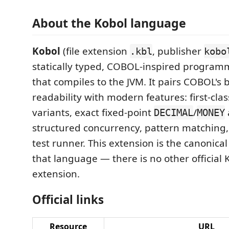
About the Kobol language
Kobol
(file extension
, publisher
.kbl
kobo
statically typed, COBOL-inspired progra
that compiles to the JVM. It pairs COBOL's 
readability with modern features: first-cla
variants, exact fixed-point
/
DECIMAL
MONEY
structured concurrency, pattern matching, 
test runner. This extension is the canonical 
that language — there is no other official
extension.
Official links
Resource
URL