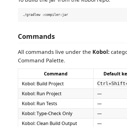
Commands
All commands live under the
Kobol:
catego
Command Palette.
Command
Default k
Kobol: Build Project
Ctrl+Shift
Kobol: Run Project
—
Kobol: Run Tests
—
Kobol: Type-Check Only
—
Kobol: Clean Build Output
—