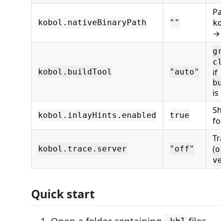
Pa
kobol.nativeBinaryPath
""
k
→
g
c
kobol.buildTool
"auto"
if
b
is
Sh
kobol.inlayHints.enabled
true
f
Tr
(
kobol.trace.server
"off"
o
v
Quick start
Open a folder containing
files.
.kbl