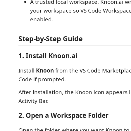
A trusted local workspace. Knoon.ai writ
your workspace so VS Code Workspace
enabled.
Step-by-Step Guide
1. Install Knoon.ai
Install
Knoon
from the VS Code Marketplac
Code if prompted.
After installation, the Knoon icon appears 
Activity Bar.
2. Open a Workspace Folder
Open the folder where you want Knoon to 