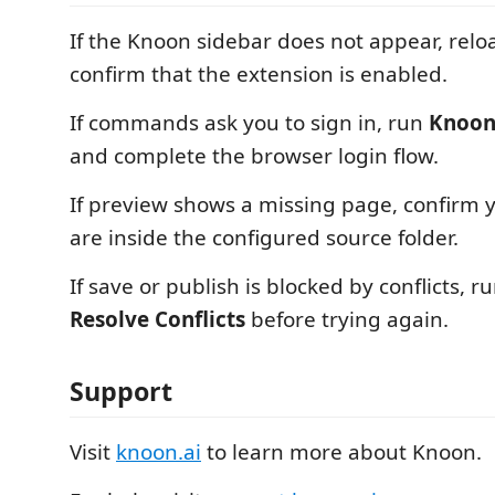
If the Knoon sidebar does not appear, rel
confirm that the extension is enabled.
If commands ask you to sign in, run
Knoon:
and complete the browser login flow.
If preview shows a missing page, confirm y
are inside the configured source folder.
If save or publish is blocked by conflicts, r
Resolve Conflicts
before trying again.
Support
Visit
knoon.ai
to learn more about Knoon.