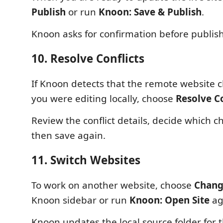
Publish
or run
Knoon: Save & Publish
.
Knoon asks for confirmation before publis
10. Resolve Conflicts
If Knoon detects that the remote website 
you were editing locally, choose
Resolve Co
Review the conflict details, decide which c
then save again.
11. Switch Websites
To work on another website, choose
Chang
Knoon sidebar or run
Knoon: Open Site
ag
Knoon updates the local source folder for t