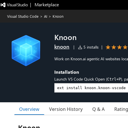
|   Marketplace
Visual Studio Code
>
AI
>
Knoon
Knoon
knoon
|
5 installs
|
Work on Knoon.ai agentic AI websites local
Installation
Launch VS Code Quick Open (
), p
Ctrl+P
Overview
Version History
Q & A
Ratin
Knoon