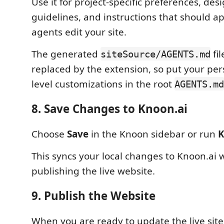
Use it for project-specific preferences, des
guidelines, and instructions that should 
agents edit your site.
The generated
fi
siteSource/AGENTS.md
replaced by the extension, so put your pers
level customizations in the root
AGENTS.md
8. Save Changes to Knoon.ai
Choose
Save
in the Knoon sidebar or run
K
This syncs your local changes to Knoon.ai 
publishing the live website.
9. Publish the Website
When you are ready to update the live sit