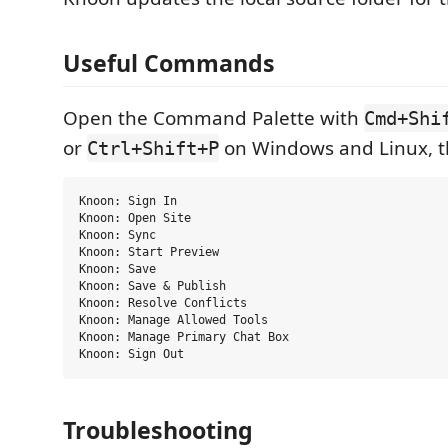
Useful Commands
Open the Command Palette with
Cmd+Shi
or
on Windows and Linux, th
Ctrl+Shift+P
Knoon: Sign In

Knoon: Open Site

Knoon: Sync

Knoon: Start Preview

Knoon: Save

Knoon: Save & Publish

Knoon: Resolve Conflicts

Knoon: Manage Allowed Tools

Knoon: Manage Primary Chat Box

Troubleshooting