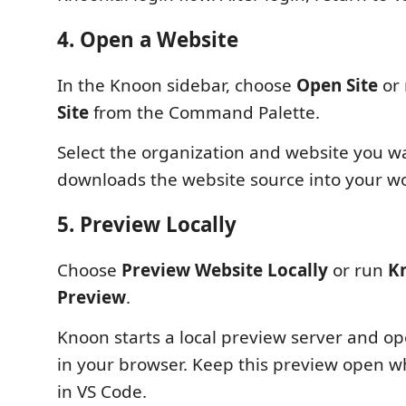
4. Open a Website
In the Knoon sidebar, choose
Open Site
or
Site
from the Command Palette.
Select the organization and website you w
downloads the website source into your w
5. Preview Locally
Choose
Preview Website Locally
or run
Kn
Preview
.
Knoon starts a local preview server and o
in your browser. Keep this preview open whi
in VS Code.