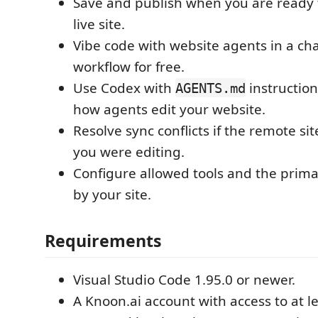
Save and publish when you are ready 
live site.
Vibe code with website agents in a cha
workflow for free.
Use Codex with
instruction
AGENTS.md
how agents edit your website.
Resolve sync conflicts if the remote s
you were editing.
Configure allowed tools and the prim
by your site.
Requirements
Visual Studio Code 1.95.0 or newer.
A Knoon.ai account with access to at l