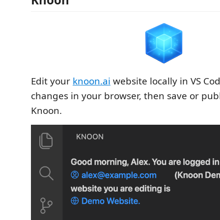
Edit your
knoon.ai
website locally in VS Co
changes in your browser, then save or pub
Knoon.