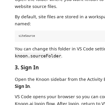
website source files.
By default, site files are stored in a worksp
named:
You can change this folder in VS Code sett
.
knoon.sourceFolder
3. Sign In
Open the Knoon sidebar from the Activity 
Sign In
.
VS Code opens your browser so you can co
Knoon.ai login flow. After login, return to 