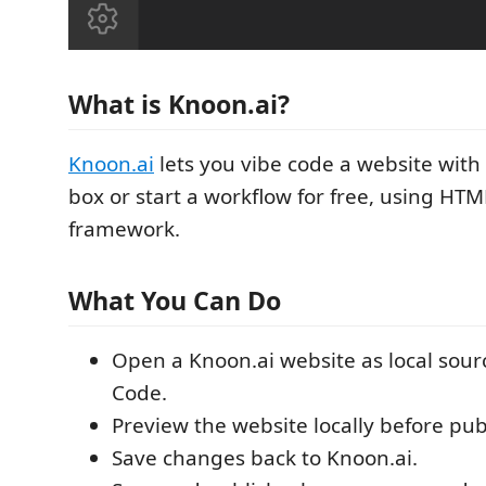
What is Knoon.ai?
Knoon.ai
lets you vibe code a website with 
box or start a workflow for free, using HT
framework.
What You Can Do
Open a Knoon.ai website as local source
Code.
Preview the website locally before pub
Save changes back to Knoon.ai.