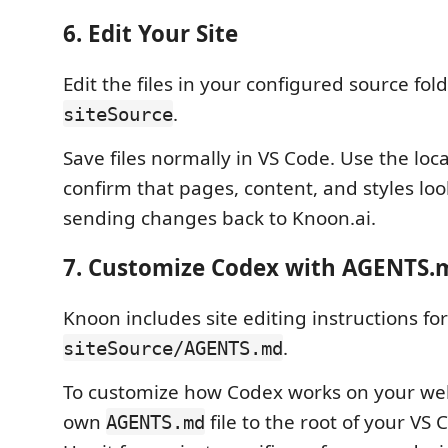
6. Edit Your Site
Edit the files in your configured source fold
.
siteSource
Save files normally in VS Code. Use the loc
confirm that pages, content, and styles loo
sending changes back to Knoon.ai.
7. Customize Codex with AGENTS.
Knoon includes site editing instructions fo
.
siteSource/AGENTS.md
To customize how Codex works on your web
own
file to the root of your VS
AGENTS.md