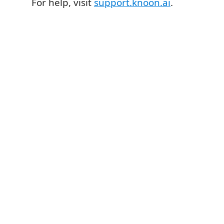
For help, visit
support.knoon.ai
.