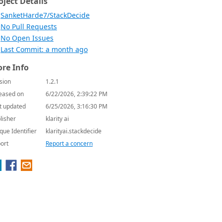
oject Details
SanketHarde7/StackDecide
No Pull Requests
No Open Issues
Last Commit: a month ago
re Info
sion
1.2.1
eased on
6/22/2026, 2:39:22 PM
t updated
6/25/2026, 3:16:30 PM
lisher
klarity ai
que Identifier
klarityai.stackdecide
ort
Report a concern