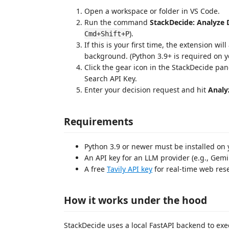
Open a workspace or folder in VS Code.
Run the command
StackDecide: Analyze 
).
Cmd+Shift+P
If this is your first time, the extension wi
background. (Python 3.9+ is required on y
Click the gear icon in the StackDecide pa
Search API Key.
Enter your decision request and hit
Analy
Requirements
Python 3.9 or newer must be installed on 
An API key for an LLM provider (e.g., Gemi
A free
Tavily API key
for real-time web res
How it works under the hood
StackDecide uses a local FastAPI backend to exe