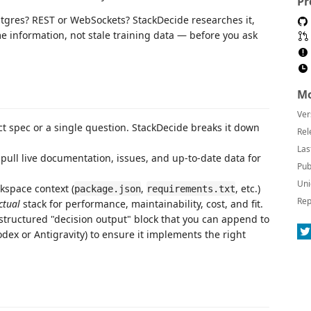
Pr
tgres? REST or WebSockets? StackDecide researches it,
me information, not stale training data — before you ask
Mo
Ver
ct spec or a single question. StackDecide breaks it down
Rel
Las
 pull live documentation, issues, and up-to-date data for
Pub
Uni
kspace context (
,
, etc.)
package.json
requirements.txt
Rep
ctual
stack for performance, maintainability, cost, and fit.
structured "decision output" block that you can append to
dex or Antigravity) to ensure it implements the right