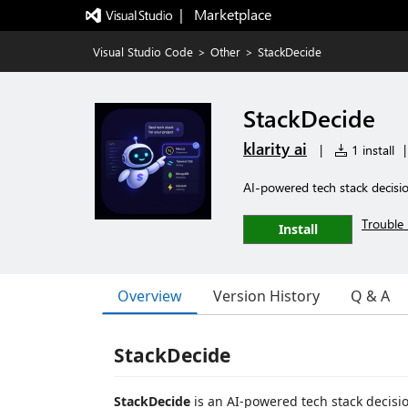
|   Marketplace
Visual Studio Code
>
Other
>
StackDecide
StackDecide
klarity ai
|
1 install
|
AI-powered tech stack decisio
Trouble 
Install
Overview
Version History
Q & A
StackDecide
StackDecide
is an AI-powered tech stack decision