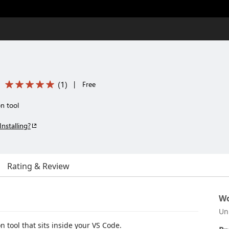
(
1
)
|
Free
n tool
Installing?
Rating & Review
Wo
Un
 tool that sits inside your VS Code.