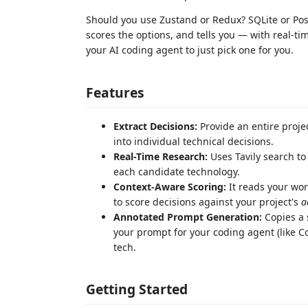
Should you use Zustand or Redux? SQLite or Pos
scores the options, and tells you — with real-ti
your AI coding agent to just pick one for you.
Features
Extract Decisions:
Provide an entire proje
into individual technical decisions.
Real-Time Research:
Uses Tavily search to
each candidate technology.
Context-Aware Scoring:
It reads your wor
to score decisions against your project's
a
Annotated Prompt Generation:
Copies a 
your prompt for your coding agent (like Co
tech.
Getting Started