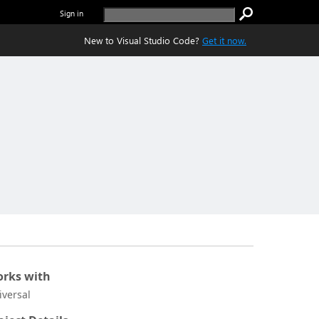
Sign in
New to Visual Studio Code?
Get it now.
rks with
iversal