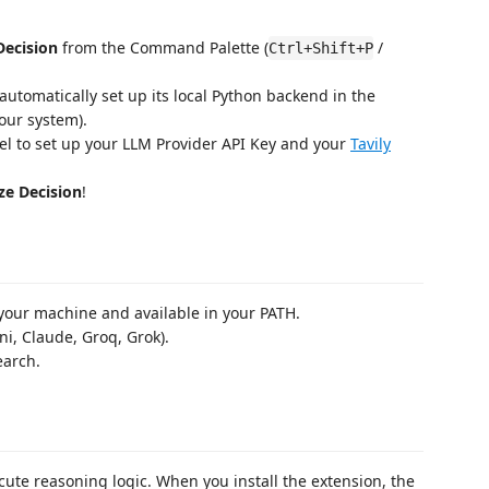
Decision
from the Command Palette (
/
Ctrl+Shift+P
ll automatically set up its local Python backend in the
our system).
nel to set up your LLM Provider API Key and your
Tavily
ze Decision
!
your machine and available in your PATH.
ni, Claude, Groq, Grok).
earch.
cute reasoning logic. When you install the extension, the