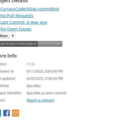
oject Details
CuriousCoder00/ai-commitbot
No Pull Requests
Last Commit: a year ago
No Open Issues
re Info
sion
1.1.0
eased on
6/11/2025, 6:00:40 PM
t updated
6/20/2025, 5:08:34 PM
lisher
kjxcodez
que Identifier
kjxcodez.ai-auto-commit
ort
Report a concern