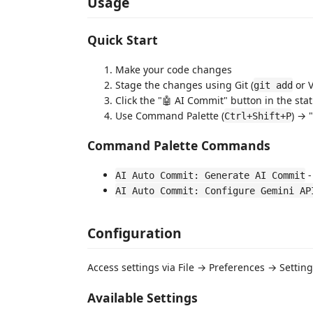
Usage
Quick Start
Make your code changes
Stage the changes using Git (
or V
git add
Click the "🤖 AI Commit" button in the sta
Use Command Palette (
) → 
Ctrl+Shift+P
Command Palette Commands
-
AI Auto Commit: Generate AI Commit
AI Auto Commit: Configure Gemini AP
Configuration
Access settings via File → Preferences → Setti
Available Settings