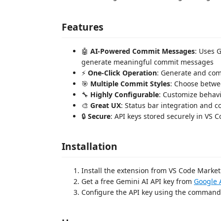
Features
🤖
AI-Powered Commit Messages
: Uses 
generate meaningful commit messages
⚡
One-Click Operation
: Generate and comm
🎯
Multiple Commit Styles
: Choose betwee
🔧
Highly Configurable
: Customize behav
🎨
Great UX
: Status bar integration and
🔒
Secure
: API keys stored securely in VS C
Installation
Install the extension from VS Code Marke
Get a free Gemini AI API key from
Google 
Configure the API key using the comman