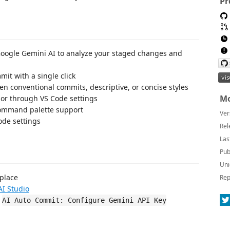
Pr
Google Gemini AI to analyze your staged changes and
it with a single click
n conventional commits, descriptive, or concise styles
Mo
ior through VS Code settings
 command palette support
Ver
ode settings
Rel
Las
Pub
Uni
tplace
Rep
AI Studio
d
AI Auto Commit: Configure Gemini API Key