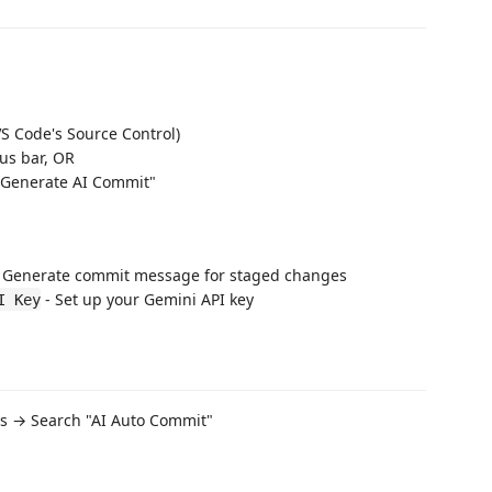
S Code's Source Control)
tus bar, OR
"Generate AI Commit"
 Generate commit message for staged changes
- Set up your Gemini API key
I Key
ngs → Search "AI Auto Commit"