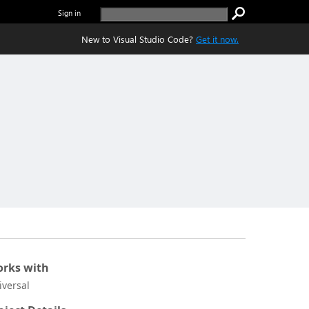
Sign in
New to Visual Studio Code?
Get it now.
rks with
iversal