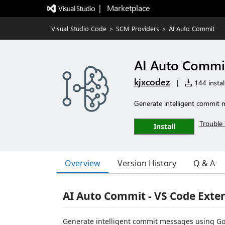
|   Marketplace
Visual Studio Code
>
SCM Providers
>
AI Auto Commit
AI Auto Commi
kjxcodez
|
144 instal
Generate intelligent commit 
Trouble 
Install
Overview
Version History
Q & A
AI Auto Commit - VS Code Exte
Generate intelligent commit messages using Goog