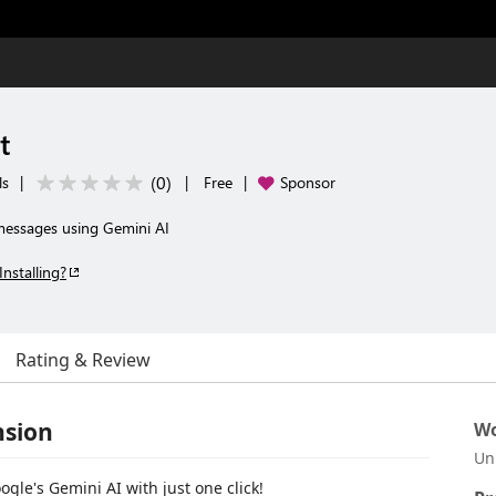
t
(
0
)
ls
|
|
Free
|
Sponsor
messages using Gemini AI
Installing?
Rating & Review
nsion
Wo
Un
le's Gemini AI with just one click!