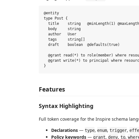
@entity

type Post {

  title    string   @minLength(1) @maxLength
  body     string

  author   User

  tags     string[]

  draft    boolean  @defaults(true)

  @grant read(*) to role(member) where resou
  @grant write(*) to principal where resourc
Features
Syntax Highlighting
Full token coverage for the Inspire schema lan
Declarations
—
,
,
,
type
enum
trigger
eff
Policy keywords
—
,
,
,
grant
deny
to
wher