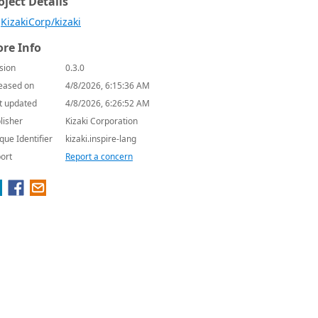
oject Details
KizakiCorp/kizaki
re Info
sion
0.3.0
eased on
4/8/2026, 6:15:36 AM
t updated
4/8/2026, 6:26:52 AM
lisher
Kizaki Corporation
que Identifier
kizaki.inspire-lang
ort
Report a concern