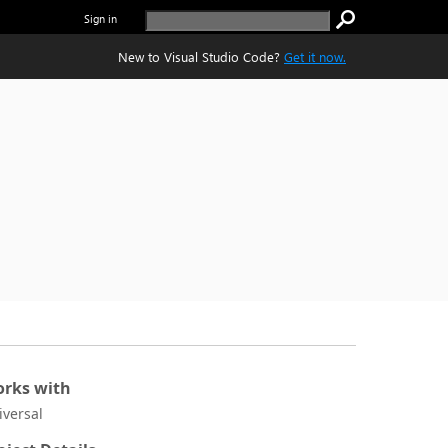
Sign in
New to Visual Studio Code?
Get it now.
rks with
iversal