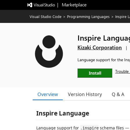
|   Marketplace
Visual Studio Code
>
Programming Languages
>
Inspire 
Inspire Langua
Kizaki Corporation
|
Language support for the Ins
Trouble 
Install
Overview
Version History
Q & A
Inspire Language
Language support for
schema files —
.inspire