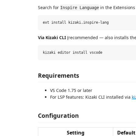
Search for
in the Extensions 
Inspire Language
Via Kizaki CLI
(recommended — also installs the 
Requirements
VS Code 1.75 or later
For LSP features: Kizaki CLI installed via
ki
Configuration
Setting
Default