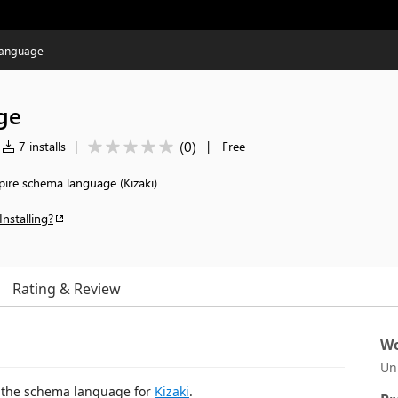
Language
ge
(
0
)
7 installs
|
|
Free
pire schema language (Kizaki)
Installing?
Rating & Review
Wo
Un
 the schema language for
Kizaki
.