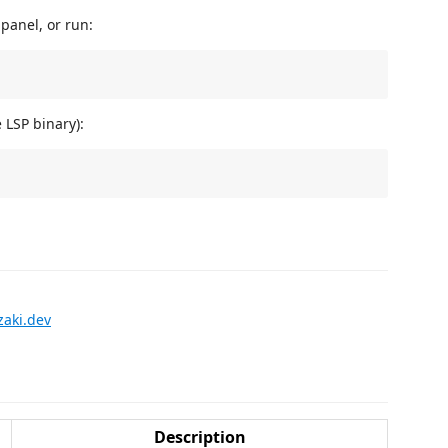
panel, or run:
LSP binary):
zaki.dev
Description