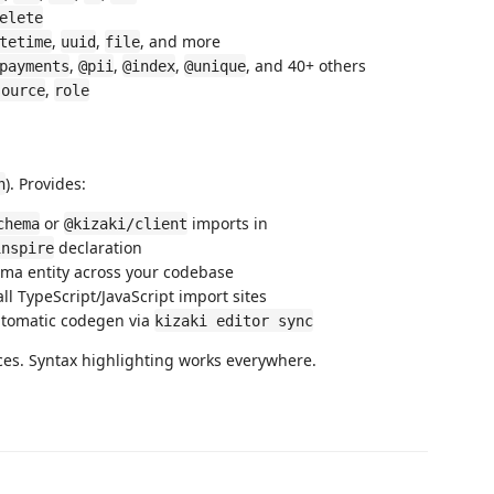
elete
,
,
, and more
tetime
uuid
file
,
,
,
, and 40+ others
payments
@pii
@index
@unique
,
source
role
). Provides:
n
or
imports in
chema
@kizaki/client
declaration
inspire
ma entity across your codebase
l TypeScript/JavaScript import sites
tomatic codegen via
kizaki editor sync
ces. Syntax highlighting works everywhere.