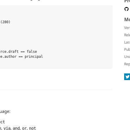
Pr
Mo
(280)

Ver
Rel
Las
Pub
rce.draft == false

Uni
e.author == principal

Rep
guage:
ect
,
,
,
,
e
via
and
or
not