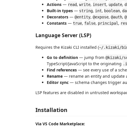
Actions
—
,
,
,
,
read
write
insert
update
d
Built-in types
—
,
,
,
string
int
boolean
da
Decorators
—
,
,
,
@entity
@expose
@auth
@
Constants
—
,
,
,
true
false
principal
re
Language Server (LSP)
Requires the Kizaki CLI installed (
~/.kizaki/bi
Go to definition
— jump from
@kizaki/s
TypeScript/JavaScript to the originating
.
Find references
— see every use of a sche
Rename
— rename an entity and update al
Editor sync
— schema changes trigger au
LSP features are disabled in untrusted workspa
Installation
Via VS Code Marketplace: