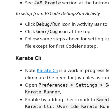
See
section at the bottom 
### Gradle
To setup from VSCode Debug/Run Activity
Click
icon in Activity Bar t
Debug/Run
Click
icon at the top.
Gear/Cog
Follow same steps above for setting u
file except for first Codelens step.
Karate Cli
Note
Karate Cli
is a work in progress f
eliminate the need for Java files as ru
Open
Preferences > Settings > S
Karate Runner
.
Enable by adding check mark to
Kara
Karate Cli: Override Karate Run