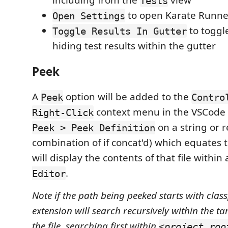
including from the
view
Tests
to open Karate Runner
Open Settings
to toggl
Toggle Results In Gutter
hiding test results within the gutter
Peek
A
option will be added to the
Peek
Contro
context menu in the VSCode E
Right-Click
on a string or r
Peek > Peek Definition
combination of if concat'd) which equates to
will display the contents of that file within
.
Editor
Note if the path being peeked starts with class
extension will search recursively within the tar
the file, searching first within
<project roo