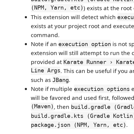
(NPM, Yarn, etc)
) exists at the root
This extension will detect which
execu
exists at your project root and execut
command.
Note if an
is not sp
execution option
extension will still attempt to run t
provided at
Karate Runner › Karat
Line Args
. This can be useful if you ar
such as
.
JBang
Note if multiple
e
execution options
will be favored and used first, followe
(Maven)
, then
build.gradle (Gradl
build.gradle.kts (Gradle Kotlin
.
package.json (NPM, Yarn, etc)