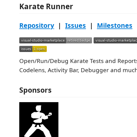
Karate Runner
Repository
|
Issues
|
Milestones
Open/Run/Debug Karate Tests and Reports
Codelens, Activity Bar, Debugger and muc
Sponsors