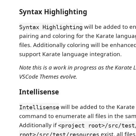
Syntax Highlighting
will be added to e
Syntax Highlighting
pairing and coloring for the Karate langua
files. Additionally coloring will be enhanced 
support Karate language integration.
Note this is a work in progress as the Karat
VSCode Themes evolve.
Intellisense
will be added to the Karat
Intellisense
command to enumerate all files in the sam
Additionally if
<project root>/src/test
exist, all fil
root>/src/test/resources