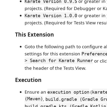
or greater in
Karate Version 0.9.5
projects. (Required for Debugger or Ka
or greater in
Karate Version 1.0.0
projects. (Required for Tests View resul
This Extension
Goto the following path to configure a
settings for this extension
Preferenc
> Search for Karate Runner
or cli
the header of the Tests View.
Execution
Ensure an
(
execution option
karat
(Maven)
,
build.gradle (Gradle Gr
build.gradle.kts (Gradle Kotlin