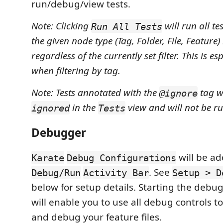
run/debug/view tests.
Note: Clicking
will run all te
Run All Tests
the given node type (Tag, Folder, File, Feature)
regardless of the currently set filter. This is e
when filtering by tag.
Note: Tests annotated with the
tag w
@ignore
in the
view and will not be ru
ignored
Tests
Debugger
will be ad
Karate
Debug Configurations
. See
Debug/Run
Activity Bar
Setup > D
below for setup details. Starting the debu
will enable you to use all debug controls t
and debug your feature files.