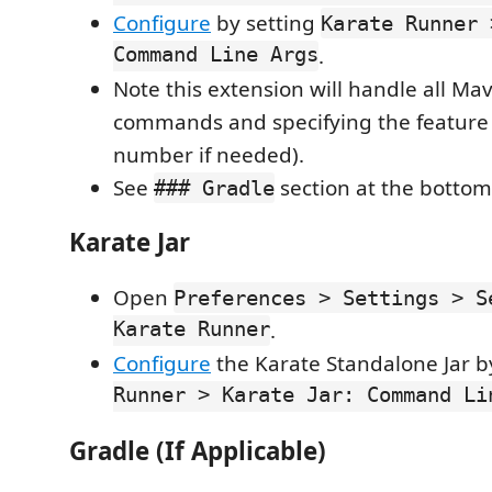
Configure
by setting
Karate Runner 
Command Line Args
.
Note this extension will handle all M
commands and specifying the feature f
number if needed).
See
section at the bottom 
### Gradle
Karate Jar
Open
Preferences > Settings > S
Karate Runner
.
Configure
the Karate Standalone Jar b
Runner > Karate Jar: Command Li
Gradle (If Applicable)