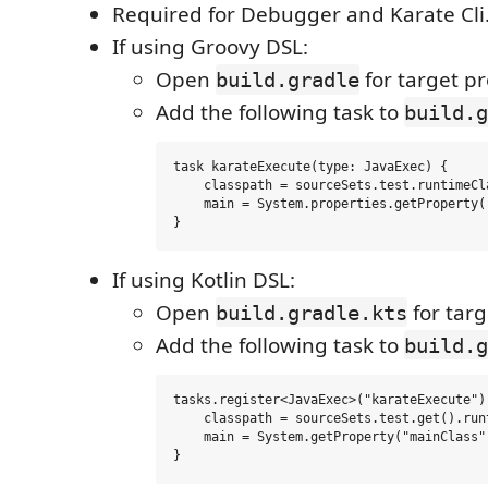
Required for Debugger and Karate Cli
If using Groovy DSL:
Open
for target pr
build.gradle
Add the following task to
build.g
task karateExecute(type: JavaExec) {

    classpath = sourceSets.test.runtimeCla
    main = System.properties.getProperty('
If using Kotlin DSL:
Open
for targ
build.gradle.kts
Add the following task to
build.g
tasks.register<JavaExec>("karateExecute") 
    classpath = sourceSets.test.get().runt
    main = System.getProperty("mainClass")