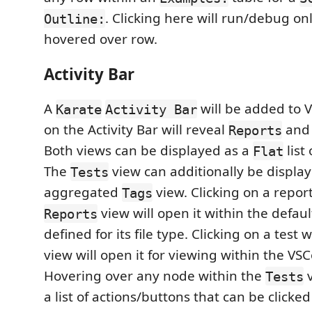
. Clicking here will run/debug on
Outline:
hovered over row.
Activity Bar
A
will be added to V
Karate
Activity Bar
on the Activity Bar will reveal
an
Reports
Both views can be displayed as a
list
Flat
The
view can additionally be display
Tests
aggregated
view. Clicking on a repor
Tags
view will open it within the defa
Reports
defined for its file type. Clicking on a test 
view will open it for viewing within the VSC
Hovering over any node within the
v
Tests
a list of actions/buttons that can be clicked