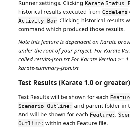
Runner settings. Clicking
Karate
Status 
historical results executed from
Codelens
. Clicking historical results 
Activity Bar
command which produced those results.
Note this feature is dependent on Karate provid
under the root of your project.
For Karate Vers
called results-json.txt
For Karate Version >= 1.0
karate-summary-json.txt
Test Results (Karate 1.0 or greater
Test Results will be shown for each
Featur
and parent folder in 
Scenario Outline:
And will be shown for each
,
Feature:
Sce
within each Feature file.
Outline: