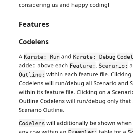
considering us and happy coding!
Features
Codelens
A
and
Karate: Run
Karate: Debug
Code
added above each
,
a
Feature:
Scenario:
within each feature file. Clickin
Outline:
Codelens will run/debug all Scenario and 
within its feature file. Clicking on a Scenar
Outline Codelens will run/debug only that 
Scenario Outline.
will additionally be shown when
Codelens
any row within an
table for a
Examples:
S