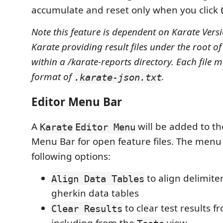
accumulate and reset only when you click
Note this feature is dependent on Karate Vers
Karate providing result files under the root of
within a /karate-reports directory. Each file 
format of
.
.karate-json.txt
Editor Menu Bar
A
will be added to th
Karate
Editor Menu
Menu Bar for open feature files. The menu 
following options:
to align delimiter
Align Data Tables
gherkin data tables
to clear test results f
Clear Results