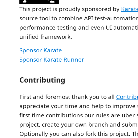
This project is proudly sponsored by
Karat
source tool to combine API test-automatio
performance-testing and even UI automatio
unified framework.
Sponsor Karate
Sponsor Karate Runner
Contributing
First and foremost thank you to all
Contrib
appreciate your time and help to improve t
first time contributions our rules are uber 
project, create your own branch and submi
Optionally you can also fork this project. T