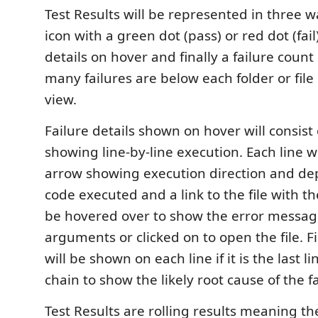
Test Results will be represented in three w
icon with a green dot (pass) or red dot (fail)
details on hover and finally a failure cou
many failures are below each folder or file
view.
Failure details shown on hover will consist 
showing line-by-line execution. Each line wi
arrow showing execution direction and dep
code executed and a link to the file with t
be hovered over to show the error messa
arguments or clicked on to open the file. Fi
will be shown on each line if it is the last li
chain to show the likely root cause of the fa
Test Results are rolling results meaning the