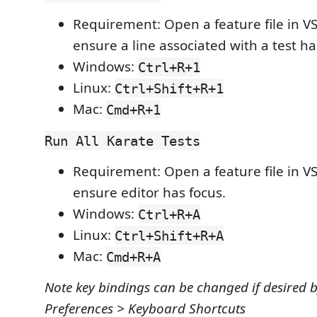
Requirement: Open a feature file in V
ensure a line associated with a test ha
Windows:
Ctrl+R+1
Linux:
Ctrl+Shift+R+1
Mac:
Cmd+R+1
Run All Karate Tests
Requirement: Open a feature file in V
ensure editor has focus.
Windows:
Ctrl+R+A
Linux:
Ctrl+Shift+R+A
Mac:
Cmd+R+A
Note key bindings can be changed if desired 
Preferences > Keyboard Shortcuts