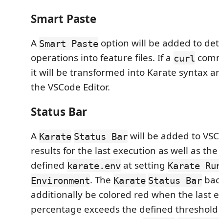
Smart Paste
A
option will be added to det
Smart Paste
operations into feature files. If a
comm
curl
it will be transformed into Karate syntax a
the VSCode Editor.
Status Bar
A
will be added to VS
Karate
Status Bar
results for the last execution as well as the
defined
at setting
karate.env
Karate Ru
. The
bac
Environment
Karate
Status Bar
additionally be colored red when the last e
percentage exceeds the defined threshold