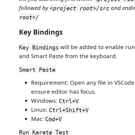
followed by
and endi
<project root>/src
root>/
Key Bindings
will be added to enable run
Key Bindings
and Smart Paste from the keyboard.
Smart Paste
Requirement: Open any file in VSCode
ensure editor has focus.
Windows:
Ctrl+V
Linux:
Ctrl+Shift+V
Mac:
Cmd+V
Run Karate Test