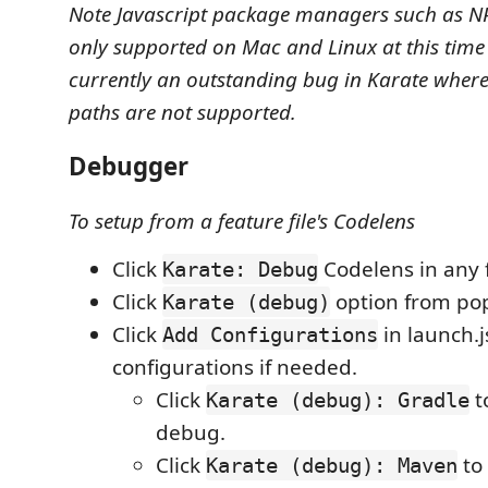
Note Javascript package managers such as NP
only supported on Mac and Linux at this time 
currently an outstanding bug in Karate where
paths are not supported.
Debugger
To setup from a feature file's Codelens
Click
Codelens in any f
Karate: Debug
Click
option from po
Karate (debug)
Click
in launch.j
Add Configurations
configurations if needed.
Click
t
Karate (debug): Gradle
debug.
Click
to
Karate (debug): Maven