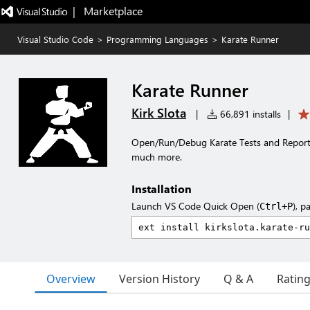
|   Marketplace
Visual Studio Code
>
Programming Languages
>
Karate Runner
Karate Runner
Kirk Slota
|
66,891 installs
|
Open/Run/Debug Karate Tests and Reports
much more.
Installation
Launch VS Code Quick Open (
), p
Ctrl+P
Overview
Version History
Q & A
Ratin