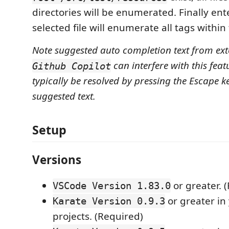
directories will be enumerated. Finally en
selected file will enumerate all tags within t
Note suggested auto completion text from exte
can interfere with this feat
Github Copilot
typically be resolved by pressing the Escape ke
suggested text.
Setup
Versions
or greater. 
VSCode Version 1.83.0
or greater in
Karate Version 0.9.3
projects. (Required)