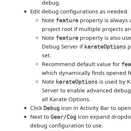
debug.
Edit debug configurations as needed.
Note
property is always 
feature
project root if multiple projects a
Note
property is also us
feature
Debug Server if
p
karateOptions
set.
Recommend default value for
fea
which dynamically finds opened fe
Note
is used by 
karateOptions
Server to enable advanced debug
all Karate Options.
Click
icon in Activity Bar to ope
Debug
Next to
icon expand dropdo
Gear/Cog
debug configuration to use.