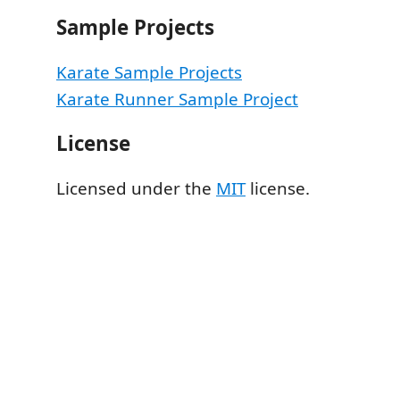
Sample Projects
Karate Sample Projects
Karate Runner Sample Project
License
Licensed under the
MIT
license.