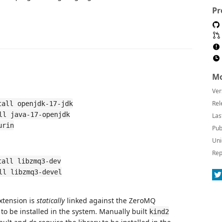
Pr
Mo
Ver
Rel
tall openjdk-17-jdk
ll java-17-openjdk
Las
urin
Pub
Uni
Rep
tall libzmq3-dev
ll libzmq3-devel
xtension is
statically
linked against the ZeroMQ
to be installed in the system. Manually built
kind2