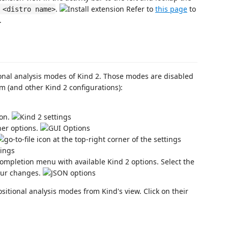
.
Refer to
this page
to
 <distro name>
.
nal analysis modes of Kind 2. Those modes are disabled
m (and other Kind 2 configurations):
ion.
her options.
icon at the top-right corner of the settings
completion menu with available Kind 2 options. Select the
our changes.
tional analysis modes from Kind's view. Click on their