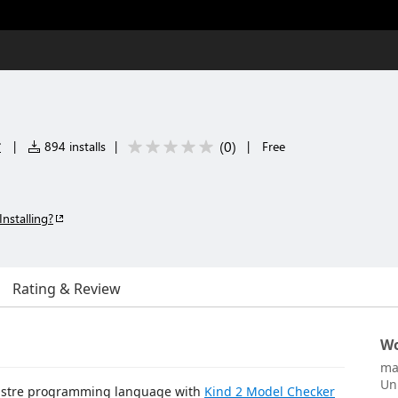
r
(
0
)
|
894 installs
|
|
Free
Installing?
Rating & Review
Wo
ma
Un
 Lustre programming language with
Kind 2 Model Checker