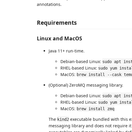
annotations.
Requirements
Linux and MacOS
Java 11+ run-time.
Debian-based Linux:
sudo apt ins
RHEL-based Linux:
sudo yum insta
MacOS:
brew install --cask tem
(Optional) ZeroMQ messaging library.
Debian-based Linux:
sudo apt ins
RHEL-based Linux:
sudo yum insta
MacOS:
brew install zmq
The
executable bundled with this e
kind2
messaging library and does not require it 