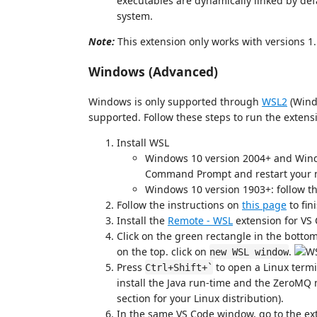
executables are dynamically linked by de
system.
Note:
This extension only works with versions 1
Windows (Advanced)
Windows is only supported through
WSL2
(Wind
supported. Follow these steps to run the exten
Install WSL
Windows 10 version 2004+ and Win
Command Prompt and restart your 
Windows 10 version 1903+: follow t
Follow the instructions on
this page
to fin
Install the
Remote - WSL
extension for VS 
Click on the green rectangle in the botto
on the top. click on
.
new WSL window
Press
to open a Linux termi
Ctrl+Shift+`
install the Java run-time and the ZeroMQ m
section for your Linux distribution).
In the same VS Code window, go to the exte