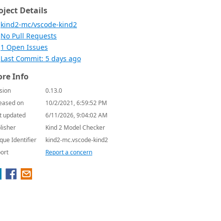
oject Details
kind2-mc/vscode-kind2
No Pull Requests
1 Open Issues
Last Commit: 5 days ago
re Info
sion
0.13.0
eased on
10/2/2021, 6:59:52 PM
t updated
6/11/2026, 9:04:02 AM
lisher
Kind 2 Model Checker
que Identifier
kind2-mc.vscode-kind2
ort
Report a concern