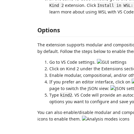
extension. Click
Kind 2
Install in WSL:
learn more about using WSL with VS Code
Options
The extension supports modular and compositio
by default. Follow the steps below to enable the
Go to VS Code settings.
Click on Kind 2 under the Extensions sect
Enable modular, compositional, and/or ot
If you prefer an editor interface, click on
page to switch the JSON view:
Type
. VS Code will provide an auto
kind2
options you want to configure and save y
You can also enable/disable modular and composi
icons to enable them.