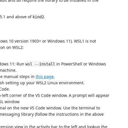
fault and
do
require the library to be installed in the
.5.1 and above of
.
kind2
ows 10 version 1903+ or Windows 11). WSL1 is not
sion on WSL2:
dows 11: Run
in PowerShell or Windows
wsl --install
machine.
he manual steps in
this page
.
ish setting up your WSL2 Linux environment.
Code.
m-left corner of the VS Code window. A prompt will appear
nal on the new VS Code window. Use the terminal to
essaging library (follow the instructions in the above
nsion view in the activity bar to the left and lookup the