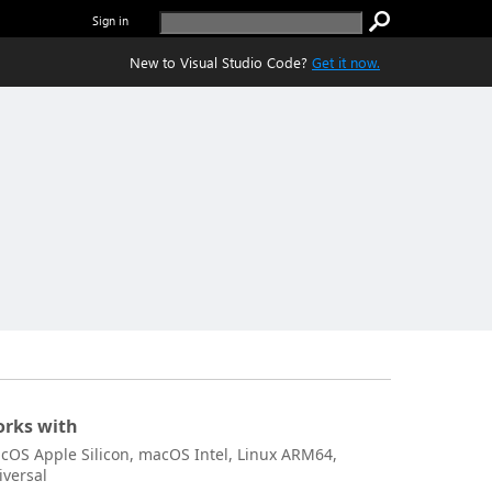
Sign in
New to Visual Studio Code?
Get it now.
rks with
cOS Apple Silicon, macOS Intel, Linux ARM64,
iversal