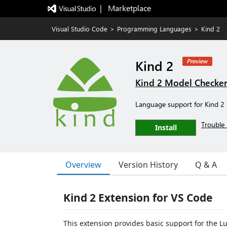
|   Marketplace
Visual Studio Code
>
Programming Languages
>
Kind 2
Kind 2
Preview
Kind 2 Model Checke
Language support for Kind 2
Trouble 
Install
Overview
Version History
Q & A
Kind 2 Extension for VS Code
This extension provides basic support for the