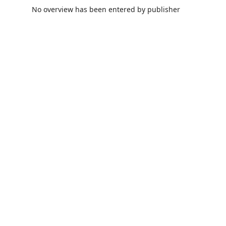
No overview has been entered by publisher