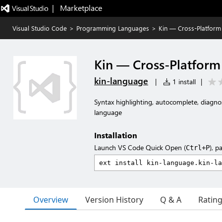
|   Marketplace
Visual Studio Code
>
Programming Languages
>
Kin — Cross-Platfor
Kin — Cross-Platfor
kin-language
|
1 install
|
Syntax highlighting, autocomplete, diagn
language
Installation
Launch VS Code Quick Open (
), p
Ctrl+P
Overview
Version History
Q & A
Ratin