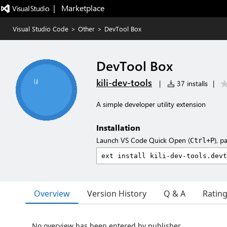
|   Marketplace
Visual Studio Code
>
Other
>
DevTool Box
DevTool Box
kili-dev-tools
|
37 installs
|
A simple developer utility extension
Installation
Launch VS Code Quick Open (
), p
Ctrl+P
Overview
Version History
Q & A
Ratin
No overview has been entered by publisher