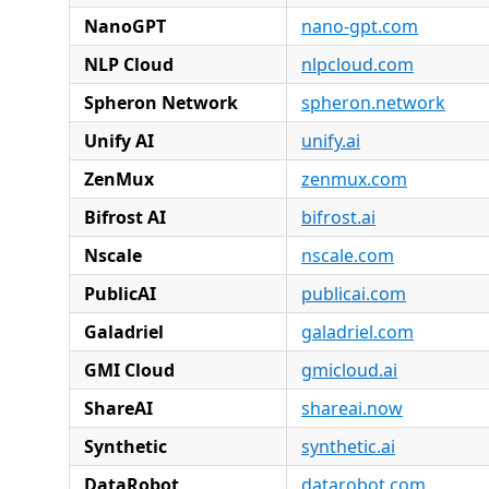
NanoGPT
nano-gpt.com
NLP Cloud
nlpcloud.com
Spheron Network
spheron.network
Unify AI
unify.ai
ZenMux
zenmux.com
Bifrost AI
bifrost.ai
Nscale
nscale.com
PublicAI
publicai.com
Galadriel
galadriel.com
GMI Cloud
gmicloud.ai
ShareAI
shareai.now
Synthetic
synthetic.ai
DataRobot
datarobot.com