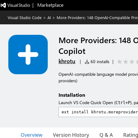
|   Marketplace
Visual Studio Code
>
AI
>
More Providers: 148 OpenAI-Compatible Prov
More Providers: 148 
Copilot
khrotu
|
60 installs
|
OpenAI-compatible language model provide
providers)
Installation
Launch VS Code Quick Open (
), p
Ctrl+P
Overview
Version History
Q & A
Ratin