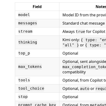
Field
Note
Model ID from the provi
model
Standard chat message 
messages
Always
for Copilot
stream
true
Kimi only:
{ type: "e
thinking
or
"all" }
{ type: 
Optional
top_p
Optional, sent alongsid
max_tokens
max_completion_tok
compatibility
Optional, from Copilot t
tools
Optional,
or
tool_choice
auto
requ
Optional
stop
Optional, from
prompt_cache_key
metada