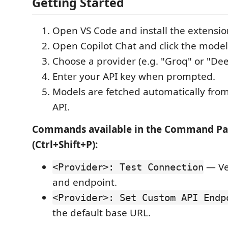
Getting Started
Open VS Code and install the extensio
Open Copilot Chat and click the model 
Choose a provider (e.g. "Groq" or "De
Enter your API key when prompted.
Models are fetched automatically from
API.
Commands available in the Command Pa
(Ctrl+Shift+P):
— Ver
<Provider>: Test Connection
and endpoint.
<Provider>: Set Custom API Endp
the default base URL.