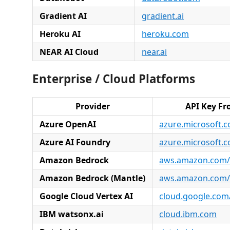
Gradient AI
gradient.ai
Heroku AI
heroku.com
NEAR AI Cloud
near.ai
Enterprise / Cloud Platforms
Provider
API Key F
Azure OpenAI
azure.microsoft.
Azure AI Foundry
azure.microsoft.
Amazon Bedrock
aws.amazon.com/
Amazon Bedrock (Mantle)
aws.amazon.com/
Google Cloud Vertex AI
cloud.google.com/
IBM watsonx.ai
cloud.ibm.com