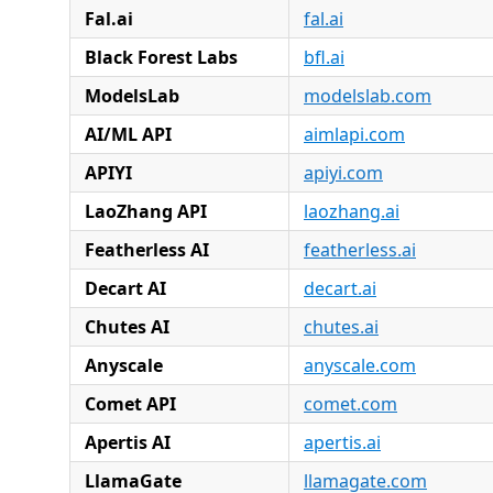
Fal.ai
fal.ai
Black Forest Labs
bfl.ai
ModelsLab
modelslab.com
AI/ML API
aimlapi.com
APIYI
apiyi.com
LaoZhang API
laozhang.ai
Featherless AI
featherless.ai
Decart AI
decart.ai
Chutes AI
chutes.ai
Anyscale
anyscale.com
Comet API
comet.com
Apertis AI
apertis.ai
LlamaGate
llamagate.com