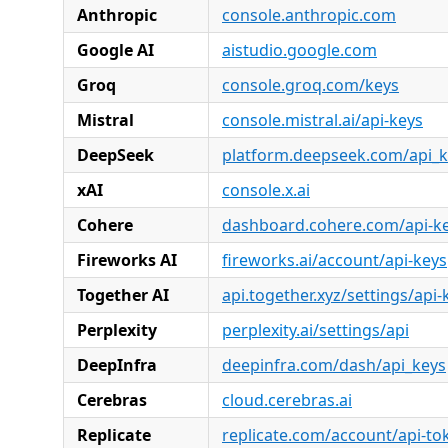
Anthropic
console.anthropic.com
Google AI
aistudio.google.com
Groq
console.groq.com/keys
Mistral
console.mistral.ai/api-keys
DeepSeek
platform.deepseek.com/api_k
xAI
console.x.ai
Cohere
dashboard.cohere.com/api-k
Fireworks AI
fireworks.ai/account/api-keys
Together AI
api.together.xyz/settings/api-
Perplexity
perplexity.ai/settings/api
DeepInfra
deepinfra.com/dash/api_keys
Cerebras
cloud.cerebras.ai
Replicate
replicate.com/account/api-to