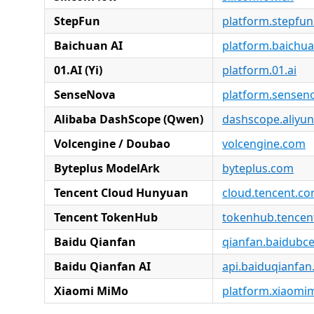
StepFun
platform.stepfu
Baichuan AI
platform.baichua
01.AI (Yi)
platform.01.ai
SenseNova
platform.sensen
Alibaba DashScope (Qwen)
dashscope.aliyu
Volcengine / Doubao
volcengine.com
Byteplus ModelArk
byteplus.com
Tencent Cloud Hunyuan
cloud.tencent.c
Tencent TokenHub
tokenhub.tence
Baidu Qianfan
qianfan.baidubc
Baidu Qianfan AI
api.baiduqianfan.
Xiaomi MiMo
platform.xiaom