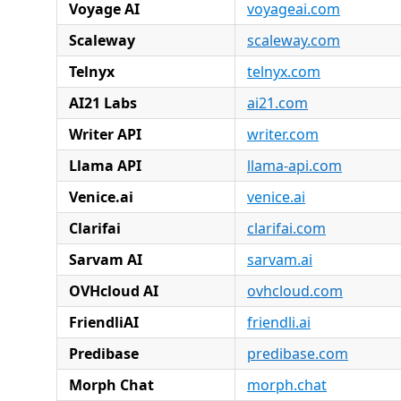
Voyage AI
voyageai.com
Scaleway
scaleway.com
Telnyx
telnyx.com
AI21 Labs
ai21.com
Writer API
writer.com
Llama API
llama-api.com
Venice.ai
venice.ai
Clarifai
clarifai.com
Sarvam AI
sarvam.ai
OVHcloud AI
ovhcloud.com
FriendliAI
friendli.ai
Predibase
predibase.com
Morph Chat
morph.chat