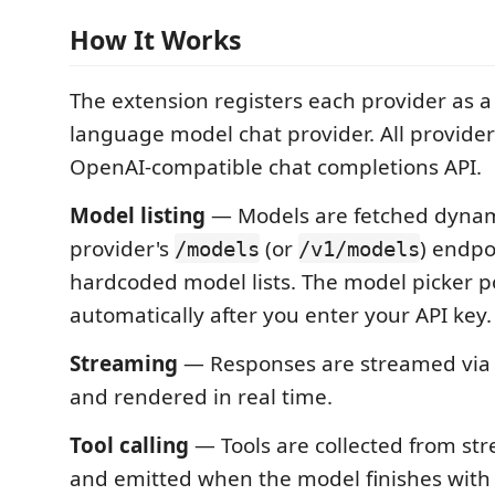
How It Works
The extension registers each provider as 
language model chat provider. All provide
OpenAI-compatible chat completions API.
Model listing
— Models are fetched dynam
provider's
(or
) endpo
/models
/v1/models
hardcoded model lists. The model picker p
automatically after you enter your API key.
Streaming
— Responses are streamed via 
and rendered in real time.
Tool calling
— Tools are collected from st
and emitted when the model finishes wit