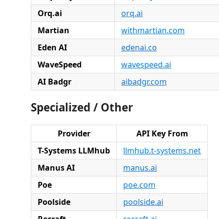
Orq.ai
orq.ai
Martian
withmartian.com
Eden AI
edenai.co
WaveSpeed
wavespeed.ai
AI Badgr
aibadgr.com
Specialized / Other
Provider
API Key From
T-Systems LLMhub
llmhub.t-systems.net
Manus AI
manus.ai
Poe
poe.com
Poolside
poolside.ai
Recraft
recraft.ai