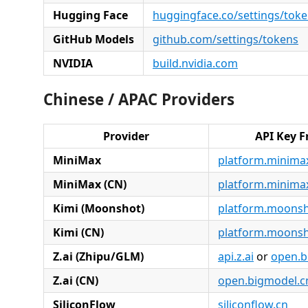
Hugging Face
huggingface.co/settings/tok
GitHub Models
github.com/settings/tokens
NVIDIA
build.nvidia.com
Chinese / APAC Providers
Provider
API Key 
MiniMax
platform.minimax
MiniMax (CN)
platform.minima
Kimi (Moonshot)
platform.moonsh
Kimi (CN)
platform.moonsh
Z.ai (Zhipu/GLM)
api.z.ai
or
open.b
Z.ai (CN)
open.bigmodel.c
SiliconFlow
siliconflow.cn