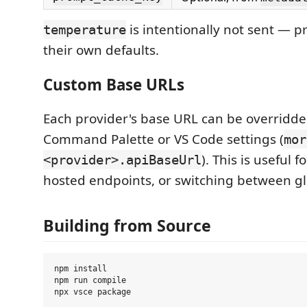
is intentionally not sent — p
temperature
their own defaults.
Custom Base URLs
Each provider's base URL can be overridde
Command Palette or VS Code settings (
mor
). This is useful f
<provider>.apiBaseUrl
hosted endpoints, or switching between gl
Building from Source
npm install

npm run compile
