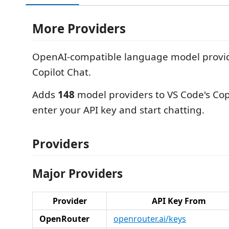
More Providers
OpenAI-compatible language model provid
Copilot Chat.
Adds
148
model providers to VS Code's Cop
enter your API key and start chatting.
Providers
Major Providers
Provider
API Key From
OpenRouter
openrouter.ai/keys