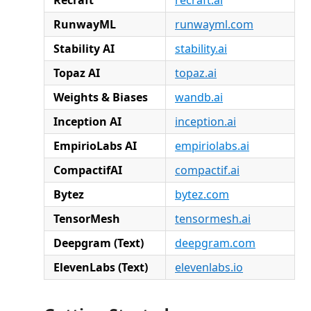
RunwayML
runwayml.com
Stability AI
stability.ai
Topaz AI
topaz.ai
Weights & Biases
wandb.ai
Inception AI
inception.ai
EmpirioLabs AI
empiriolabs.ai
CompactifAI
compactif.ai
Bytez
bytez.com
TensorMesh
tensormesh.ai
Deepgram (Text)
deepgram.com
ElevenLabs (Text)
elevenlabs.io