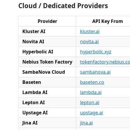
Cloud / Dedicated Providers
Provider
API Key From
Kluster AI
kluster.ai
Novita AI
novita.ai
Hyperbolic AI
hyperbolic.xyz
Nebius Token Factory
tokenfactory.nebius.
SambaNova Cloud
sambanova.ai
Baseten
baseten.co
Lambda AI
lambda.ai
Lepton AI
lepton.ai
Upstage AI
upstage.ai
Jina AI
jina.ai