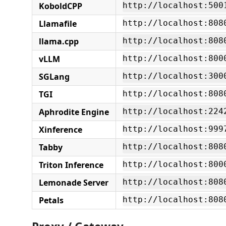
KoboldCPP
http://localhost:500
Llamafile
http://localhost:808
llama.cpp
http://localhost:808
vLLM
http://localhost:800
SGLang
http://localhost:300
TGI
http://localhost:808
Aphrodite Engine
http://localhost:224
Xinference
http://localhost:999
Tabby
http://localhost:808
Triton Inference
http://localhost:800
Lemonade Server
http://localhost:808
Petals
http://localhost:808