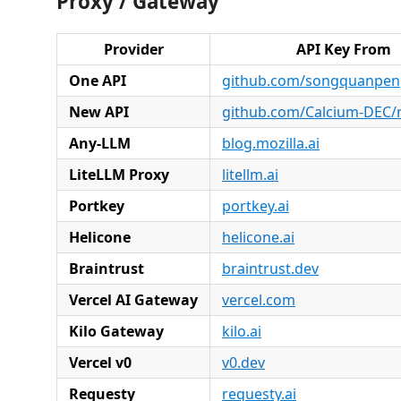
Proxy / Gateway
Provider
API Key From
One API
github.com/songquanpen
New API
github.com/Calcium-DEC/
Any-LLM
blog.mozilla.ai
LiteLLM Proxy
litellm.ai
Portkey
portkey.ai
Helicone
helicone.ai
Braintrust
braintrust.dev
Vercel AI Gateway
vercel.com
Kilo Gateway
kilo.ai
Vercel v0
v0.dev
Requesty
requesty.ai