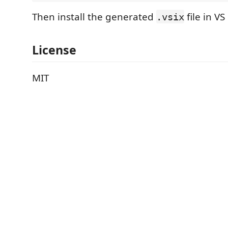
Then install the generated
file in VS
.vsix
License
MIT