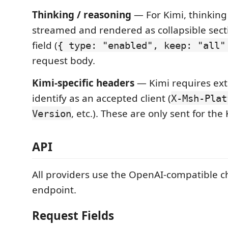
Thinking / reasoning
— For Kimi, thinking
streamed and rendered as collapsible sect
field (
{ type: "enabled", keep: "all"
request body.
Kimi-specific headers
— Kimi requires ext
identify as an accepted client (
X-Msh-Plat
, etc.). These are only sent for the
Version
API
All providers use the OpenAI-compatible c
endpoint.
Request Fields