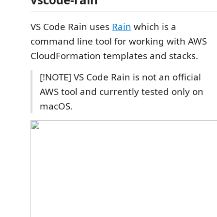
VS Code Rain uses
Rain
which is a
command line tool for working with AWS
CloudFormation templates and stacks.
[!NOTE] VS Code Rain is not an official
AWS tool and currently tested only on
macOS.