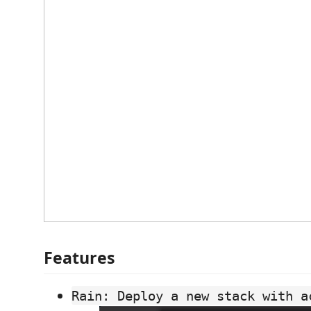
Features
Rain: Deploy a new stack with a