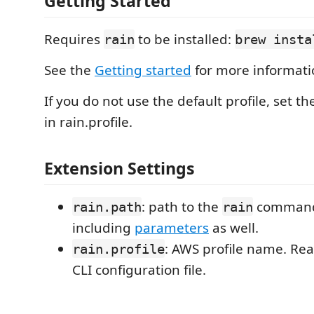
Getting Started
Requires
to be installed:
rain
brew insta
See the
Getting started
for more informati
If you do not use the default profile, set th
in rain.profile.
Extension Settings
: path to the
command,
rain.path
rain
including
parameters
as well.
: AWS profile name. Re
rain.profile
CLI configuration file.