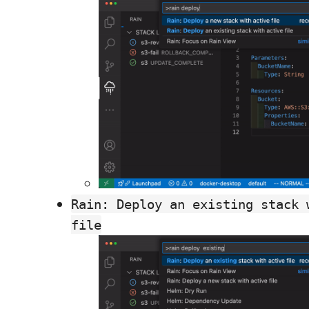
Rain: Deploy an existing stack 
file