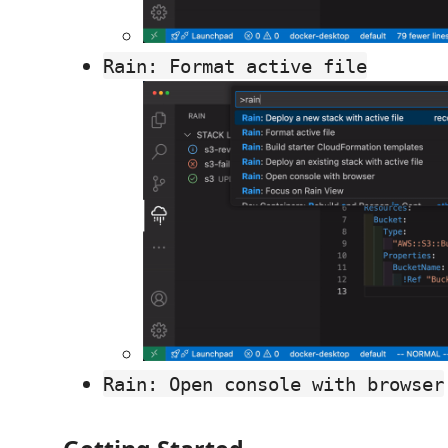
Rain: Format active file
Rain: Open console with browser