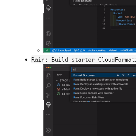
Rain: Build starter CloudFormat