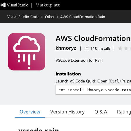
|   Marketplace
Visual Studio Code
>
Other
>
AWS CloudFormation Rain
AWS CloudFormation
khmoryz
|
110 installs
|
VSCode Extension for Rain
Installation
Launch VS Code Quick Open (
), p
Ctrl+P
Overview
Version History
Q & A
Ratin
vscode-rain