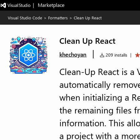
|   Marketplace
Visual Studio Code
>
Formatters
>
Clean Up React
Clean Up React
|
khechoyan
209 installs
|
Clean-Up React is a 
automatically remove
when initializing a R
the remaining files 
information. This all
a project with a mor