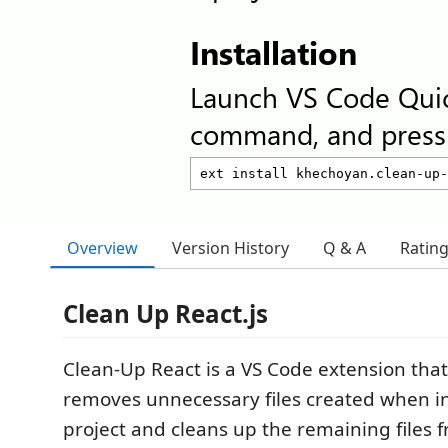
Installation
Launch VS Code Qui
command, and press 
Overview
Version History
Q & A
Ratin
Clean Up React.js
Clean-Up React is a VS Code extension that
removes unnecessary files created when ini
project and cleans up the remaining files