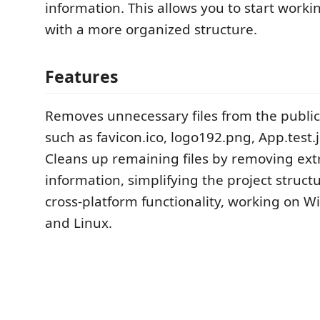
information. This allows you to start worki
with a more organized structure.
Features
Removes unnecessary files from the public 
such as favicon.ico, logo192.png, App.test.j
Cleans up remaining files by removing ex
information, simplifying the project struct
cross-platform functionality, working on 
and Linux.