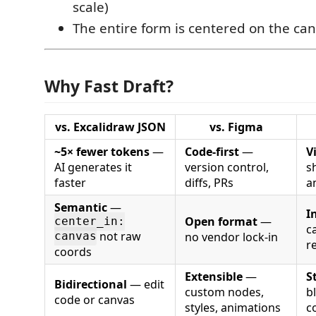
scale)
The entire form is centered on the ca
Why Fast Draft?
vs. Excalidraw JSON
vs. Figma
~5× fewer tokens
—
Code-first
—
V
AI generates it
version control,
s
faster
diffs, PRs
a
Semantic
—
I
Open format
—
center_in:
c
not raw
no vendor lock-in
canvas
r
coords
Extensible
—
S
Bidirectional
— edit
custom nodes,
bl
code or canvas
styles, animations
c