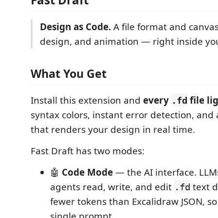
Design as Code.
A file format and canvas
design, and animation — right inside you
What You Get
Install this extension and
every
file li
.fd
syntax colors, instant error detection, and 
that renders your design in real time.
Fast Draft has two modes:
🤖
Code Mode
— the AI interface. LL
agents read, write, and edit
text d
.fd
fewer tokens than Excalidraw JSON, so e
single prompt.