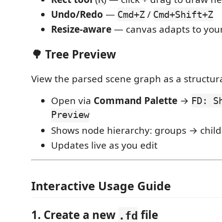
Undo/Redo
—
/
Cmd+Z
Cmd+Shift+Z
Resize-aware
— canvas adapts to your
🌳 Tree Preview
View the parsed scene graph as a structura
Open via
Command Palette
→
FD: S
Preview
Shows node hierarchy: groups → child
Updates live as you edit
Interactive Usage Guide
1. Create a new
file
.fd