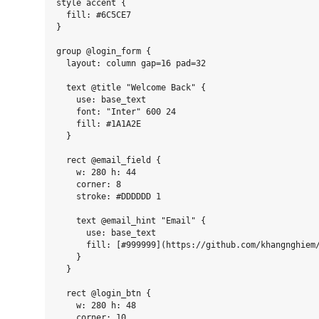
style accent {

  fill: #6C5CE7

}

group @login_form {

  layout: column gap=16 pad=32

  text @title "Welcome Back" {

    use: base_text

    font: "Inter" 600 24

    fill: #1A1A2E

  }

  rect @email_field {

    w: 280 h: 44

    corner: 8

    stroke: #DDDDDD 1

    text @email_hint "Email" {

      use: base_text

      fill: [#999999](https://github.com/khangnghiem/
    }

  }

  rect @login_btn {

    w: 280 h: 48

    corner: 10
