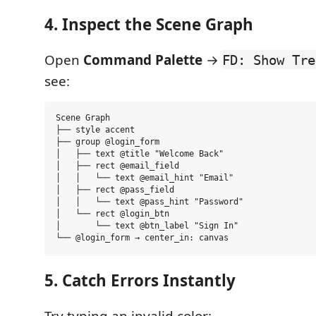
4. Inspect the Scene Graph
Open
Command Palette
→
FD: Show Tre
see:
Scene Graph

├── style accent

├── group @login_form

│   ├── text @title "Welcome Back"

│   ├── rect @email_field

│   │   └── text @email_hint "Email"

│   ├── rect @pass_field

│   │   └── text @pass_hint "Password"

│   └── rect @login_btn

│       └── text @btn_label "Sign In"

5. Catch Errors Instantly
Try typing an invalid color: