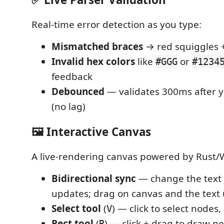
Real-time error detection as you type:
Mismatched braces
→ red squiggles 
Invalid hex colors
like
or
#GGG
#1234
feedback
Debounced
— validates 300ms after y
(no lag)
🖼️ Interactive Canvas
A live-rendering canvas powered by Rust
Bidirectional sync
— change the text
updates; drag on canvas and the text
Select tool
(
) — click to select nodes
V
Rect tool
(
) — click + drag to draw n
R