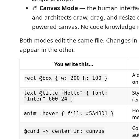
🎨
Canvas Mode
— the human interfac
and architects draw, drag, and resize 
powered canvas. No code knowledge 
Both modes edit the same file. Changes in 
appear in the other.
You write this...
A 
rect @box { w: 200 h: 100 }
on
Sty
text @title "Hello" { font:
"Inter" 600 24 }
re
Ho
anim :hover { fill: #5A4BD1 }
me
Co
@card -> center_in: canvas
au