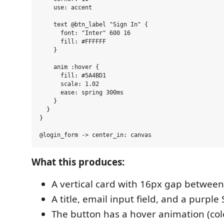
    use: accent

    text @btn_label "Sign In" {

      font: "Inter" 600 16

      fill: #FFFFFF

    }

    anim :hover {

      fill: #5A4BD1

      scale: 1.02

      ease: spring 300ms

    }

  }

}

What this produces:
A vertical card with 16px gap betwee
A title, email input field, and a purple
The button has a hover animation (colo