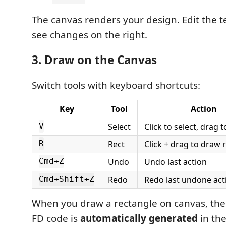
The canvas renders your design. Edit the te
see changes on the right.
3. Draw on the Canvas
Switch tools with keyboard shortcuts:
Key
Tool
Action
Select
Click to select, drag 
V
Rect
Click + drag to draw 
R
Undo
Undo last action
Cmd+Z
Redo
Redo last undone act
Cmd+Shift+Z
When you draw a rectangle on canvas, th
FD code is
automatically generated
in the