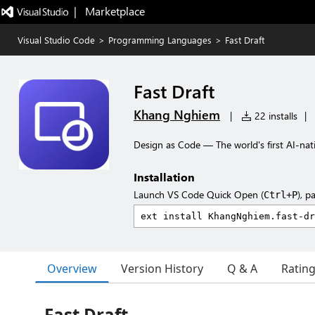
|   Marketplace
Visual Studio Code
>
Programming Languages
>
Fast Draft
Fast Draft
Khang Nghiem
|
22 installs
|
Design as Code — The world's first AI-nat
Installation
Launch VS Code Quick Open (
), p
Ctrl+P
Overview
Version History
Q & A
Ratin
Fast Draft