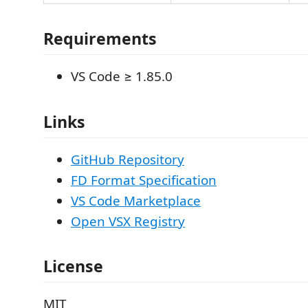
Requirements
VS Code ≥ 1.85.0
Links
GitHub Repository
FD Format Specification
VS Code Marketplace
Open VSX Registry
License
MIT