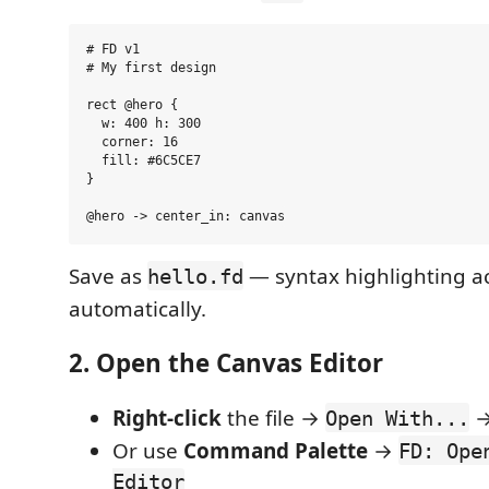
# FD v1

# My first design

rect @hero {

  w: 400 h: 300

  corner: 16

  fill: #6C5CE7

}

Save as
— syntax highlighting ac
hello.fd
automatically.
2. Open the Canvas Editor
Right-click
the file →
Open With...
Or use
Command Palette
→
FD: Ope
Editor