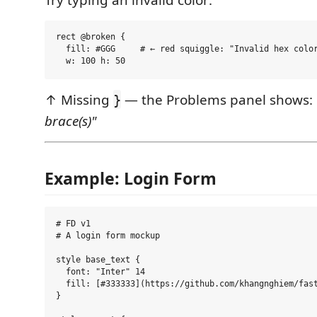
rect @broken {

  fill: #GGG     # ← red squiggle: "Invalid hex color
↑ Missing
— the Problems panel shows:
}
brace(s)"
Example: Login Form
# FD v1

# A login form mockup

style base_text {

  font: "Inter" 14

  fill: [#333333](https://github.com/khangnghiem/fast
}
