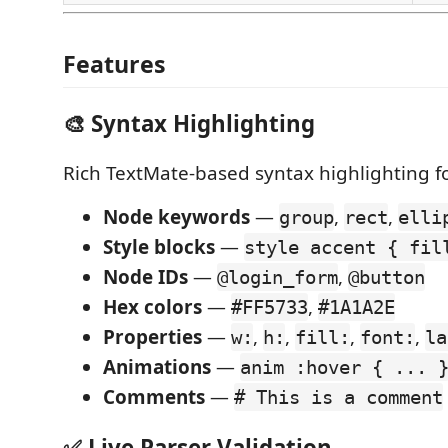
Features
🎨 Syntax Highlighting
Rich TextMate-based syntax highlighting f
Node keywords
—
,
,
group
rect
elli
Style blocks
—
style accent { fil
Node IDs
—
,
@login_form
@button
Hex colors
—
,
#FF5733
#1A1A2E
Properties
—
,
,
,
,
w:
h:
fill:
font:
la
Animations
—
anim :hover { ... 
Comments
—
# This is a comment
✅ Live Parser Validation