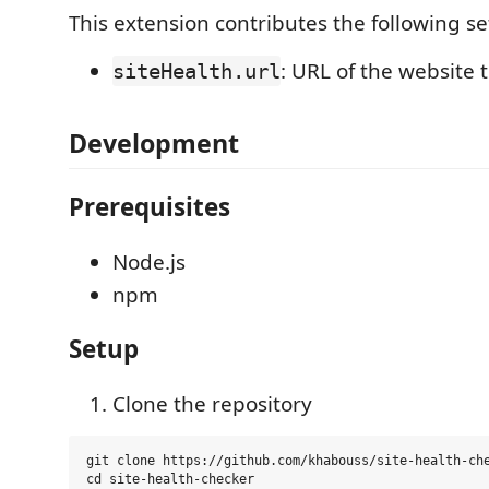
This extension contributes the following se
: URL of the website 
siteHealth.url
Development
Prerequisites
Node.js
npm
Setup
Clone the repository
git clone https://github.com/khabouss/site-health-che