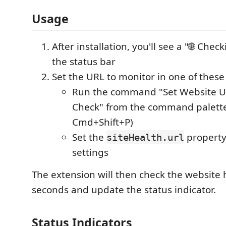
Usage
After installation, you'll see a "🌐 Check
the status bar
Set the URL to monitor in one of these
Run the command "Set Website UR
Check" from the command palette 
Cmd+Shift+P)
Set the
property
siteHealth.url
settings
The extension will then check the website 
seconds and update the status indicator.
Status Indicators