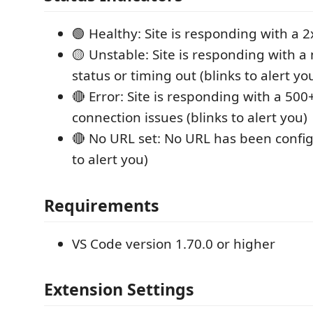
🟢 Healthy: Site is responding with a 
🟡 Unstable: Site is responding with a
status or timing out (blinks to alert yo
🔴 Error: Site is responding with a 500
connection issues (blinks to alert you)
🔴 No URL set: No URL has been config
to alert you)
Requirements
VS Code version 1.70.0 or higher
Extension Settings