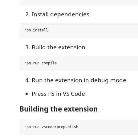
Install dependencies
Build the extension
Run the extension in debug mode
Press F5 in VS Code
Building the extension