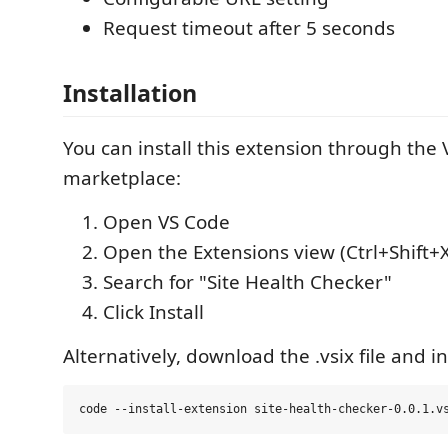
Request timeout after 5 seconds
Installation
You can install this extension through the
marketplace:
Open VS Code
Open the Extensions view (Ctrl+Shift+
Search for "Site Health Checker"
Click Install
Alternatively, download the .vsix file and i