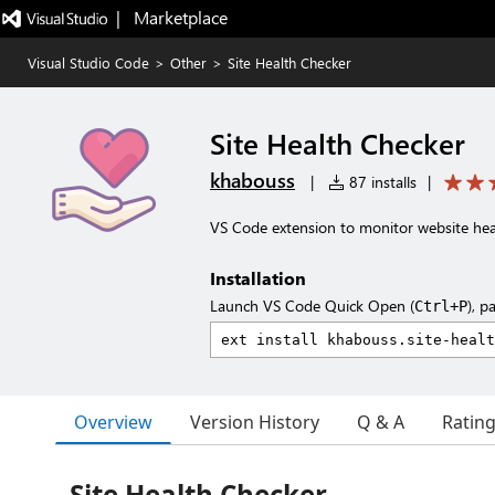
|   Marketplace
Visual Studio Code
>
Other
>
Site Health Checker
Site Health Checker
khabouss
|
87 installs
|
VS Code extension to monitor website heal
Installation
Launch VS Code Quick Open (
), p
Ctrl+P
Overview
Version History
Q & A
Ratin
Site Health Checker