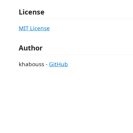
License
MIT License
Author
khabouss -
GitHub