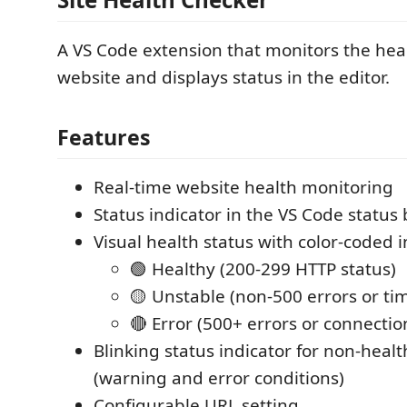
A VS Code extension that monitors the heal
website and displays status in the editor.
Features
Real-time website health monitoring
Status indicator in the VS Code status 
Visual health status with color-coded i
🟢 Healthy (200-299 HTTP status)
🟡 Unstable (non-500 errors or ti
🔴 Error (500+ errors or connection
Blinking status indicator for non-healt
(warning and error conditions)
Configurable URL setting