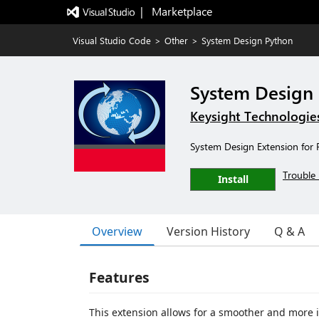
|   Marketplace
Visual Studio Code
>
Other
>
System Design Python
System Design
Keysight Technologie
System Design Extension for
Trouble 
Install
Overview
Version History
Q & A
Features
This extension allows for a smoother and more 