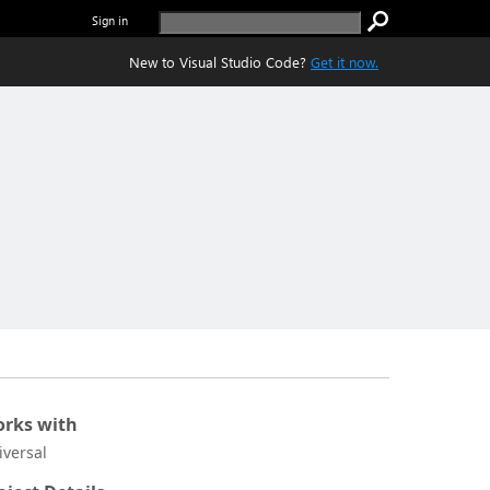
Sign in
New to Visual Studio Code?
Get it now.
rks with
iversal