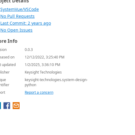
oject Details
SystemVue/VSCode
No Pull Requests
Last Commit: 2 years ago
No Open Issues
re Info
sion
0.0.3
eased on
12/12/2022, 3:25:40 PM
t updated
1/2/2025, 3:36:10 PM
lisher
Keysight Technologies
que
keysight-technologies.system-design-
ntifier
python
ort
Report a concern