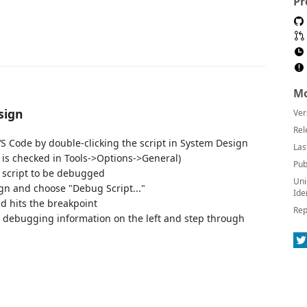
Pr
Mo
sign
Ver
Rel
VS Code by double-clicking the script in System Design
Las
 is checked in Tools->Options->General)
Pub
e script to be debugged
Uni
ign and choose "Debug Script..."
Ide
d hits the breakpoint
Rep
t debugging information on the left and step through