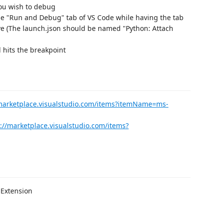
you wish to debug
he "Run and Debug" tab of VS Code while having the tab
ive (The launch.json should be named "Python: Attach
 hits the breakpoint
/marketplace.visualstudio.com/items?itemName=ms-
://marketplace.visualstudio.com/items?
 Extension