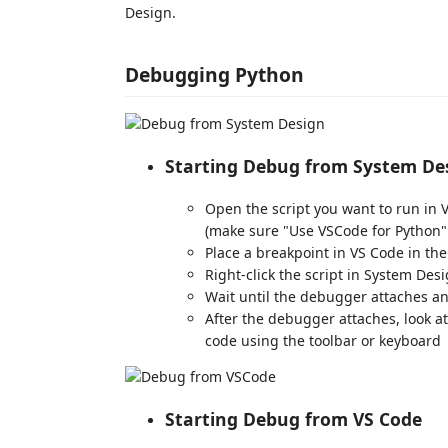
Design.
Debugging Python
Starting Debug from System De
Open the script you want to run in 
(make sure "Use VSCode for Python"
Place a breakpoint in VS Code in th
Right-click the script in System Des
Wait until the debugger attaches an
After the debugger attaches, look a
code using the toolbar or keyboard
Starting Debug from VS Code