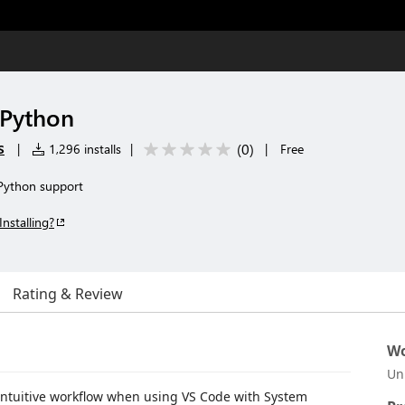
 Python
s
(
0
)
|
1,296 installs
|
|
Free
 Python support
Installing?
Rating & Review
Wo
Un
intuitive workflow when using VS Code with System