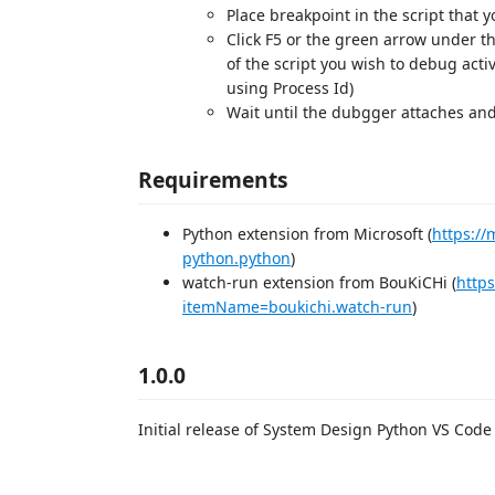
Place breakpoint in the script that 
Click F5 or the green arrow under t
of the script you wish to debug act
using Process Id)
Wait until the dubgger attaches and
Requirements
Python extension from Microsoft (
https:/
python.python
)
watch-run extension from BouKiCHi (
https
itemName=boukichi.watch-run
)
1.0.0
Initial release of System Design Python VS Code