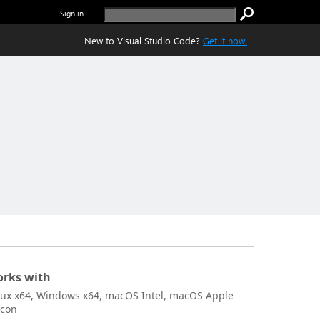
Sign in
New to Visual Studio Code?
Get it now.
rks with
nux x64, Windows x64, macOS Intel, macOS Apple
icon