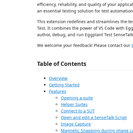
efficiency, reliability, and quality of your applic
an essential testing solution for test automatio
This extension redefines and streamlines the t
Test. It combines the power of VS Code with Egg
author, debug, and run Eggplant Test SenseTalk 
We welcome your feedback! Please contact our
Table of Contents
Overview
Getting Started
Features
Opening a suite
Helper Suites
Connect to a SUT
Open and edit a SenseTalk Script
Image Capture
Magnetic Snapping during image c