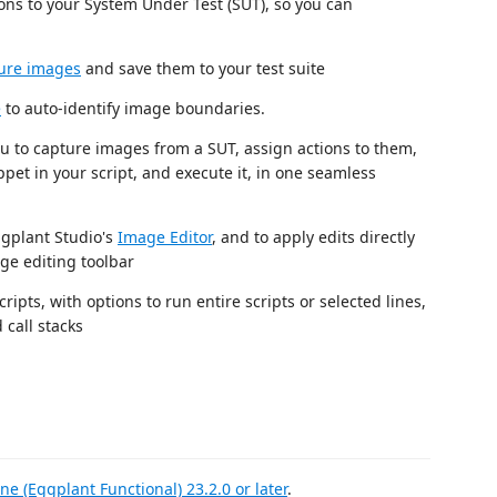
tions to your System Under Test (SUT), so you can
ure images
and save them to your test suite
e
to auto-identify image boundaries.
ou to capture images from a SUT, assign actions to them,
pet in your script, and execute it, in one seamless
ggplant Studio's
Image Editor
, and to apply edits directly
ge editing toolbar
ts, with options to run entire scripts or selected lines,
 call stacks
ne (Eggplant Functional) 23.2.0 or later
.