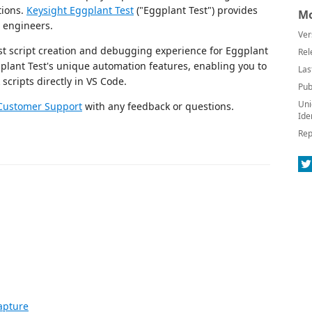
ations.
Keysight Eggplant Test
("Eggplant Test") provides
Mo
n engineers.
Ver
est script creation and debugging experience for Eggplant
Rel
plant Test's unique automation features, enabling you to
Las
scripts directly in VS Code.
Pub
Uni
Customer Support
with any feedback or questions.
Ide
Rep
apture