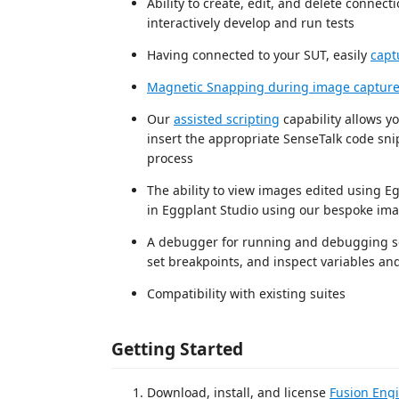
Ability to create, edit, and delete connec
interactively develop and run tests
Having connected to your SUT, easily
capt
Magnetic Snapping during image captur
Our
assisted scripting
capability allows y
insert the appropriate SenseTalk code snip
process
The ability to view images edited using E
in Eggplant Studio using our bespoke ima
A debugger for running and debugging scrip
set breakpoints, and inspect variables and
Compatibility with existing suites
Getting Started
Download, install, and license
Fusion Engi