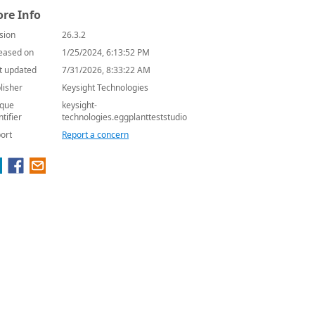
re Info
sion
26.3.2
eased on
1/25/2024, 6:13:52 PM
t updated
7/31/2026, 8:33:22 AM
lisher
Keysight Technologies
que
keysight-
ntifier
technologies.eggplantteststudio
ort
Report a concern