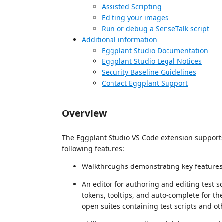
Assisted Scripting
Editing your images
Run or debug a SenseTalk script
Additional information
Eggplant Studio Documentation
Eggplant Studio Legal Notices
Security Baseline Guidelines
Contact Eggplant Support
Overview
The Eggplant Studio VS Code extension supports 
following features:
Walkthroughs demonstrating key features 
An editor for authoring and editing test s
tokens, tooltips, and auto-complete for th
open suites containing test scripts and ot