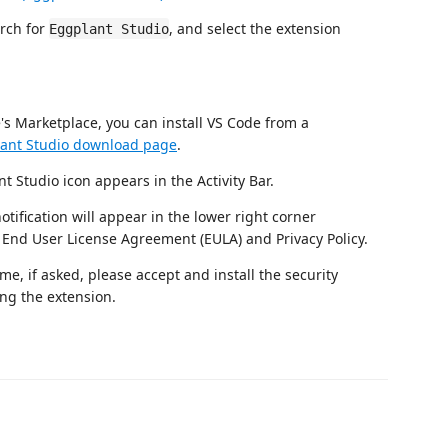
rch for
, and select the extension
Eggplant Studio
e's Marketplace, you can install VS Code from a
ant Studio download page
.
t Studio icon appears in the Activity Bar.
otification will appear in the lower right corner
End User License Agreement (EULA) and Privacy Policy.
me, if asked, please accept and install the security
ing the extension.