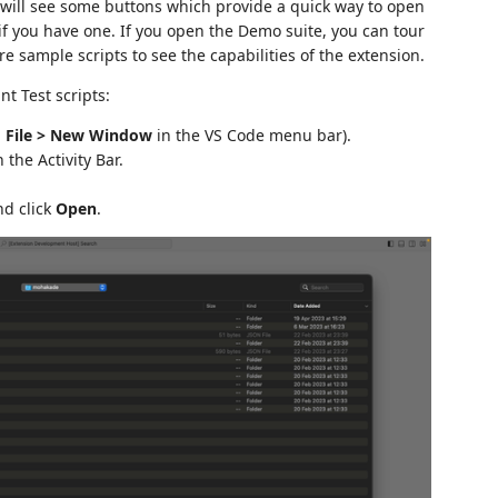
will see some buttons which provide a quick way to open
if you have one. If you open the Demo suite, you can tour
e sample scripts to see the capabilities of the extension.
t Test scripts:
g
File > New Window
in the VS Code menu bar).
 the Activity Bar.
nd click
Open
.