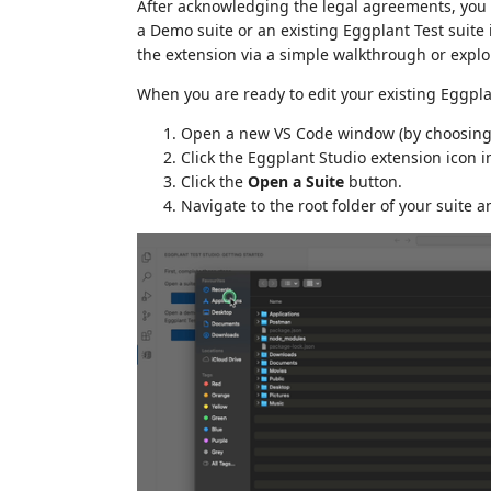
After acknowledging the legal agreements, you 
a Demo suite or an existing Eggplant Test suite 
the extension via a simple walkthrough or explor
When you are ready to edit your existing Eggplan
Open a new VS Code window (by choosin
Click the Eggplant Studio extension icon in
Click the
Open a Suite
button.
Navigate to the root folder of your suite a