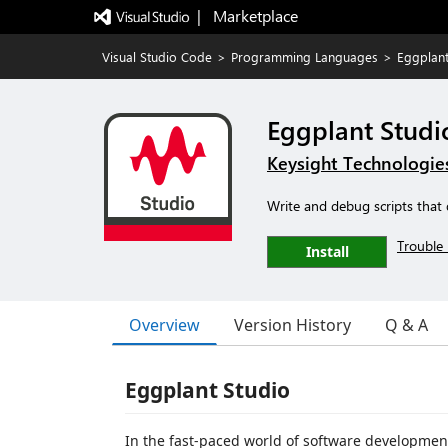
|   Marketplace
Visual Studio Code
>
Programming Languages
>
Eggplant
Eggplant Studi
Keysight Technologie
Write and debug scripts that 
Trouble 
Install
Overview
Version History
Q & A
Eggplant Studio
In the fast-paced world of software development