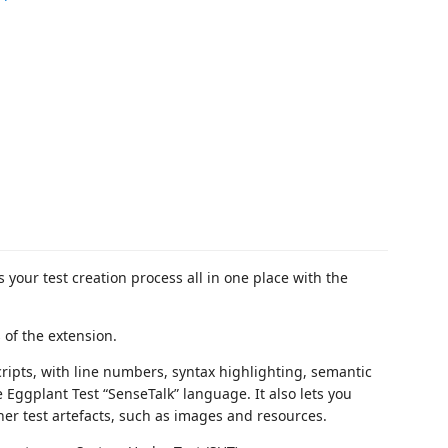
your test creation process all in one place with the
of the extension.
cripts, with line numbers, syntax highlighting, semantic
e Eggplant Test “SenseTalk” language. It also lets you
her test artefacts, such as images and resources.