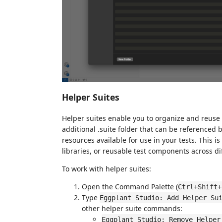
Helper Suites
Helper suites enable you to organize and reuse t
additional .suite folder that can be referenced b
resources available for use in your tests. This i
libraries, or reusable test components across di
To work with helper suites:
Open the Command Palette (
Ctrl+Shift+
Type
Eggplant Studio: Add Helper Su
other helper suite commands:
Eggplant Studio: Remove Helper