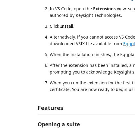
In VS Code, open the
Extensions
view, sea
authored by Keysight Technologies.
Click
Install
.
Alternatively, if you cannot access VS Cod
downloaded VSIX file available from
Eggpl
When the installation finishes, the Eggplan
After the extension has been installed, a n
prompting you to acknowledge Keysight's 
When you run the extension for the first ti
certificate. You are now ready to begin us
Features
Opening a suite