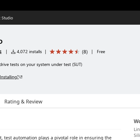
 Studio
o
s
(
8
)
|
4,072 installs
|
|
Free
drive tests on your system under test (SUT)
Installing?
Rating & Review
Wo
Li
Sil
, test automation plays a pivotal role in ensuring the