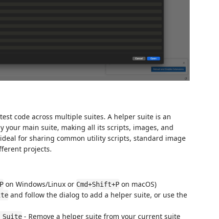
est code across multiple suites. A helper suite is an
y your main suite, making all its scripts, images, and
s ideal for sharing common utility scripts, standard image
fferent projects.
on Windows/Linux or
on macOS)
P
Cmd+Shift+P
and follow the dialog to add a helper suite, or use the
ite
- Remove a helper suite from your current suite
 Suite