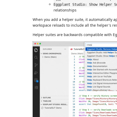
Eggplant Studio: Show Helper S
relationships
When you add a helper suite, it automatically 
workspace reloads to include all the helper's re
Helper suites are backwards compatible with Eg