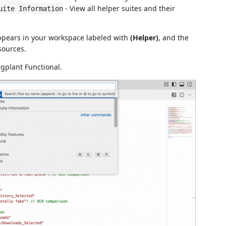
- View all helper suites and their
uite Information
appears in your workspace labeled with
(Helper)
, and the
sources.
gplant Functional.