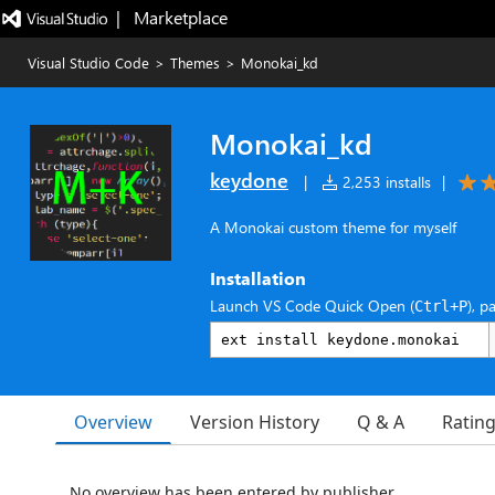
|   Marketplace
Visual Studio Code
>
Themes
>
Monokai_kd
Monokai_kd
keydone
|
2,253 installs
|
A Monokai custom theme for myself
Installation
Launch VS Code Quick Open (
), p
Ctrl+P
Overview
Version History
Q & A
Ratin
No overview has been entered by publisher