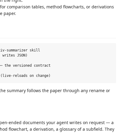
n the right.
for comparison tables, method flowcharts, or derivations
e paper.
iv-summarizer skill

 writes JSON)

─ the versioned contract

so the summary follows the paper through any rename or
pen-ended documents your agent writes on request — a
hod flowchart, a derivation, a glossary of a subfield. They