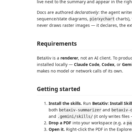
live next to the summary and appear in the rig
Docs are authored
declaratively
: the agent writ
sequence/state diagrams,
/
charts),
pie
xychart
never draws raster images — it declares, the ex
Requirements
BetaXiv is a
renderer
, not an AI client. To pro
installed locally —
Claude Code
,
Codex
, or
Gemi
makes no model or network calls of its own.
Getting started
Install the skills.
Run
BetaXiv: Install Ski
both
and
betaxiv-summarizer
betaxiv-
and
(it only writes file
.gemini/skills/
Drop a PDF
into your workspace (e.g. a
pa
Open it.
Right-click the PDF in the Explor