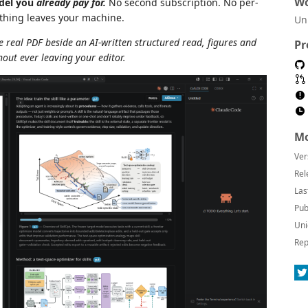
Wo
odel you
already pay for.
No second subscription. No per-
othing leaves your machine.
Un
 real PDF beside an AI-written structured read, figures and
Pr
out ever leaving your editor.
Mo
Ver
Rel
Las
Pub
Uni
Rep