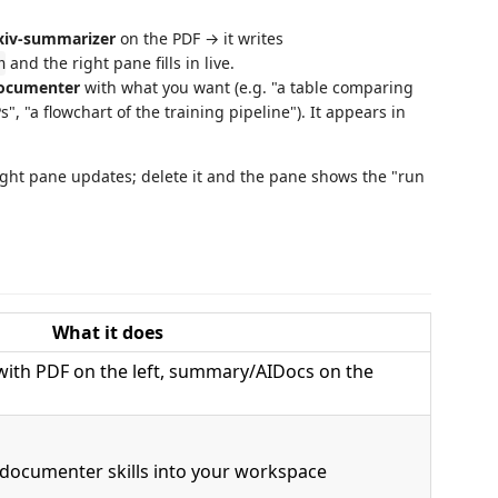
xiv-summarizer
on the PDF → it writes
and the right pane fills in live.
n
documenter
with what you want (e.g. "a table comparing
, "a flowchart of the training pipeline"). It appears in
right pane updates; delete it and the pane shows the "run
What it does
with PDF on the left, summary/AIDocs on the
documenter skills into your workspace