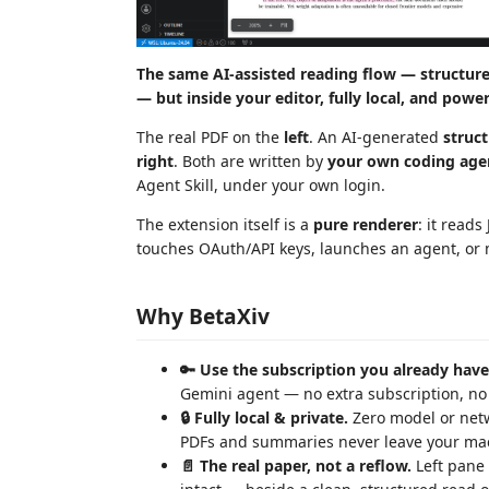
The same AI-assisted reading flow — structur
— but inside your editor, fully local, and powe
The real PDF on the
left
. An AI-generated
struc
right
. Both are written by
your own coding age
Agent Skill, under your own login.
The extension itself is a
pure renderer
: it read
touches OAuth/API keys, launches an agent, or 
Why BetaXiv
🔑 Use the subscription you already have
Gemini agent — no extra subscription, no A
🔒 Fully local & private.
Zero model or netw
PDFs and summaries never leave your ma
📄 The real paper, not a reflow.
Left pane 