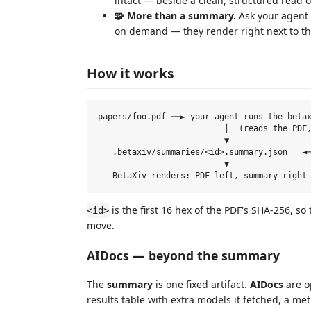
intact — beside a clean, structured read o
🧩 More than a summary.
Ask your agent 
on demand — they render right next to th
How it works
papers/foo.pdf ──► your agent runs the betax
                          │  (reads the PDF,
                          ▼

   .betaxiv/summaries/<id>.summary.json   ◄─
                          ▼

is the first 16 hex of the PDF's SHA-256, 
<id>
move.
AIDocs — beyond the summary
The
summary
is one fixed artifact.
AIDocs
are o
results table with extra models it fetched, a met