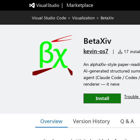
|   Marketplace
Visual Studio Code
>
Visualization
>
BetaXiv
BetaXiv
kevin-os7
|
17 instal
An alphaXiv-style paper-readin
AI-generated structured sum
agent (Claude Code / Codex / 
renderer — it neve
Trouble 
Install
Overview
Version History
Q & A