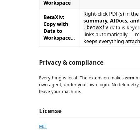
Workspace
Right-click PDF(s) in t
BetaXiv:
summary, AIDocs, and
Copy with
data is keyed
.betaxiv
Data to
links automatically — 
Workspace…
keeps everything attac
Privacy & compliance
Everything is local. The extension makes
zero
mo
own agent, under your own login. No telemetry
leave your machine.
License
MIT