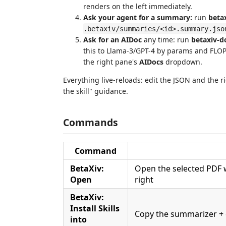
renders on the left immediately.
Ask your agent for a summary:
run
beta
.betaxiv/summaries/<id>.summary.jso
Ask for an AIDoc
any time: run
betaxiv-
this to Llama-3/GPT-4 by params and FLOPs"
the right pane's
AIDocs
dropdown.
Everything live-reloads: edit the JSON and the 
the skill" guidance.
Commands
Command
BetaXiv:
Open the selected PDF 
Open
right
BetaXiv:
Install Skills
Copy the summarizer + 
into