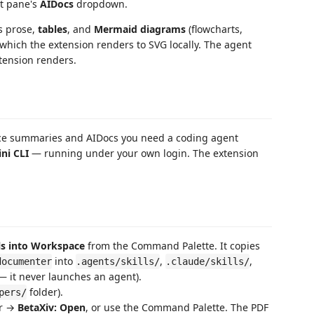
ht pane's
AIDocs
dropdown.
es prose,
tables
, and
Mermaid diagrams
(flowcharts,
 which the extension renders to SVG locally. The agent
tension renders.
duce summaries and AIDocs you need a coding agent
ni CLI
— running under your own login. The extension
lls into Workspace
from the Command Palette. It copies
into
,
,
documenter
.agents/skills/
.claude/skills/
s — it never launches an agent).
folder).
pers/
er →
BetaXiv: Open
, or use the Command Palette. The PDF