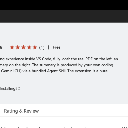
(
1
)
ls
|
|
Free
g experience inside VS Code, fully local: the real PDF on the left, an
mary on the right. The summary is produced by your own coding
Gemini CLI) via a bundled Agent Skill. The extension is a pure
Installing?
Rating & Review