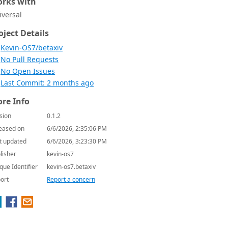
rks with
iversal
oject Details
Kevin-OS7/betaxiv
No Pull Requests
No Open Issues
Last Commit: 2 months ago
re Info
sion
0.1.2
eased on
6/6/2026, 2:35:06 PM
t updated
6/6/2026, 3:23:30 PM
lisher
kevin-os7
que Identifier
kevin-os7.betaxiv
ort
Report a concern