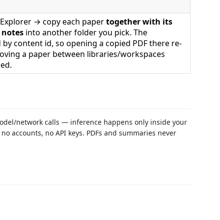
he Explorer → copy each paper
together with its
 notes
into another folder you pick. The
 by content id, so opening a copied PDF there re-
moving a paper between libraries/workspaces
hed.
del/network calls — inference happens only inside your
, no accounts, no API keys. PDFs and summaries never