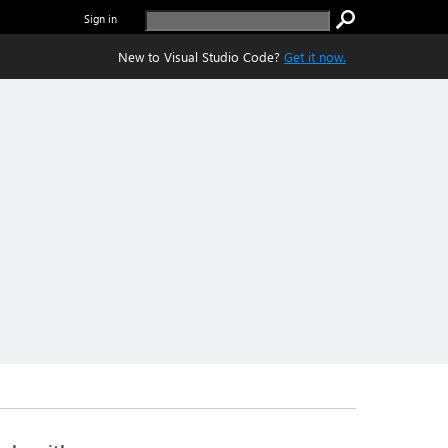
Sign in
New to Visual Studio Code?
Get it now.