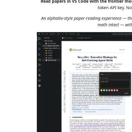
Read papers in VS Code with the frontier m
token API key. N
An alphaXiv-style paper-reading experience — the
math intact — with