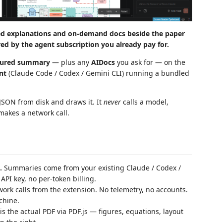
ed explanations and on-demand docs beside the paper
red by the agent subscription you already pay for.
tured summary
— plus any
AIDocs
you ask for — on the
nt
(Claude Code / Codex / Gemini CLI) running a bundled
s JSON from disk and draws it. It
never
calls a model,
makes a network call.
.
Summaries come from your existing Claude / Codex /
PI key, no per-token billing.
ork calls from the extension. No telemetry, no accounts.
chine.
is the actual PDF via PDF.js — figures, equations, layout