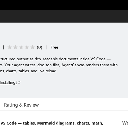
(
0
)
s
|
|
Free
tructured output as rich, readable documents inside VS Code —
keys. Your agent writes .doc.json files; AgentCanvas renders them with
 charts, tables, and live reload.
Installing?
Rating & Review
Wo
n VS Code — tables, Mermaid diagrams, charts, math,