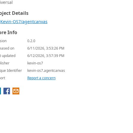
iversal
oject Details
Kevin-OS7/agentcanvas
re Info
sion
0.2.0
eased on
6/11/2026, 3:53:26 PM
t updated
6/12/2026, 3:57:39 PM
lisher
kevin-os7
que Identifier
kevin-os7.agentcanvas
ort
Report a concern