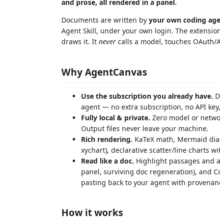
and prose, all rendered in a panel.
Documents are written by
your own coding ag
Agent Skill, under your own login. The extension 
draws it. It
never
calls a model, touches OAuth/A
Why AgentCanvas
Use the subscription you already have.
D
agent — no extra subscription, no API key,
Fully local & private.
Zero model or networ
Output files never leave your machine.
Rich rendering.
KaTeX math, Mermaid diagr
xychart), declarative scatter/line charts w
Read like a doc.
Highlight passages and at
panel, surviving doc regeneration), and Co
pasting back to your agent with provenan
How it works