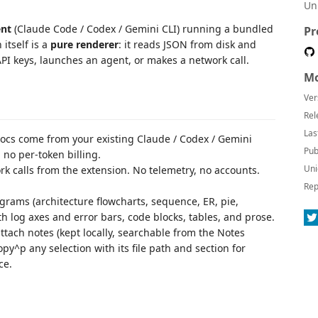
Un
ent
(Claude Code / Codex / Gemini CLI) running a bundled
Pr
itself is a
pure renderer
: it reads JSON from disk and
PI keys, launches an agent, or makes a network call.
Mo
Ver
Rel
Las
ocs come from your existing Claude / Codex / Gemini
Pub
 no per-token billing.
Uni
k calls from the extension. No telemetry, no accounts.
Rep
ams (architecture flowcharts, sequence, ER, pie,
ith log axes and error bars, code blocks, tables, and prose.
tach notes (kept locally, searchable from the Notes
py^p any selection with its file path and section for
ce.