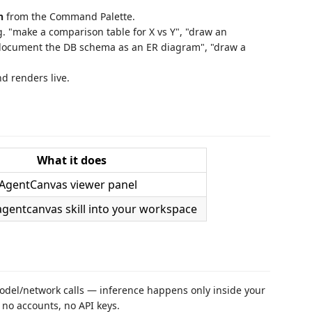
n
from the Command Palette.
. "make a comparison table for X vs Y", "draw an
"document the DB schema as an ER diagram", "draw a
 renders live.
What it does
AgentCanvas viewer panel
agentcanvas skill into your workspace
del/network calls — inference happens only inside your
 no accounts, no API keys.