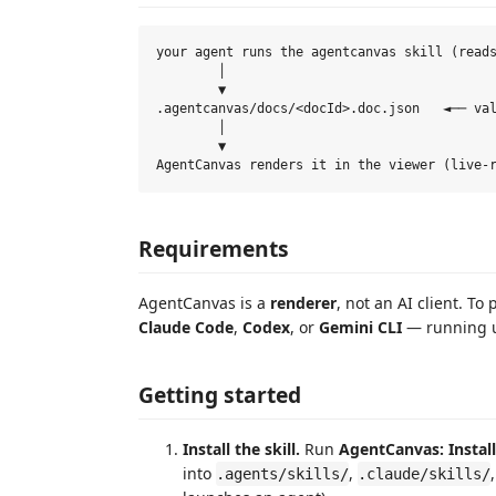
your agent runs the agentcanvas skill (reads
        │

        ▼

.agentcanvas/docs/<docId>.doc.json   ◄── val
        │

        ▼

Requirements
AgentCanvas is a
renderer
, not an AI client. T
Claude Code
,
Codex
, or
Gemini CLI
— running u
Getting started
Install the skill.
Run
AgentCanvas: Install 
into
,
.agents/skills/
.claude/skills/