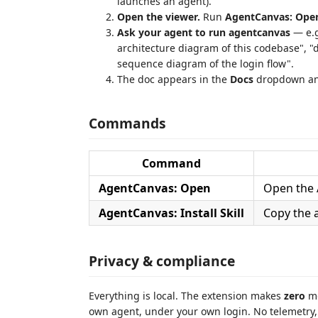
launches an agent).
Open the viewer.
Run
AgentCanvas: Ope
Ask your agent to run agentcanvas
— e.g
architecture diagram of this codebase", 
sequence diagram of the login flow".
The doc appears in the
Docs
dropdown and
Commands
Command
AgentCanvas: Open
Open the 
AgentCanvas: Install Skill
Copy the 
Privacy & compliance
Everything is local. The extension makes
zero
mo
own agent, under your own login. No telemetry,