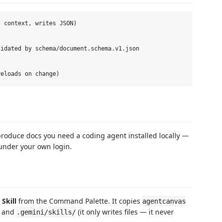
 context, writes JSON)

idated by schema/document.schema.v1.json

o produce docs you need a coding agent installed locally —
nder your own login.
Skill
from the Command Palette. It copies
agentcanvas
, and
(it only writes files — it never
.gemini/skills/