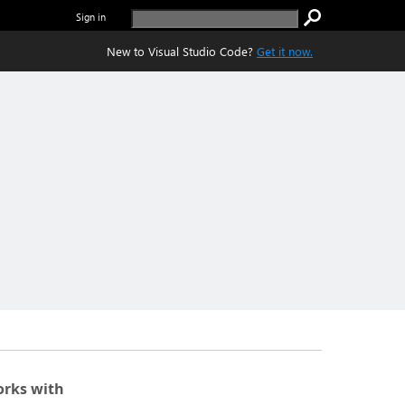
Sign in
New to Visual Studio Code?
Get it now.
rks with