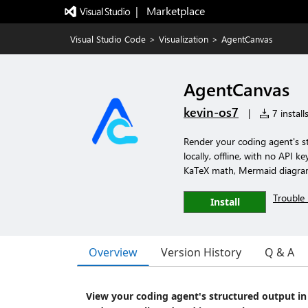
|   Marketplace
Visual Studio Code
>
Visualization
>
AgentCanvas
AgentCanvas
kevin-os7
|
7 install
Render your coding agent's s
locally, offline, with no API 
KaTeX math, Mermaid diagrams,
Trouble 
Install
Overview
Version History
Q & A
View your coding agent's structured output i