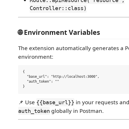
Route::apiResource('resource',
Controller::class)
🌐 Environment Variables
The extension automatically generates a 
environment:
{

  "base_url": "http://localhost:3000",

  "auth_token": ""

📌 Use
in your requests and
{{base_url}}
globally in Postman.
auth_token