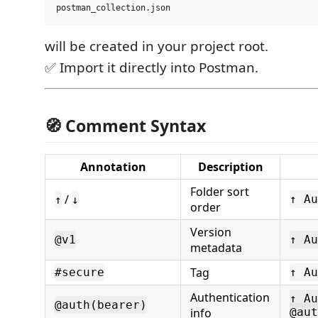
will be created in your project root.
✅ Import it directly into Postman.
🧭 Comment Syntax
Annotation
Description
Folder sort
/
↑ Au
↑
↓
order
Version
@v1
↑ Au
metadata
Tag
#secure
↑ Au
Authentication
↑ Au
@auth(bearer)
info
@aut