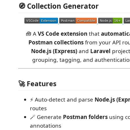
🧭 Collection Generator
🧰 A
VS Code extension
that
automatica
Postman collections
from your API rou
Node.js (Express)
and
Laravel
project
grouping, tagging, and authenticati
🚀 Features
⚡ Auto-detect and parse
Node.js (Expr
routes
🪄 Generate
Postman folders
using 
annotations