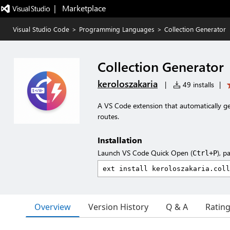
|   Marketplace
Visual Studio Code
>
Programming Languages
>
Collection Generator
Collection Generator
keroloszakaria
|
49 installs
|
A VS Code extension that automatically g
routes.
Installation
Launch VS Code Quick Open (
), p
Ctrl+P
Overview
Version History
Q & A
Ratin