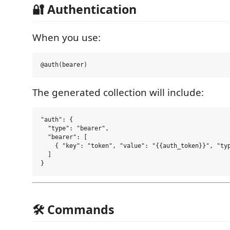
🔐 Authentication
When you use:
The generated collection will include:
"auth": {

  "type": "bearer",

  "bearer": [

    { "key": "token", "value": "{{auth_token}}", "typ
  ]

🛠 Commands