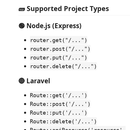
🧱 Supported Project Types
🟢 Node.js (Express)
router.get("/...")
router.post("/...")
router.put("/...")
router.delete("/...")
🔴 Laravel
Route::get('/...')
Route::post('/...')
Route::put('/...')
Route::delete('/...')