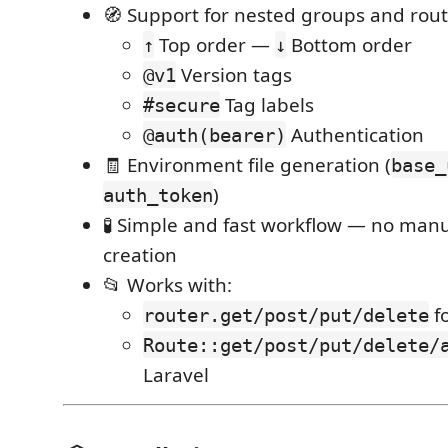
🧭 Support for nested groups and rou
Top order —
Bottom order
↑
↓
Version tags
@v1
Tag labels
#secure
Authentication
@auth(bearer)
🧾 Environment file generation (
base_
)
auth_token
🧪 Simple and fast workflow — no man
creation
📂 Works with:
fo
router.get/post/put/delete
Route::get/post/put/delete/
Laravel