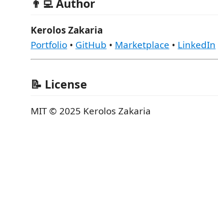
👨‍💻 Author
Kerolos Zakaria
Portfolio
•
GitHub
•
Marketplace
•
LinkedIn
📝 License
MIT © 2025 Kerolos Zakaria