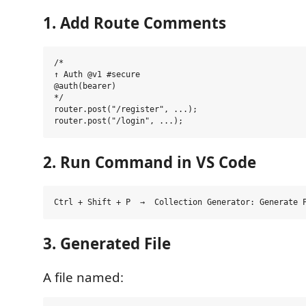
1. Add Route Comments
/*

↑ Auth @v1 #secure

@auth(bearer)

*/

router.post("/register", ...);

2. Run Command in VS Code
3. Generated File
A file named: