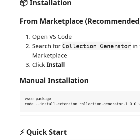
📦 Installation
From Marketplace (Recommended
Open VS Code
Search for
in 
Collection Generator
Marketplace
Click
Install
Manual Installation
vsce package

⚡ Quick Start