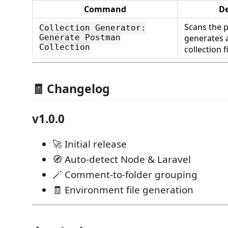
Command
De
Scans the p
Collection Generator:
generates 
Generate Postman
Collection
collection f
🧾 Changelog
v1.0.0
🚀 Initial release
🧭 Auto-detect Node & Laravel
🪄 Comment-to-folder grouping
🧾 Environment file generation