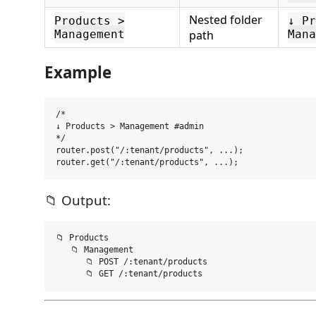
Nested folder
Products >
↓ Pr
Management
path
Mana
Example
/*

↓ Products > Management #admin

*/

router.post("/:tenant/products", ...);

📁 Output:
📁 Products

   📁 Management

      📁 POST /:tenant/products
