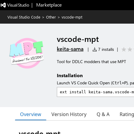
|   Marketplace
Visual Studio Code
>
Other
>
vscode-mpt
vscode-mpt
keita-sama
|
7 installs
|
Tool for DDLC modders that use MPT
Installation
Launch VS Code Quick Open (
), p
Ctrl+P
Overview
Version History
Q & A
Ratin
vscode-mpt