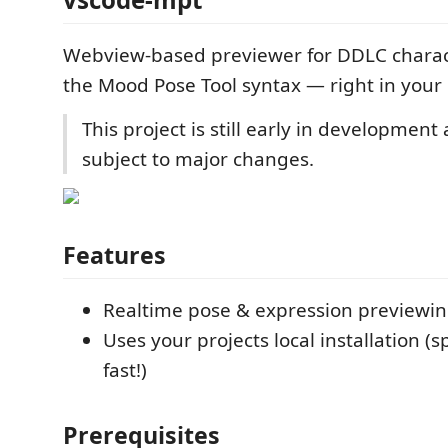
Webview-based previewer for DDLC charac
the Mood Pose Tool syntax — right in your 
This project is still early in developmen
subject to major changes.
Features
Realtime pose & expression previewi
Uses your projects local installation (
fast!)
Prerequisites