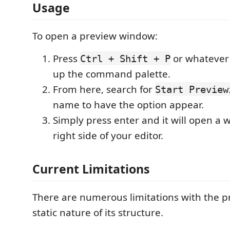
Usage
To open a preview window:
Press
or whatever 
Ctrl + Shift + P
up the command palette.
From here, search for
Start Preview
name to have the option appear.
Simply press enter and it will open a 
right side of your editor.
Current Limitations
There are numerous limitations with the pr
static nature of its structure.