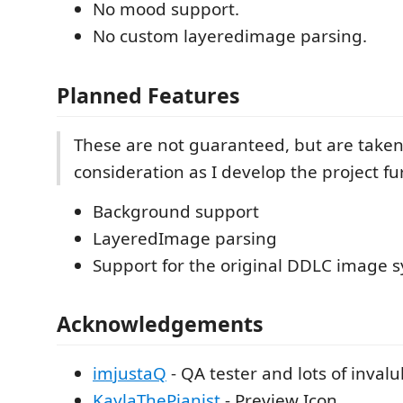
No mood support.
No custom layeredimage parsing.
Planned Features
These are not guaranteed, but are taken
consideration as I develop the project fu
Background support
LayeredImage parsing
Support for the original DDLC image 
Acknowledgements
imjustaQ
- QA tester and lots of inval
KaylaThePianist
- Preview Icon.