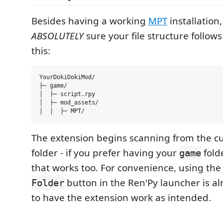
Besides having a working
MPT
installation
ABSOLUTELY
sure your file structure follow
this:
YourDokiDokiMod/

├─ game/

│  ├─ script.rpy

│  ├─ mod_assets/

The extension begins scanning from the c
folder - if you prefer having your
fold
game
that works too. For convenience, using th
button in the Ren'Py launcher is 
Folder
to have the extension work as intended.