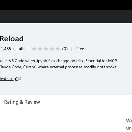
Reload
(
0
)
1,485 installs
|
|
Free
s in VS Code when .ipynb files change on disk. Essential for MCP
 Claude Code, Cursor) where external processes modify notebooks.
Installing?
Rating & Review
Wo
Un