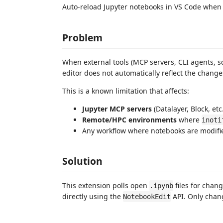
Auto-reload Jupyter notebooks in VS Code whe
Problem
When external tools (MCP servers, CLI agents, s
editor does not automatically reflect the changes
This is a known limitation that affects:
Jupyter MCP servers
(Datalayer, Block, et
Remote/HPC environments
where
inoti
Any workflow where notebooks are modifi
Solution
This extension polls open
files for cha
.ipynb
directly using the
API. Only chang
NotebookEdit