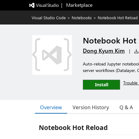
|   Marketplace
Visual Studio Code
>
Notebooks
>
Notebook Hot Reload
Notebook Hot 
Dong Kyum Kim
|
Auto-reload Jupyter notebook
server workflows (Datalayer,
Trouble 
Install
Overview
Version History
Q & A
Notebook Hot Reload