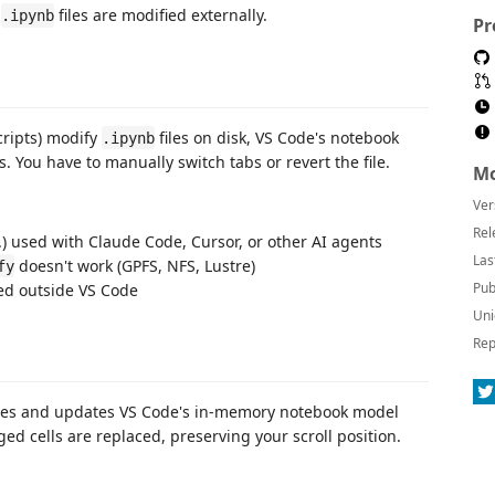
n
files are modified externally.
.ipynb
Pr
cripts) modify
files on disk, VS Code's notebook
.ipynb
. You have to manually switch tabs or revert the file.
Mo
Ver
Rel
c.) used with Claude Code, Cursor, or other AI agents
Las
doesn't work (GPFS, NFS, Lustre)
fy
Pub
ed outside VS Code
Uni
Rep
nges and updates VS Code's in-memory notebook model
ed cells are replaced, preserving your scroll position.