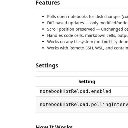
Features
Polls open notebooks for disk changes (con
Diff-based updates — only modified/adde
Scroll position preserved — unchanged ce
Handles code cells, markdown cells, outpu
Works on any filesystem (no
depe
inotify
Works with Remote-SSH, WSL, and contai
Settings
Setting
notebookHotReload.enabled
notebookHotReload.pollingInter
How It Works