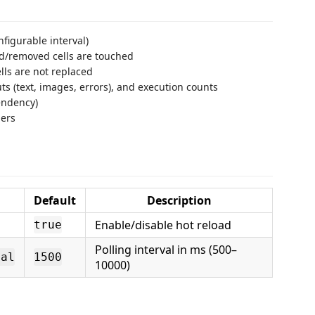
figurable interval)
d/removed cells are touched
lls are not replaced
ts (text, images, errors), and execution counts
ndency)
ners
Default
Description
Enable/disable hot reload
true
Polling interval in ms (500–
val
1500
10000)