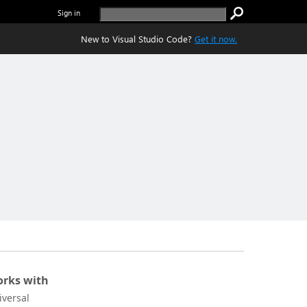
Sign in
New to Visual Studio Code?
Get it now.
rks with
iversal