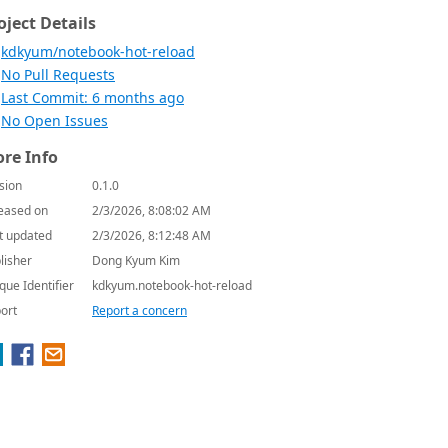
oject Details
kdkyum/notebook-hot-reload
No Pull Requests
Last Commit: 6 months ago
No Open Issues
re Info
sion
0.1.0
eased on
2/3/2026, 8:08:02 AM
t updated
2/3/2026, 8:12:48 AM
lisher
Dong Kyum Kim
que Identifier
kdkyum.notebook-hot-reload
ort
Report a concern